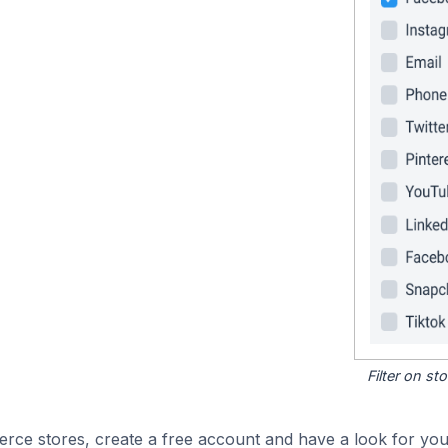
Filter on s
e stores, create a free account and have a look for your