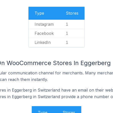
Type
Stores
Instagram
1
Facebook
1
LinkedIn
1
 On WooCommerce Stores In Eggerberg I
ular communication channel for merchants. Many merchan
can reach them instantly.
 in Eggerberg in Switzerland have an email on their web
 in Eggerberg in Switzerland provide a phone number on
Type
Stores