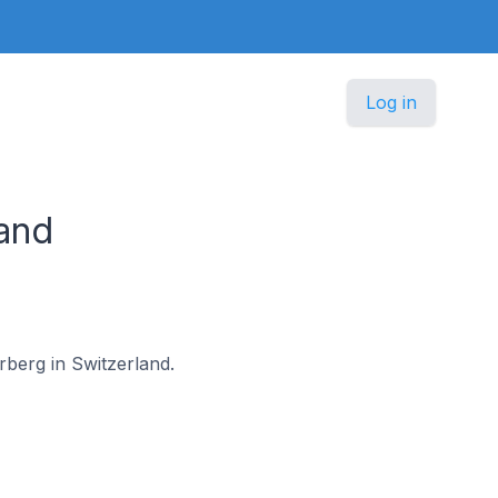
Log in
and
rberg in Switzerland.