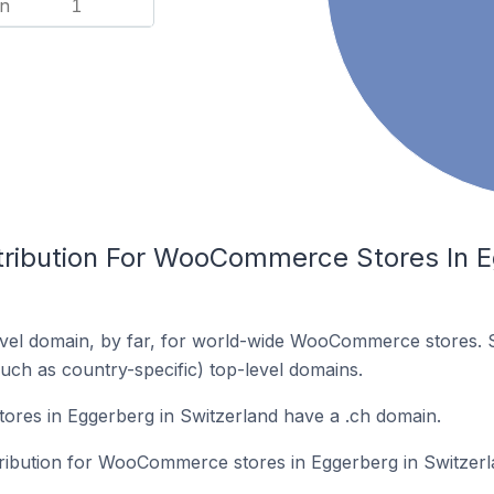
n
1
tribution For WooCommerce Stores In E
vel domain, by far, for world-wide WooCommerce stores. 
such as country-specific) top-level domains.
es in Eggerberg in Switzerland have a .ch domain.
stribution for WooCommerce stores in Eggerberg in Switzerl