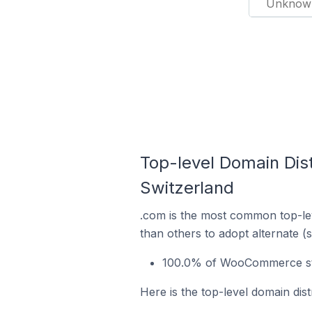
Unknow
Top-level Domain Dis
Switzerland
.com is the most common top-le
than others to adopt alternate (
100.0% of WooCommerce stor
Here is the top-level domain di