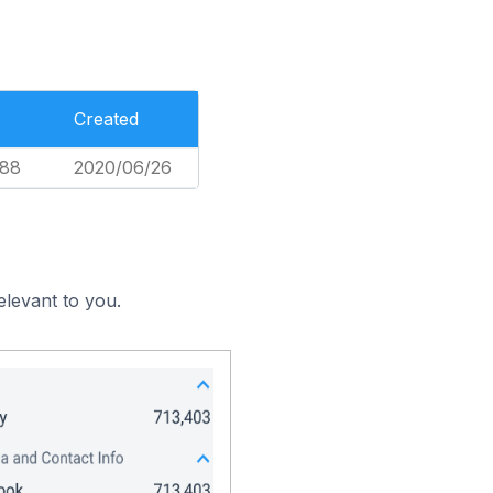
Created
588
2020/06/26
elevant to you.