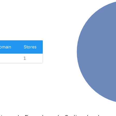
Domain
Stores
1