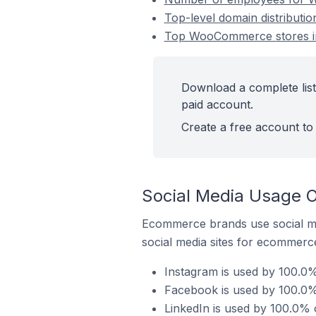
Top-level domain distributi
Top WooCommerce stores in
Download a complete lis
paid account.
Create a free account to 
Social Media Usage 
Ecommerce brands use social me
social media sites for ecommerce
Instagram is used by 100.0
Facebook is used by 100.0%
LinkedIn is used by 100.0%