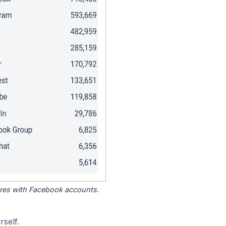
tores with Facebook accounts.
self.