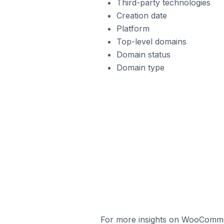
Third-party technologies
Creation date
Platform
Top-level domains
Domain status
Domain type
For more insights on WooCommerc