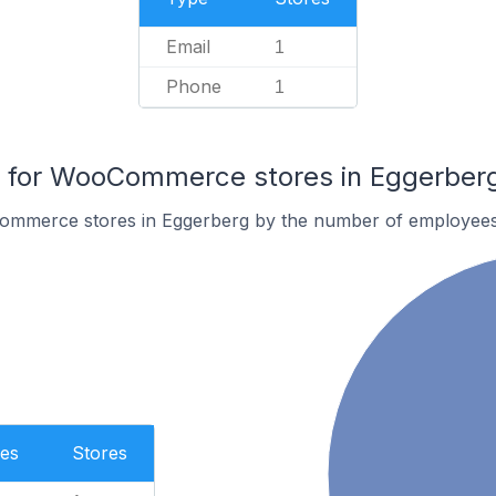
Email
1
Phone
1
for WooCommerce stores in Eggerber
ommerce stores in Eggerberg by the number of employees
es
Stores