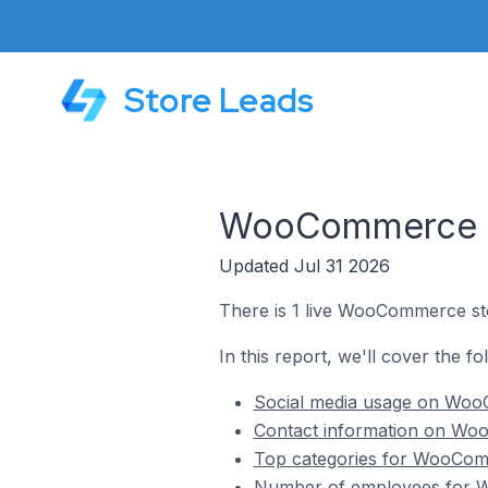
Store Leads
WooCommerce St
Updated Jul 31 2026
There is 1 live WooCommerce sto
In this report, we'll cover the 
Social media usage on WooC
Contact information on Woo
Top categories for WooComm
Number of employees for W