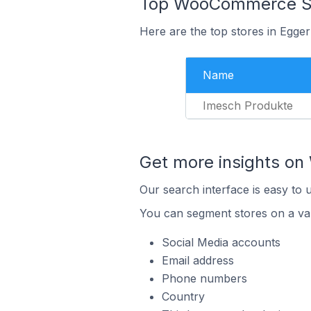
Top WooCommerce Sto
Here are the top stores in Egge
Name
Imesch Produkte
Get more insights o
Our search interface is easy to
You can segment stores on a var
Social Media accounts
Email address
Phone numbers
Country