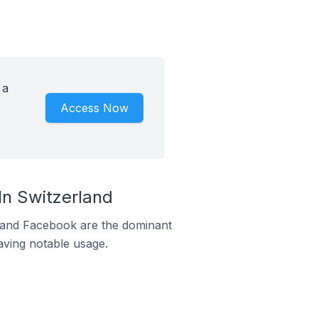
 a
Access Now
n Switzerland
m and Facebook are the dominant
aving notable usage.