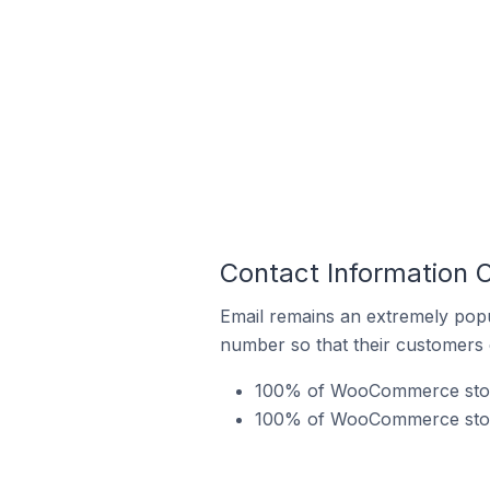
Contact Information
Email remains an extremely pop
number so that their customers 
100% of WooCommerce stores
100% of WooCommerce stores