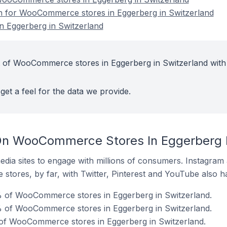
on for WooCommerce stores in Eggerberg in Switzerland
 Eggerberg in Switzerland
t of WooCommerce stores in Eggerberg in Switzerland with
get a feel for the data we provide.
On WooCommerce Stores In Eggerberg I
dia sites to engage with millions of consumers. Instagra
 stores, by far, with Twitter, Pinterest and YouTube also h
% of WooCommerce stores in Eggerberg in Switzerland.
 of WooCommerce stores in Eggerberg in Switzerland.
 of WooCommerce stores in Eggerberg in Switzerland.