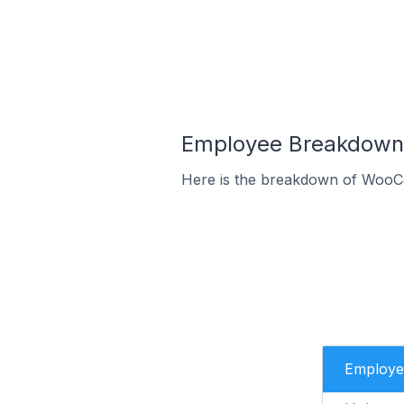
Employee Breakdown 
Here is the breakdown of WooC
Employe