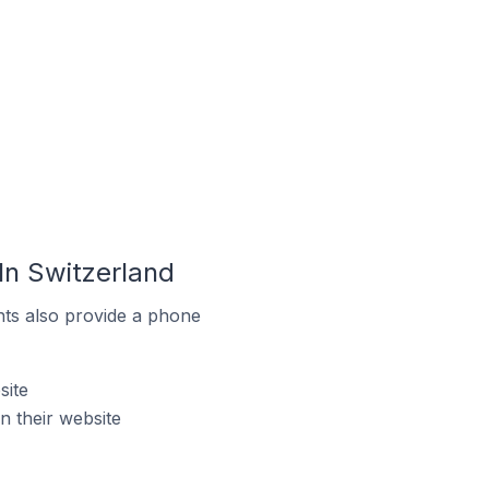
n Switzerland
ts also provide a phone
site
 their website