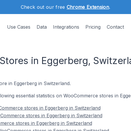
Check out our free
Chrome Extension
.
Use Cases
Data
Integrations
Pricing
Contact
ores in Eggerberg, Switzerl
re in Eggerberg in Switzerland.
following essential statistics on WooCommerce stores in Egge
ommerce stores in Eggerberg in Switzerland
Commerce stores in Eggerberg in Switzerland
erce stores in Eggerberg in Switzerland
ooCommerce stores in Eggerberg in Switzerland