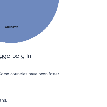
Unknown
ggerberg In
Some countries have been faster
and.