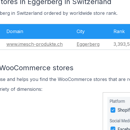
res In Eggerberg In Switzerland
rberg in Switzerland ordered by worldwide store rank.
Domain
City
Rank
www.imesch-produkte.ch
Eggerberg
3,393,
n WooCommerce stores
 use and helps you find the WooCommerce stores that are r
iety of dimensions: