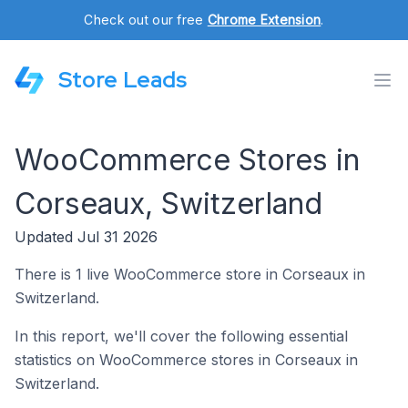
Check out our free
Chrome Extension
.
Store Leads
WooCommerce Stores in
Corseaux, Switzerland
Updated Jul 31 2026
There is 1 live WooCommerce store in Corseaux in
Switzerland.
In this report, we'll cover the following essential
statistics on WooCommerce stores in Corseaux in
Switzerland.