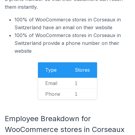
them instantly.
100% of WooCommerce stores in Corseaux in
Switzerland have an email on their website
100% of WooCommerce stores in Corseaux in
Switzerland provide a phone number on their
website
Type
Stores
Email
1
Phone
1
Employee Breakdown for
WooCommerce stores in Corseaux