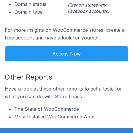
Domain status
Filter on stores with
Facebook accounts.
Domain type
For more insights on WooCommerce stores, create a
free account and have a look for yourself.
Access Now
Other Reports
Have a look at these other reports to get a taste for
what you can do with Store Leads.
The State of WooCommerce
Most Installed WooCommerce Apps
Footer