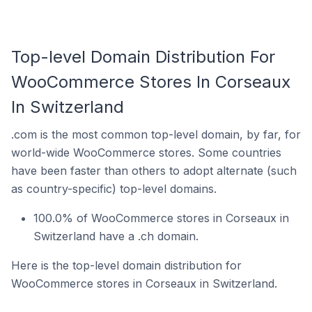
Top-level Domain Distribution For
WooCommerce Stores In Corseaux
In Switzerland
.com is the most common top-level domain, by far, for
world-wide WooCommerce stores. Some countries
have been faster than others to adopt alternate (such
as country-specific) top-level domains.
100.0% of WooCommerce stores in Corseaux in
Switzerland have a .ch domain.
Here is the top-level domain distribution for
WooCommerce stores in Corseaux in Switzerland.