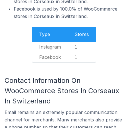
stores in Corseaux in Switzerland.
Facebook is used by 100.0% of WooCommerce
stores in Corseaux in Switzerland.
Type
Stores
Instagram
1
Facebook
1
Contact Information On
WooCommerce Stores In Corseaux
In Switzerland
Email remains an extremely popular communication
channel for merchants. Many merchants also provide
a phone number so that their customers can reach