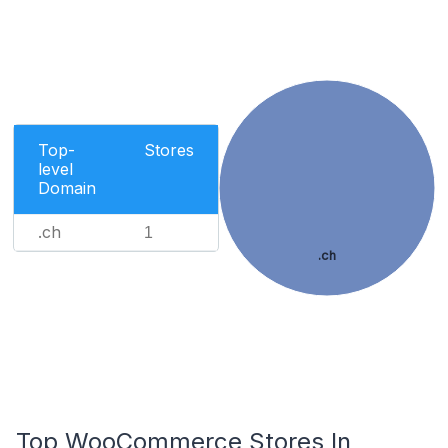
Top-
Stores
level
Domain
.ch
1
.ch
Top WooCommerce Stores In