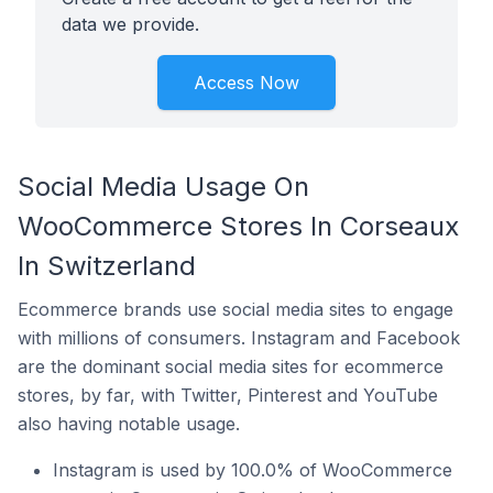
data we provide.
Access Now
Social Media Usage On
WooCommerce Stores In Corseaux
In Switzerland
Ecommerce brands use social media sites to engage
with millions of consumers. Instagram and Facebook
are the dominant social media sites for ecommerce
stores, by far, with Twitter, Pinterest and YouTube
also having notable usage.
Instagram is used by 100.0% of WooCommerce