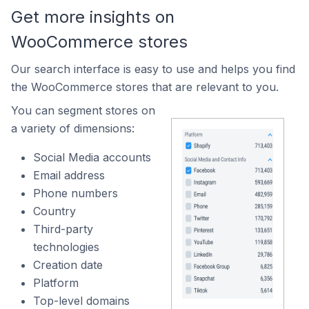
Get more insights on
WooCommerce stores
Our search interface is easy to use and helps you find
the WooCommerce stores that are relevant to you.
You can segment stores on
a variety of dimensions:
Social Media accounts
Email address
Phone numbers
Country
Third-party
technologies
Creation date
Platform
Top-level domains