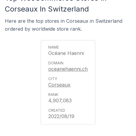
Corseaux In Switzerland
Here are the top stores in Corseaux in Switzerland
ordered by worldwide store rank.
Océane Haenni
oceanehaenni.ch
Corseaux
4,907,083
2022/08/19