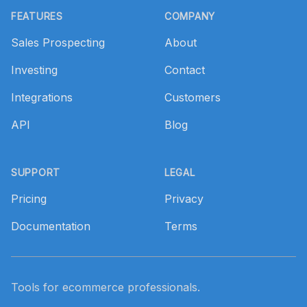
FEATURES
COMPANY
Sales Prospecting
About
Investing
Contact
Integrations
Customers
API
Blog
SUPPORT
LEGAL
Pricing
Privacy
Documentation
Terms
Tools for ecommerce professionals.