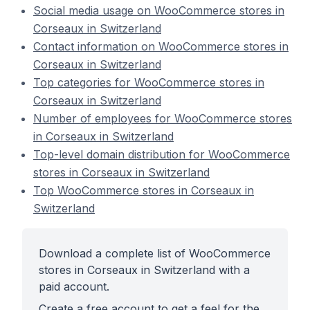
Social media usage on WooCommerce stores in
Corseaux in Switzerland
Contact information on WooCommerce stores in
Corseaux in Switzerland
Top categories for WooCommerce stores in
Corseaux in Switzerland
Number of employees for WooCommerce stores
in Corseaux in Switzerland
Top-level domain distribution for WooCommerce
stores in Corseaux in Switzerland
Top WooCommerce stores in Corseaux in
Switzerland
Download a complete list of WooCommerce
stores in Corseaux in Switzerland with a
paid account.
Create a free account to get a feel for the