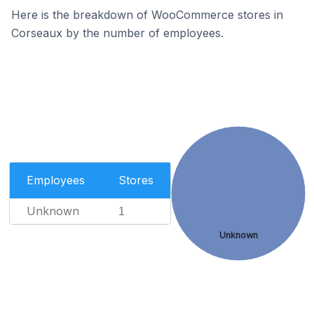
Here is the breakdown of WooCommerce stores in
Corseaux by the number of employees.
Employees
Stores
Unknown
1
Unknown