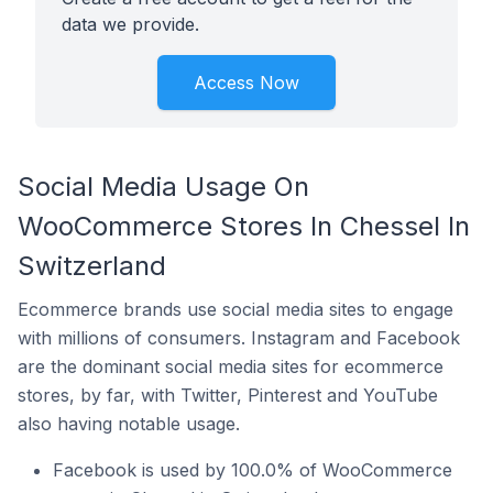
data we provide.
Access Now
Social Media Usage On
WooCommerce Stores In Chessel In
Switzerland
Ecommerce brands use social media sites to engage
with millions of consumers. Instagram and Facebook
are the dominant social media sites for ecommerce
stores, by far, with Twitter, Pinterest and YouTube
also having notable usage.
Facebook is used by 100.0% of WooCommerce