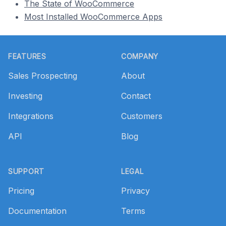
The State of WooCommerce
Most Installed WooCommerce Apps
Footer
FEATURES
COMPANY
Sales Prospecting
About
Investing
Contact
Integrations
Customers
API
Blog
SUPPORT
LEGAL
Pricing
Privacy
Documentation
Terms