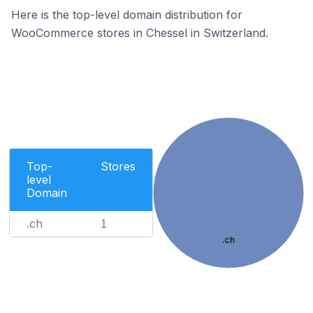
Here is the top-level domain distribution for
WooCommerce stores in Chessel in Switzerland.
Top-
Stores
level
Domain
.ch
1
.ch