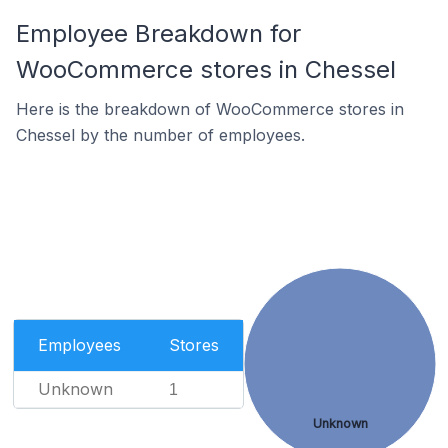
Employee Breakdown for
WooCommerce stores in Chessel
Here is the breakdown of WooCommerce stores in
Chessel by the number of employees.
Employees
Stores
Unknown
1
Unknown