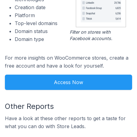
Creation date
Platform
Top-level domains
Domain status
Filter on stores with
Facebook accounts.
Domain type
For more insights on WooCommerce stores, create a
free account and have a look for yourself.
Access Now
Other Reports
Have a look at these other reports to get a taste for
what you can do with Store Leads.