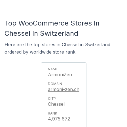
Top WooCommerce Stores In
Chessel In Switzerland
Here are the top stores in Chessel in Switzerland
ordered by worldwide store rank.
ArmoniZen
armoni-zen.ch
Chessel
4,975,672