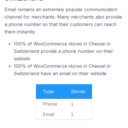
Email remains an extremely popular communication
channel for merchants. Many merchants also provide
a phone number so that their customers can reach
them instantly.
100% of WooCommerce stores in Chessel in
Switzerland provide a phone number on their
website
100% of WooCommerce stores in Chessel in
Switzerland have an email on their website
Type
Stores
Phone
1
Email
1