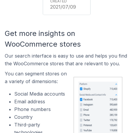
2021/07/09
Get more insights on
WooCommerce stores
Our search interface is easy to use and helps you find
the WooCommerce stores that are relevant to you.
You can segment stores on
a variety of dimensions:
Social Media accounts
Email address
Phone numbers
Country
Third-party
technologies