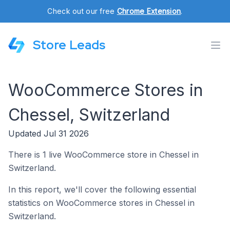
Check out our free
Chrome Extension
.
Store Leads
WooCommerce Stores in
Chessel, Switzerland
Updated Jul 31 2026
There is 1 live WooCommerce store in Chessel in
Switzerland.
In this report, we'll cover the following essential
statistics on WooCommerce stores in Chessel in
Switzerland.