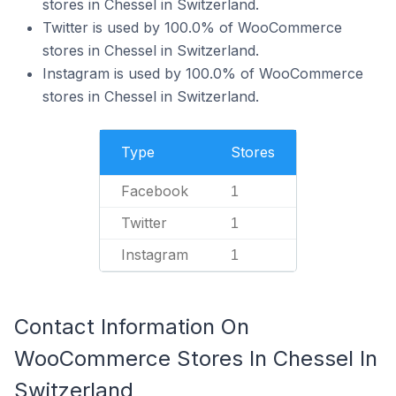
stores in Chessel in Switzerland.
Twitter is used by 100.0% of WooCommerce
stores in Chessel in Switzerland.
Instagram is used by 100.0% of WooCommerce
stores in Chessel in Switzerland.
Type
Stores
Facebook
1
Twitter
1
Instagram
1
Contact Information On
WooCommerce Stores In Chessel In
Switzerland