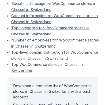
Social media usage on WooCommerce stores in
Chessel in Switzerland
Contact information on WooCommerce stores in
Chessel in Switzerland
Top categories for WooCommerce stores in
Chessel in Switzerland
Number of employees for WooCommerce stores
in Chessel in Switzerland
Top-level domain distribution for WooCommerce
stores in Chessel in Switzerland
Top WooCommerce stores in Chessel in
Switzerland
Download a complete list of WooCommerce
stores in Chessel in Switzerland with a paid
account.
Create a free account to get a feel for the