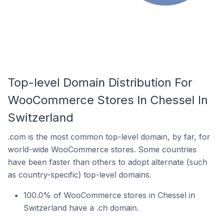
Top-level Domain Distribution For
WooCommerce Stores In Chessel In
Switzerland
.com is the most common top-level domain, by far, for
world-wide WooCommerce stores. Some countries
have been faster than others to adopt alternate (such
as country-specific) top-level domains.
100.0% of WooCommerce stores in Chessel in
Switzerland have a .ch domain.