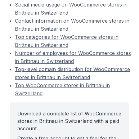
Social media usage on WooCommerce stores in
Brittnau in Switzerland
Contact information on WooCommerce stores in
Brittnau in Switzerland
Top categories for WooCommerce stores in
Brittnau in Switzerland
Number of employees for WooCommerce stores
in Brittnau in Switzerland
Top-level domain distribution for WooCommerce
stores in Brittnau in Switzerland
Top WooCommerce stores in Brittnau in
Switzerland
Download a complete list of WooCommerce
stores in Brittnau in Switzerland with a paid
account.
Create a free account to get a feel for the