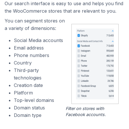
Our search interface is easy to use and helps you find
the WooCommerce stores that are relevant to you.
You can segment stores on
a variety of dimensions:
Social Media accounts
Email address
Phone numbers
Country
Third-party
technologies
Creation date
Platform
Top-level domains
Domain status
Filter on stores with
Facebook accounts.
Domain type