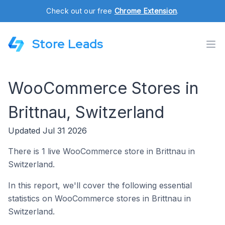
Check out our free
Chrome Extension
.
Store Leads
WooCommerce Stores in
Brittnau, Switzerland
Updated Jul 31 2026
There is 1 live WooCommerce store in Brittnau in
Switzerland.
In this report, we'll cover the following essential
statistics on WooCommerce stores in Brittnau in
Switzerland.