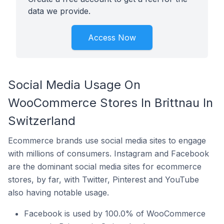
data we provide.
Access Now
Social Media Usage On
WooCommerce Stores In Brittnau In
Switzerland
Ecommerce brands use social media sites to engage
with millions of consumers. Instagram and Facebook
are the dominant social media sites for ecommerce
stores, by far, with Twitter, Pinterest and YouTube
also having notable usage.
Facebook is used by 100.0% of WooCommerce