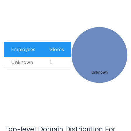
Employees
Stores
Unknown
1
Unknown
Top-level Domain Distribution For