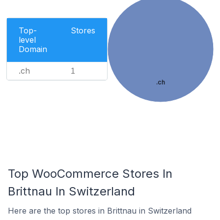
Top-
Stores
level
Domain
.ch
1
.ch
Top WooCommerce Stores In
Brittnau In Switzerland
Here are the top stores in Brittnau in Switzerland