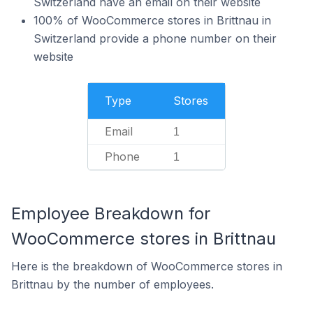
Switzerland have an email on their website
100% of WooCommerce stores in Brittnau in
Switzerland provide a phone number on their
website
Type
Stores
Email
1
Phone
1
Employee Breakdown for
WooCommerce stores in Brittnau
Here is the breakdown of WooCommerce stores in
Brittnau by the number of employees.