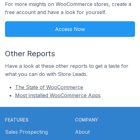
For more insights on WooCommerce stores, create a
free account and have a look for yourself.
Access Now
Other Reports
Have a look at these other reports to get a taste for
what you can do with Store Leads.
The State of WooCommerce
Most Installed WooCommerce Apps
Footer
FEATURES
COMPANY
Sales Prospecting
About