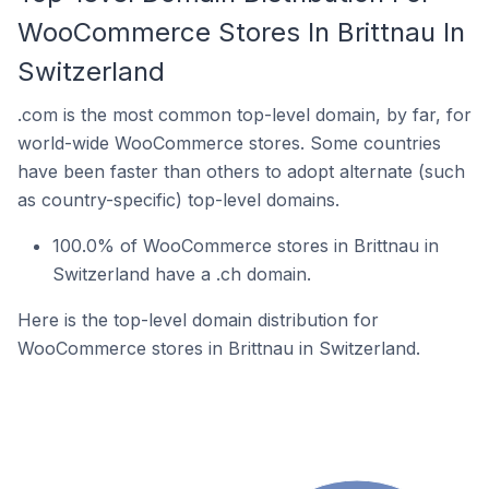
WooCommerce Stores In Brittnau In
Switzerland
.com is the most common top-level domain, by far, for
world-wide WooCommerce stores. Some countries
have been faster than others to adopt alternate (such
as country-specific) top-level domains.
100.0% of WooCommerce stores in Brittnau in
Switzerland have a .ch domain.
Here is the top-level domain distribution for
WooCommerce stores in Brittnau in Switzerland.