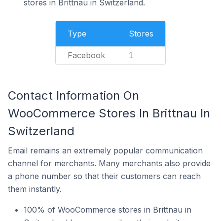
stores in Brittnau in Switzerland.
Type
Stores
Facebook
1
Contact Information On
WooCommerce Stores In Brittnau In
Switzerland
Email remains an extremely popular communication
channel for merchants. Many merchants also provide
a phone number so that their customers can reach
them instantly.
100% of WooCommerce stores in Brittnau in