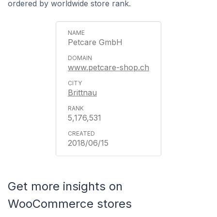
ordered by worldwide store rank.
Petcare GmbH
www.petcare-shop.ch
Brittnau
5,176,531
2018/06/15
Get more insights on
WooCommerce stores