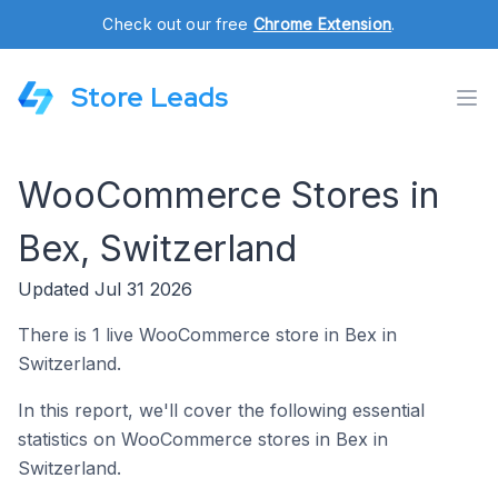
Check out our free
Chrome Extension
.
Store Leads
WooCommerce Stores in
Bex, Switzerland
Updated Jul 31 2026
There is 1 live WooCommerce store in Bex in
Switzerland.
In this report, we'll cover the following essential
statistics on WooCommerce stores in Bex in
Switzerland.