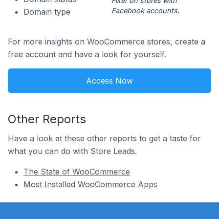
Filter on stores with
Facebook accounts.
Domain type
For more insights on WooCommerce stores, create a
free account and have a look for yourself.
Access Now
Other Reports
Have a look at these other reports to get a taste for
what you can do with Store Leads.
The State of WooCommerce
Most Installed WooCommerce Apps
Footer