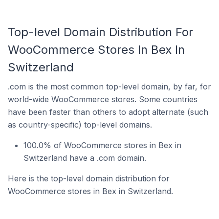
Top-level Domain Distribution For
WooCommerce Stores In Bex In
Switzerland
.com is the most common top-level domain, by far, for
world-wide WooCommerce stores. Some countries
have been faster than others to adopt alternate (such
as country-specific) top-level domains.
100.0% of WooCommerce stores in Bex in
Switzerland have a .com domain.
Here is the top-level domain distribution for
WooCommerce stores in Bex in Switzerland.