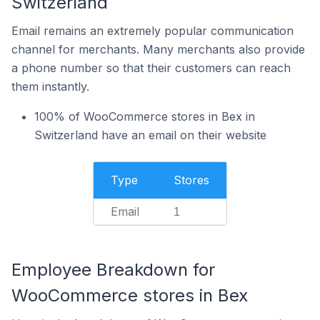
Switzerland
Email remains an extremely popular communication
channel for merchants. Many merchants also provide
a phone number so that their customers can reach
them instantly.
100% of WooCommerce stores in Bex in
Switzerland have an email on their website
Type
Stores
Email
1
Employee Breakdown for
WooCommerce stores in Bex