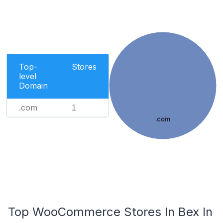
Top-
Stores
level
Domain
.com
1
.com
Top WooCommerce Stores In Bex In