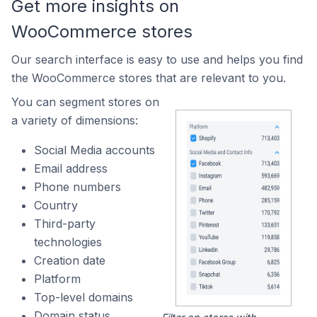
Get more insights on
WooCommerce stores
Our search interface is easy to use and helps you find
the WooCommerce stores that are relevant to you.
You can segment stores on
a variety of dimensions:
Social Media accounts
Email address
Phone numbers
Country
Third-party
technologies
Creation date
Platform
Top-level domains
Domain status