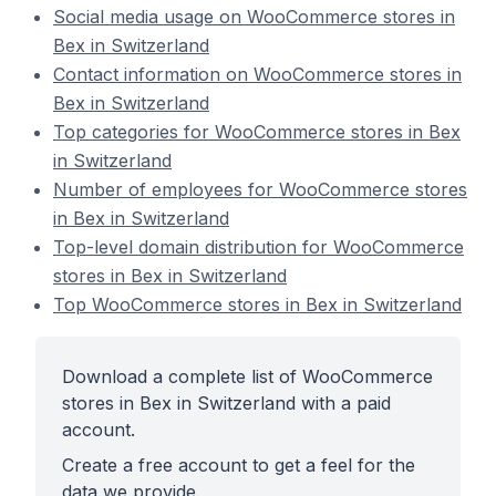
Social media usage on WooCommerce stores in
Bex in Switzerland
Contact information on WooCommerce stores in
Bex in Switzerland
Top categories for WooCommerce stores in Bex
in Switzerland
Number of employees for WooCommerce stores
in Bex in Switzerland
Top-level domain distribution for WooCommerce
stores in Bex in Switzerland
Top WooCommerce stores in Bex in Switzerland
Download a complete list of WooCommerce
stores in Bex in Switzerland with a paid
account.
Create a free account to get a feel for the
data we provide.