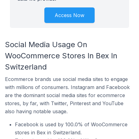
Access Now
Social Media Usage On
WooCommerce Stores In Bex In
Switzerland
Ecommerce brands use social media sites to engage
with millions of consumers. Instagram and Facebook
are the dominant social media sites for ecommerce
stores, by far, with Twitter, Pinterest and YouTube
also having notable usage.
Facebook is used by 100.0% of WooCommerce
stores in Bex in Switzerland.