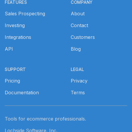
FEATURES
COMPANY
Sales Prospecting
About
Investing
Contact
Integrations
Customers
API
Blog
SUPPORT
LEGAL
Pricing
Privacy
Documentation
Terms
Tools for ecommerce professionals.
Lochside Software, Inc.