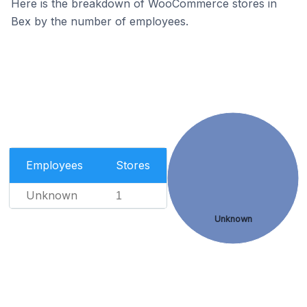
Here is the breakdown of WooCommerce stores in
Bex by the number of employees.
Employees
Stores
Unknown
1
Unknown