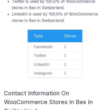
Twitter is used by 100.0% of WooCommerce
stores in Bex in Switzerland.
LinkedIn is used by 100.0% of WooCommerce
stores in Bex in Switzerland.
Type
Stores
Facebook
1
Twitter
1
LinkedIn
1
Instagram
1
Contact Information On
WooCommerce Stores In Bex In