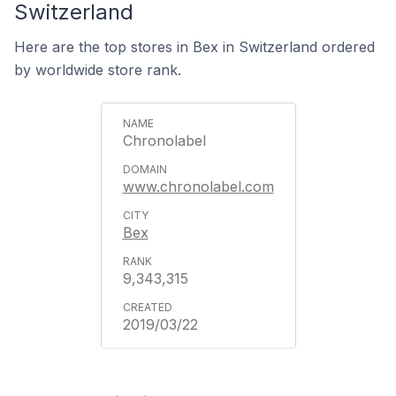
Switzerland
Here are the top stores in Bex in Switzerland ordered
by worldwide store rank.
Chronolabel
www.chronolabel.com
Bex
9,343,315
2019/03/22