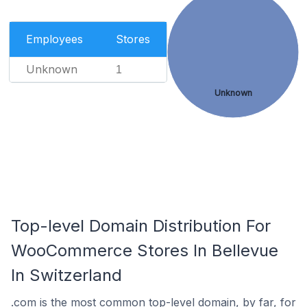
Employees
Stores
Unknown
1
Unknown
Top-level Domain Distribution For
WooCommerce Stores In Bellevue
In Switzerland
.com is the most common top-level domain, by far, for