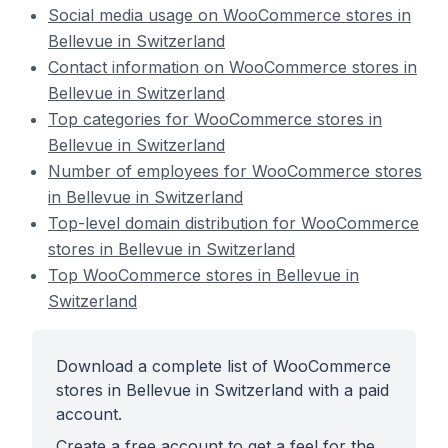
Social media usage on WooCommerce stores in
Bellevue in Switzerland
Contact information on WooCommerce stores in
Bellevue in Switzerland
Top categories for WooCommerce stores in
Bellevue in Switzerland
Number of employees for WooCommerce stores
in Bellevue in Switzerland
Top-level domain distribution for WooCommerce
stores in Bellevue in Switzerland
Top WooCommerce stores in Bellevue in
Switzerland
Download a complete list of WooCommerce
stores in Bellevue in Switzerland with a paid
account.
Create a free account to get a feel for the