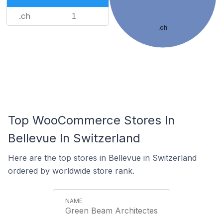
.ch
1
.ch
Top WooCommerce Stores In
Bellevue In Switzerland
Here are the top stores in Bellevue in Switzerland
ordered by worldwide store rank.
Green Beam Architectes