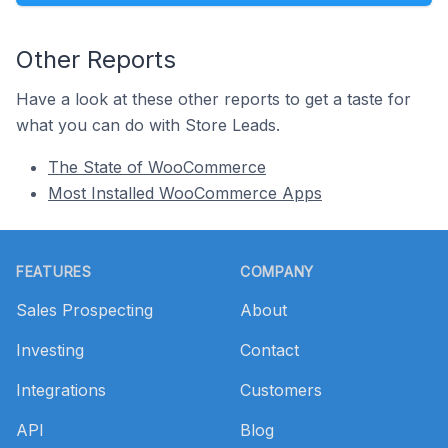
Other Reports
Have a look at these other reports to get a taste for
what you can do with Store Leads.
The State of WooCommerce
Most Installed WooCommerce Apps
Footer
FEATURES
COMPANY
Sales Prospecting
About
Investing
Contact
Integrations
Customers
API
Blog