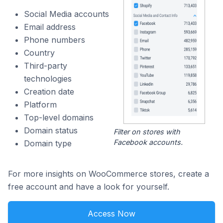
Social Media accounts
Email address
Phone numbers
Country
Third-party
technologies
Creation date
Platform
Top-level domains
Domain status
Filter on stores with
Facebook accounts.
Domain type
For more insights on WooCommerce stores, create a
free account and have a look for yourself.
Access Now