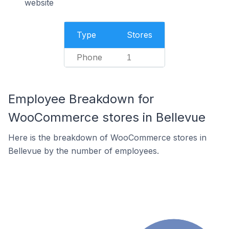
website
Type
Stores
Phone
1
Employee Breakdown for
WooCommerce stores in Bellevue
Here is the breakdown of WooCommerce stores in
Bellevue by the number of employees.