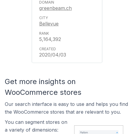
greenbeam.ch
Bellevue
5,164,392
2020/04/03
Get more insights on
WooCommerce stores
Our search interface is easy to use and helps you find
the WooCommerce stores that are relevant to you.
You can segment stores on
a variety of dimensions: