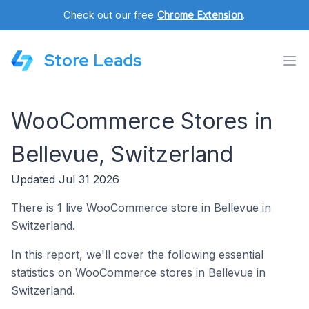
Check out our free
Chrome Extension
.
Store Leads
WooCommerce Stores in
Bellevue, Switzerland
Updated Jul 31 2026
There is 1 live WooCommerce store in Bellevue in
Switzerland.
In this report, we'll cover the following essential
statistics on WooCommerce stores in Bellevue in
Switzerland.