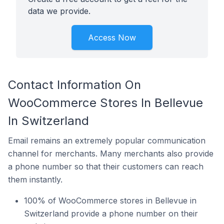
data we provide.
Access Now
Contact Information On
WooCommerce Stores In Bellevue
In Switzerland
Email remains an extremely popular communication
channel for merchants. Many merchants also provide
a phone number so that their customers can reach
them instantly.
100% of WooCommerce stores in Bellevue in
Switzerland provide a phone number on their