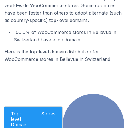
world-wide WooCommerce stores. Some countries
have been faster than others to adopt alternate (such
as country-specific) top-level domains.
100.0% of WooCommerce stores in Bellevue in
Switzerland have a .ch domain.
Here is the top-level domain distribution for
WooCommerce stores in Bellevue in Switzerland.
Top-
Stores
level
Domain