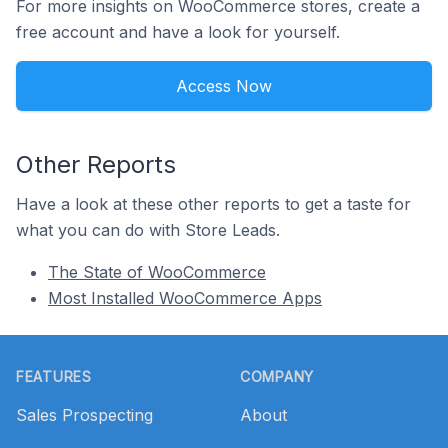
For more insights on WooCommerce stores, create a
free account and have a look for yourself.
Access Now
Other Reports
Have a look at these other reports to get a taste for
what you can do with Store Leads.
The State of WooCommerce
Most Installed WooCommerce Apps
Footer
FEATURES
COMPANY
Sales Prospecting
About