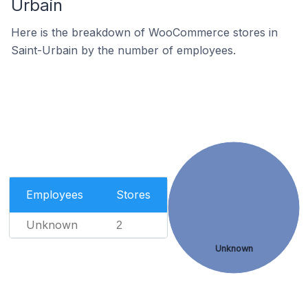
Urbain
Here is the breakdown of WooCommerce stores in
Saint-Urbain by the number of employees.
Employees
Stores
Unknown
2
Unknown