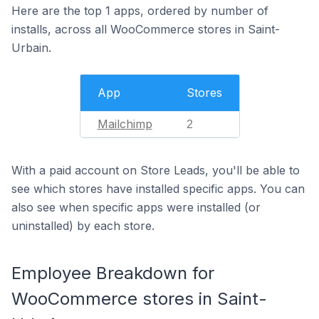
Here are the top 1 apps, ordered by number of
installs, across all WooCommerce stores in Saint-
Urbain.
App
Stores
Mailchimp
2
With a paid account on Store Leads, you'll be able to
see which stores have installed specific apps. You can
also see when specific apps were installed (or
uninstalled) by each store.
Employee Breakdown for
WooCommerce stores in Saint-