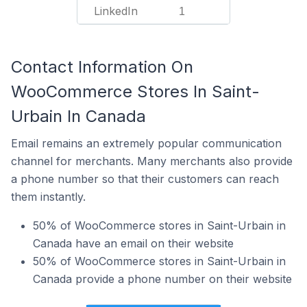
LinkedIn
1
Contact Information On
WooCommerce Stores In Saint-
Urbain In Canada
Email remains an extremely popular communication
channel for merchants. Many merchants also provide
a phone number so that their customers can reach
them instantly.
50% of WooCommerce stores in Saint-Urbain in
Canada have an email on their website
50% of WooCommerce stores in Saint-Urbain in
Canada provide a phone number on their website