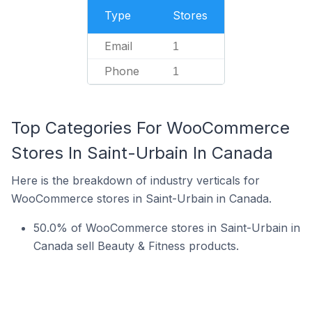
Type
Stores
Email
1
Phone
1
Top Categories For WooCommerce
Stores In Saint-Urbain In Canada
Here is the breakdown of industry verticals for
WooCommerce stores in Saint-Urbain in Canada.
50.0% of WooCommerce stores in Saint-Urbain in
Canada sell Beauty & Fitness products.