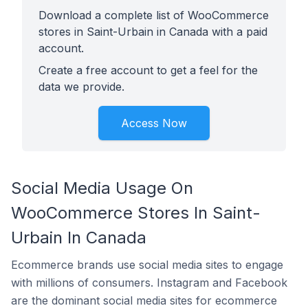
Download a complete list of WooCommerce
stores in Saint-Urbain in Canada with a paid
account.
Create a free account to get a feel for the
data we provide.
Access Now
Social Media Usage On
WooCommerce Stores In Saint-
Urbain In Canada
Ecommerce brands use social media sites to engage
with millions of consumers. Instagram and Facebook
are the dominant social media sites for ecommerce