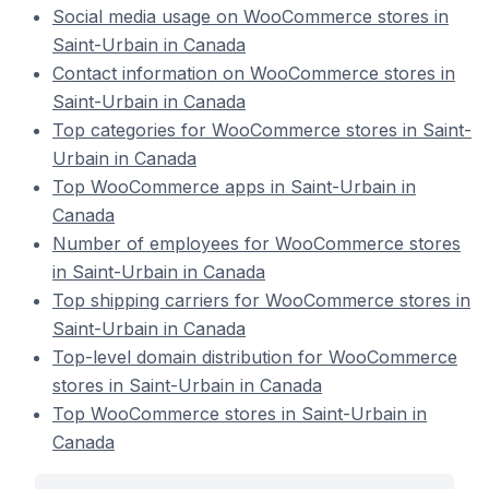
Social media usage on WooCommerce stores in
Saint-Urbain in Canada
Contact information on WooCommerce stores in
Saint-Urbain in Canada
Top categories for WooCommerce stores in Saint-
Urbain in Canada
Top WooCommerce apps in Saint-Urbain in
Canada
Number of employees for WooCommerce stores
in Saint-Urbain in Canada
Top shipping carriers for WooCommerce stores in
Saint-Urbain in Canada
Top-level domain distribution for WooCommerce
stores in Saint-Urbain in Canada
Top WooCommerce stores in Saint-Urbain in
Canada