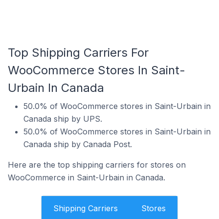
Top Shipping Carriers For
WooCommerce Stores In Saint-
Urbain In Canada
50.0% of WooCommerce stores in Saint-Urbain in
Canada ship by UPS.
50.0% of WooCommerce stores in Saint-Urbain in
Canada ship by Canada Post.
Here are the top shipping carriers for stores on
WooCommerce in Saint-Urbain in Canada.
Shipping Carriers
Stores