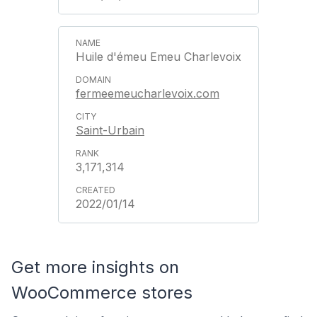
Huile d'émeu Emeu Charlevoix
fermeemeucharlevoix.com
Saint-Urbain
3,171,314
2022/01/14
Get more insights on
WooCommerce stores