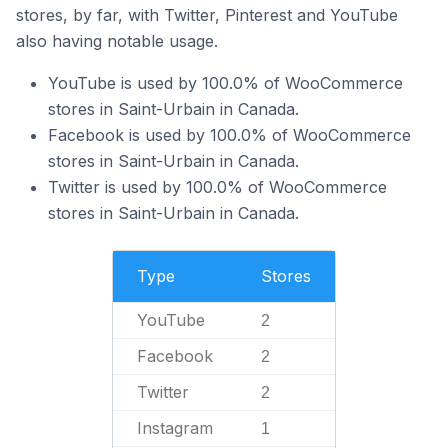
stores, by far, with Twitter, Pinterest and YouTube
also having notable usage.
YouTube is used by 100.0% of WooCommerce
stores in Saint-Urbain in Canada.
Facebook is used by 100.0% of WooCommerce
stores in Saint-Urbain in Canada.
Twitter is used by 100.0% of WooCommerce
stores in Saint-Urbain in Canada.
Type
Stores
YouTube
2
Facebook
2
Twitter
2
Instagram
1