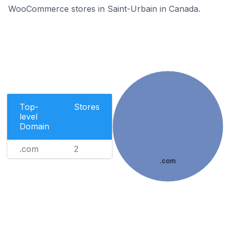
WooCommerce stores in Saint-Urbain in Canada.
Top-
Stores
level
Domain
.com
2
.com