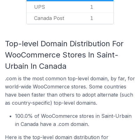
UPS
1
Canada Post
1
Top-level Domain Distribution For
WooCommerce Stores In Saint-
Urbain In Canada
.com is the most common top-level domain, by far, for
world-wide WooCommerce stores. Some countries
have been faster than others to adopt alternate (such
as country-specific) top-level domains.
100.0% of WooCommerce stores in Saint-Urbain
in Canada have a .com domain.
Here is the top-level domain distribution for