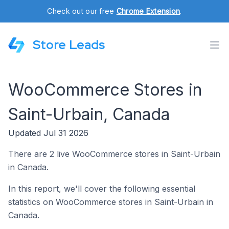
Check out our free
Chrome Extension
.
Store Leads
WooCommerce Stores in
Saint-Urbain, Canada
Updated Jul 31 2026
There are 2 live WooCommerce stores in Saint-Urbain
in Canada.
In this report, we'll cover the following essential
statistics on WooCommerce stores in Saint-Urbain in
Canada.