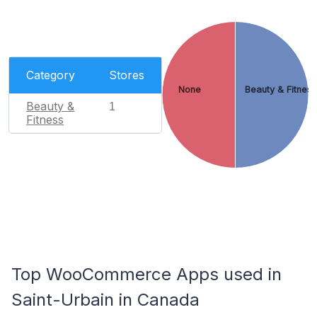
Category
Stores
None
Beauty & Fitnes
Beauty &
1
Fitness
Top WooCommerce Apps used in
Saint-Urbain in Canada