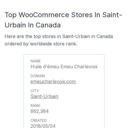
Top WooCommerce Stores In Saint-
Urbain In Canada
Here are the top stores in Saint-Urbain in Canada
ordered by worldwide store rank.
Huile d'émeu Emeu Charlevoix
emeucharlevoix.com
Saint-Urbain
662,384
2018/05/04