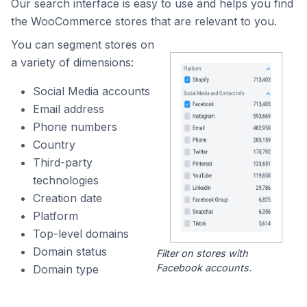
Our search interface is easy to use and helps you find
the WooCommerce stores that are relevant to you.
You can segment stores on
a variety of dimensions:
Social Media accounts
Email address
Phone numbers
Country
Third-party
technologies
Creation date
Platform
Top-level domains
Domain status
Filter on stores with
Facebook accounts.
Domain type