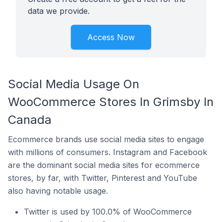
data we provide.
Access Now
Social Media Usage On
WooCommerce Stores In Grimsby In
Canada
Ecommerce brands use social media sites to engage
with millions of consumers. Instagram and Facebook
are the dominant social media sites for ecommerce
stores, by far, with Twitter, Pinterest and YouTube
also having notable usage.
Twitter is used by 100.0% of WooCommerce