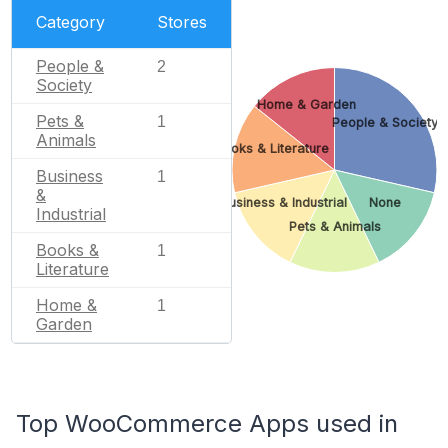
Category
Stores
People &
2
Society
Home & Garden
Pets &
1
People & Society
Animals
Books & Literature
Business
1
&
Business & Industrial
None
Industrial
Pets & Animals
Books &
1
Literature
Home &
1
Garden
Top WooCommerce Apps used in