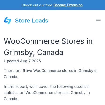
Check out our free
Chrome Extension
.
Store Leads
WooCommerce Stores in
Grimsby, Canada
Updated Aug 7 2026
There are 6 live WooCommerce stores in Grimsby in
Canada.
In this report, we'll cover the following essential
statistics on WooCommerce stores in Grimsby in
Canada.