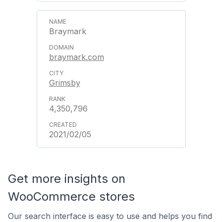
Braymark
braymark.com
Grimsby
4,350,796
2021/02/05
Get more insights on
WooCommerce stores
Our search interface is easy to use and helps you find