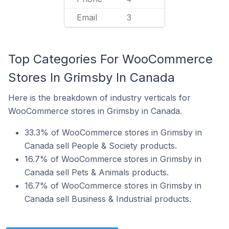
Email
3
Top Categories For WooCommerce
Stores In Grimsby In Canada
Here is the breakdown of industry verticals for
WooCommerce stores in Grimsby in Canada.
33.3% of WooCommerce stores in Grimsby in
Canada sell People & Society products.
16.7% of WooCommerce stores in Grimsby in
Canada sell Pets & Animals products.
16.7% of WooCommerce stores in Grimsby in
Canada sell Business & Industrial products.