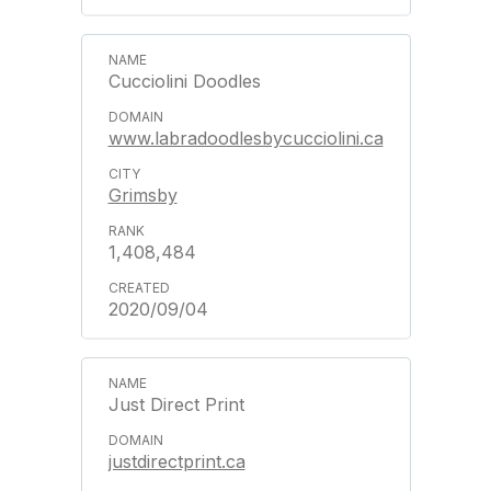
Cucciolini Doodles
www.labradoodlesbycucciolini.ca
Grimsby
1,408,484
2020/09/04
Just Direct Print
justdirectprint.ca