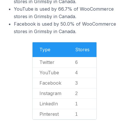
stores in Grimsby in Canada.
YouTube is used by 66.7% of WooCommerce
stores in Grimsby in Canada.
Facebook is used by 50.0% of WooCommerce
stores in Grimsby in Canada.
Type
Stores
Twitter
6
YouTube
4
Facebook
3
Instagram
2
LinkedIn
1
Pinterest
1