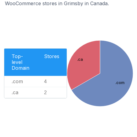
WooCommerce stores in Grimsby in Canada.
Top-
Stores
.ca
level
Domain
.com
4
.com
.ca
2