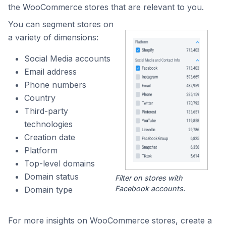
the WooCommerce stores that are relevant to you.
You can segment stores on
a variety of dimensions:
Social Media accounts
Email address
Phone numbers
Country
Third-party
technologies
Creation date
Platform
Top-level domains
Domain status
Filter on stores with
Facebook accounts.
Domain type
For more insights on WooCommerce stores, create a