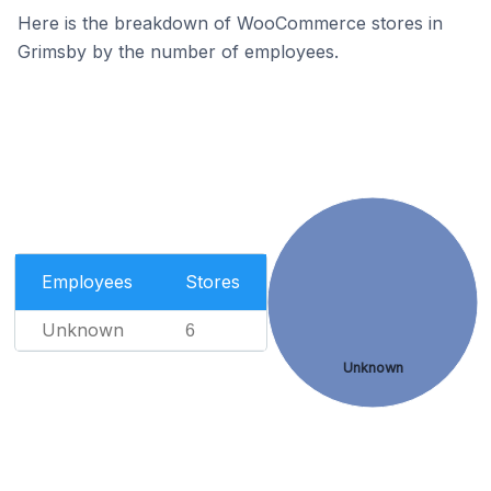
Here is the breakdown of WooCommerce stores in
Grimsby by the number of employees.
Employees
Stores
Unknown
6
Unknown