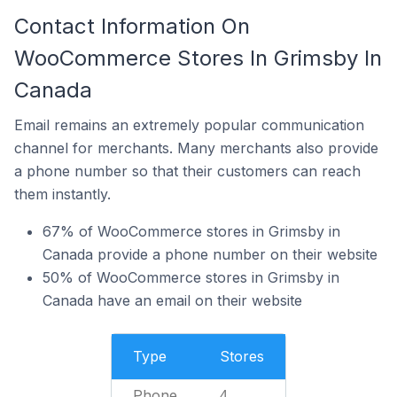
Contact Information On
WooCommerce Stores In Grimsby In
Canada
Email remains an extremely popular communication
channel for merchants. Many merchants also provide
a phone number so that their customers can reach
them instantly.
67% of WooCommerce stores in Grimsby in
Canada provide a phone number on their website
50% of WooCommerce stores in Grimsby in
Canada have an email on their website
Type
Stores
Phone
4