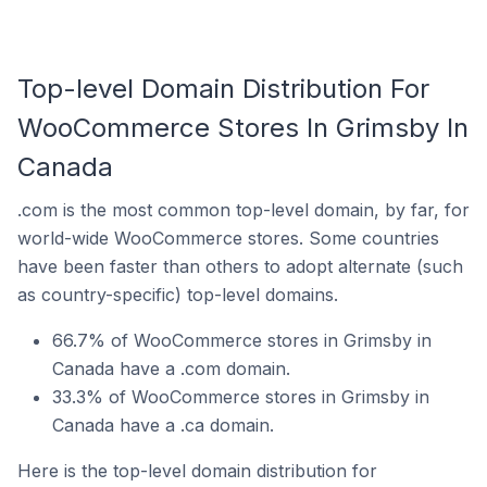
Top-level Domain Distribution For
WooCommerce Stores In Grimsby In
Canada
.com is the most common top-level domain, by far, for
world-wide WooCommerce stores. Some countries
have been faster than others to adopt alternate (such
as country-specific) top-level domains.
66.7% of WooCommerce stores in Grimsby in
Canada have a .com domain.
33.3% of WooCommerce stores in Grimsby in
Canada have a .ca domain.
Here is the top-level domain distribution for