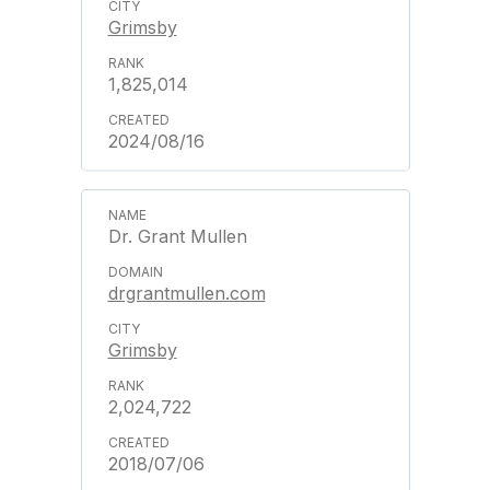
Grimsby
1,825,014
2024/08/16
Dr. Grant Mullen
drgrantmullen.com
Grimsby
2,024,722
2018/07/06