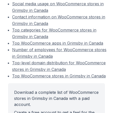
Social media usage on WooCommerce stores in
Grimsby in Canada
Contact information on WooCommerce stores in
Grimsby in Canada
Top categories for WooCommerce stores in
Grimsby in Canada
Top WooCommerce apps in Grimsby in Canada
Number of employees for WooCommerce stores
in Grimsby in Canada
Top-level domain distribution for WooCommerce
stores in Grimsby in Canada
Top WooCommerce stores in Grimsby in Canada
Download a complete list of WooCommerce
stores in Grimsby in Canada with a paid
account.
Create a free account to get a feel for the