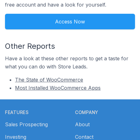
free account and have a look for yourself.
Access Now
Other Reports
Have a look at these other reports to get a taste for
what you can do with Store Leads.
The State of WooCommerce
Most Installed WooCommerce Apps
Footer
FEATURES
COMPANY
Sales Prospecting
About
Investing
Contact