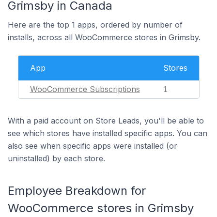
Grimsby in Canada
Here are the top 1 apps, ordered by number of
installs, across all WooCommerce stores in Grimsby.
App
Stores
WooCommerce Subscriptions
1
With a paid account on Store Leads, you'll be able to
see which stores have installed specific apps. You can
also see when specific apps were installed (or
uninstalled) by each store.
Employee Breakdown for
WooCommerce stores in Grimsby