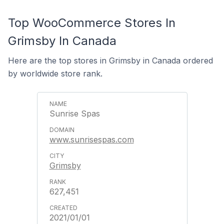
Top WooCommerce Stores In
Grimsby In Canada
Here are the top stores in Grimsby in Canada ordered
by worldwide store rank.
Sunrise Spas
www.sunrisespas.com
Grimsby
627,451
2021/01/01