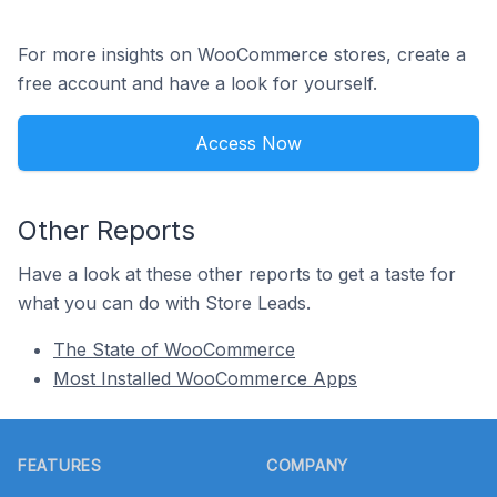
For more insights on WooCommerce stores, create a
free account and have a look for yourself.
Access Now
Other Reports
Have a look at these other reports to get a taste for
what you can do with Store Leads.
The State of WooCommerce
Most Installed WooCommerce Apps
Footer
FEATURES
COMPANY