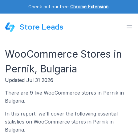
Check out our free
Chrome Extension
.
Store Leads
WooCommerce Stores in
Pernik, Bulgaria
Updated Jul 31 2026
There are 9 live
WooCommerce
stores in Pernik in
Bulgaria.
In this report, we'll cover the following essential
statistics on WooCommerce stores in Pernik in
Bulgaria.