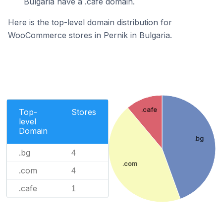
Bulgaria have a .cafe domain.
Here is the top-level domain distribution for
WooCommerce stores in Pernik in Bulgaria.
.cafe
Top-
Stores
level
Domain
.bg
.bg
4
.com
.com
4
.cafe
1