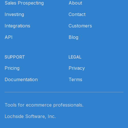
Sales Prospecting
About
Investing
Contact
Integrations
Customers
API
Blog
SUPPORT
LEGAL
Pricing
Privacy
Documentation
Terms
Tools for ecommerce professionals.
Lochside Software, Inc.