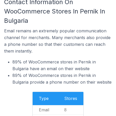
Contact Information On
WooCommerce Stores In Pernik In
Bulgaria
Email remains an extremely popular communication
channel for merchants. Many merchants also provide
a phone number so that their customers can reach
them instantly.
89% of WooCommerce stores in Pernik in
Bulgaria have an email on their website
89% of WooCommerce stores in Pernik in
Bulgaria provide a phone number on their website
Type
Stores
Email
8