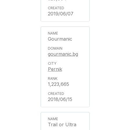
2019/06/07
Gourmanic
gourmanic.bg
Pernik
1,223,665
2018/06/15
Trail or Ultra