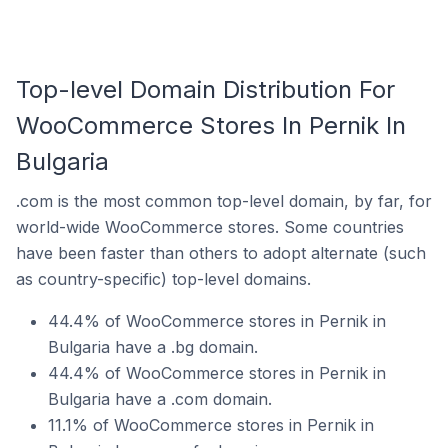
Top-level Domain Distribution For
WooCommerce Stores In Pernik In
Bulgaria
.com is the most common top-level domain, by far, for
world-wide WooCommerce stores. Some countries
have been faster than others to adopt alternate (such
as country-specific) top-level domains.
44.4% of WooCommerce stores in Pernik in
Bulgaria have a .bg domain.
44.4% of WooCommerce stores in Pernik in
Bulgaria have a .com domain.
11.1% of WooCommerce stores in Pernik in