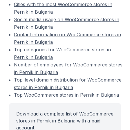
Cities with the most WooCommerce stores in
Pernik in Bulgaria
Social media usage on WooCommerce stores in
Pernik in Bulgaria
Contact information on WooCommerce stores in
Pernik in Bulgaria
Top categories for WooCommerce stores in
Pernik in Bulgaria
Number of employees for WooCommerce stores
in Pernik in Bulgaria
Top-level domain distribution for WooCommerce
stores in Pernik in Bulgaria
Top WooCommerce stores in Pernik in Bulgaria
Download a complete list of WooCommerce
stores in Pernik in Bulgaria with a paid
account.