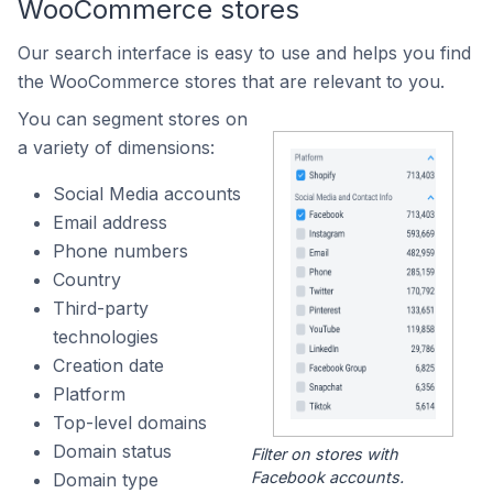
WooCommerce stores
Our search interface is easy to use and helps you find
the WooCommerce stores that are relevant to you.
You can segment stores on
a variety of dimensions:
Social Media accounts
Email address
Phone numbers
Country
Third-party
technologies
Creation date
Platform
Top-level domains
Domain status
Filter on stores with
Facebook accounts.
Domain type