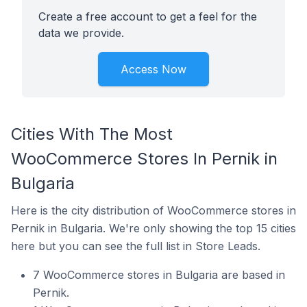
Create a free account to get a feel for the
data we provide.
Access Now
Cities With The Most
WooCommerce Stores In Pernik in
Bulgaria
Here is the city distribution of WooCommerce stores in
Pernik in Bulgaria. We're only showing the top 15 cities
here but you can see the full list in Store Leads.
7 WooCommerce stores in Bulgaria are based in
Pernik.