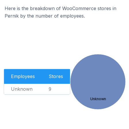
Here is the breakdown of WooCommerce stores in
Pernik by the number of employees.
Employees
Stores
Unknown
9
Unknown