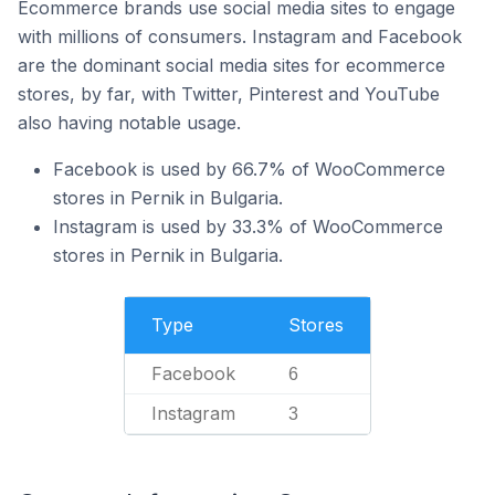
Ecommerce brands use social media sites to engage
with millions of consumers. Instagram and Facebook
are the dominant social media sites for ecommerce
stores, by far, with Twitter, Pinterest and YouTube
also having notable usage.
Facebook is used by 66.7% of WooCommerce
stores in Pernik in Bulgaria.
Instagram is used by 33.3% of WooCommerce
stores in Pernik in Bulgaria.
Type
Stores
Facebook
6
Instagram
3