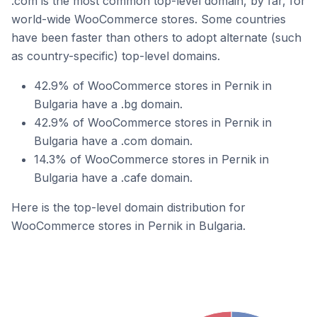
.com is the most common top-level domain, by far, for
world-wide WooCommerce stores. Some countries
have been faster than others to adopt alternate (such
as country-specific) top-level domains.
42.9% of WooCommerce stores in Pernik in
Bulgaria have a .bg domain.
42.9% of WooCommerce stores in Pernik in
Bulgaria have a .com domain.
14.3% of WooCommerce stores in Pernik in
Bulgaria have a .cafe domain.
Here is the top-level domain distribution for
WooCommerce stores in Pernik in Bulgaria.