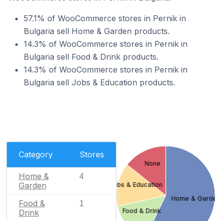
57.1% of WooCommerce stores in Pernik in
Bulgaria sell Home & Garden products.
14.3% of WooCommerce stores in Pernik in
Bulgaria sell Food & Drink products.
14.3% of WooCommerce stores in Pernik in
Bulgaria sell Jobs & Education products.
Category
Stores
None
Home &
4
Garden
Jobs & Education
Home & Garden
Food &
1
Food & Drink
Drink