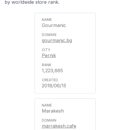
by worldwide store rank.
Gourmanic
gourmanic.bg
Pernik
1,223,665
2018/06/15
Marakesh
marrakesh.cafe