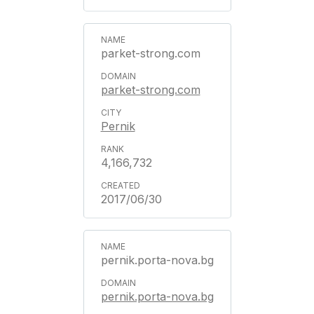
parket-strong.com
parket-strong.com
Pernik
4,166,732
2017/06/30
pernik.porta-nova.bg
pernik.porta-nova.bg