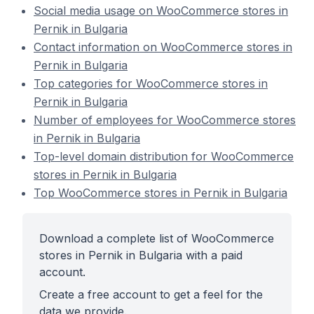
Social media usage on WooCommerce stores in
Pernik in Bulgaria
Contact information on WooCommerce stores in
Pernik in Bulgaria
Top categories for WooCommerce stores in
Pernik in Bulgaria
Number of employees for WooCommerce stores
in Pernik in Bulgaria
Top-level domain distribution for WooCommerce
stores in Pernik in Bulgaria
Top WooCommerce stores in Pernik in Bulgaria
Download a complete list of WooCommerce
stores in Pernik in Bulgaria with a paid
account.
Create a free account to get a feel for the
data we provide.