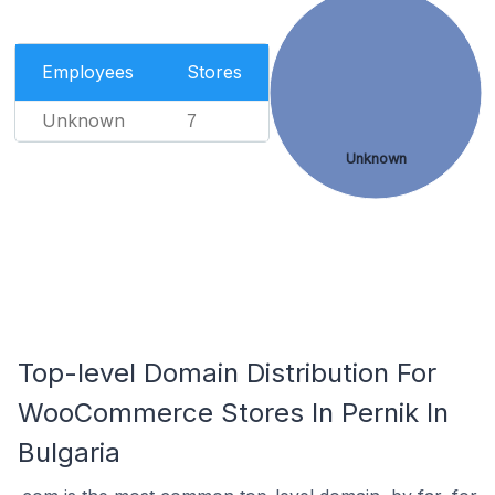
Employees
Stores
Unknown
7
Unknown
Top-level Domain Distribution For
WooCommerce Stores In Pernik In
Bulgaria