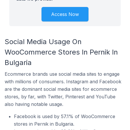
Access Now
Social Media Usage On
WooCommerce Stores In Pernik In
Bulgaria
Ecommerce brands use social media sites to engage
with millions of consumers. Instagram and Facebook
are the dominant social media sites for ecommerce
stores, by far, with Twitter, Pinterest and YouTube
also having notable usage.
Facebook is used by 57.1% of WooCommerce
stores in Pernik in Bulgaria.