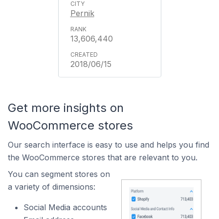
Pernik
13,606,440
2018/06/15
Get more insights on
WooCommerce stores
Our search interface is easy to use and helps you find
the WooCommerce stores that are relevant to you.
You can segment stores on
a variety of dimensions:
Social Media accounts