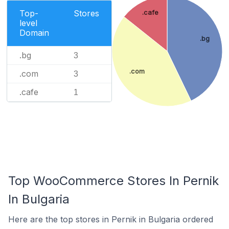
Top-
Stores
.cafe
level
Domain
.bg
.bg
3
.com
.com
3
.cafe
1
Top WooCommerce Stores In Pernik
In Bulgaria
Here are the top stores in Pernik in Bulgaria ordered