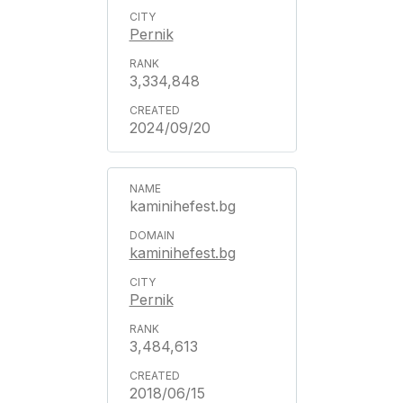
Pernik
3,334,848
2024/09/20
kaminihefest.bg
kaminihefest.bg
Pernik
3,484,613
2018/06/15