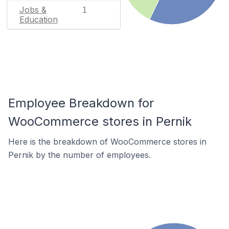
Jobs &
1
Education
Employee Breakdown for
WooCommerce stores in Pernik
Here is the breakdown of WooCommerce stores in
Pernik by the number of employees.