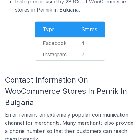
Instagram is used by 28.6% of WooCommerce
stores in Pernik in Bulgaria.
Type
Stores
Facebook
4
Instagram
2
Contact Information On
WooCommerce Stores In Pernik In
Bulgaria
Email remains an extremely popular communication
channel for merchants. Many merchants also provide
a phone number so that their customers can reach
them instantly.