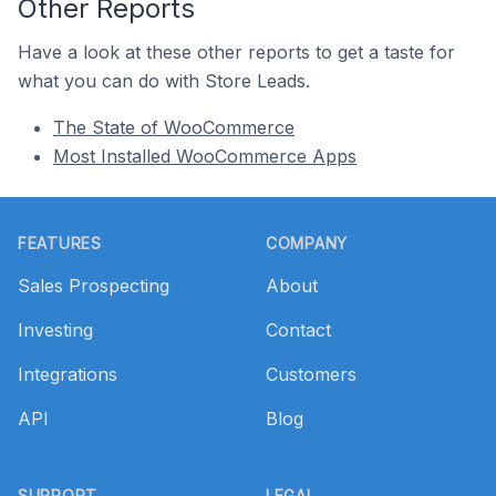
Other Reports
Have a look at these other reports to get a taste for
what you can do with Store Leads.
The State of WooCommerce
Most Installed WooCommerce Apps
Footer
FEATURES
COMPANY
Sales Prospecting
About
Investing
Contact
Integrations
Customers
API
Blog
SUPPORT
LEGAL