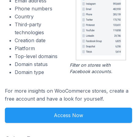
Email address
Phone numbers
Country
Third-party
technologies
Creation date
Platform
Top-level domains
Domain status
Filter on stores with
Facebook accounts.
Domain type
For more insights on WooCommerce stores, create a
free account and have a look for yourself.
Access Now