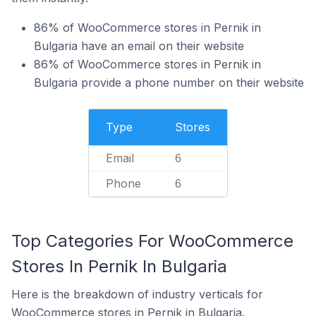
86% of WooCommerce stores in Pernik in
Bulgaria have an email on their website
86% of WooCommerce stores in Pernik in
Bulgaria provide a phone number on their website
Type
Stores
Email
6
Phone
6
Top Categories For WooCommerce
Stores In Pernik In Bulgaria
Here is the breakdown of industry verticals for
WooCommerce stores in Pernik in Bulgaria.