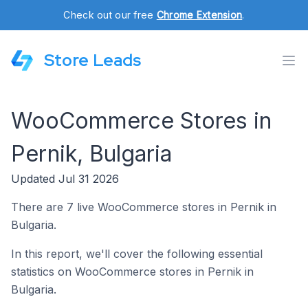
Check out our free
Chrome Extension
.
Store Leads
WooCommerce Stores in
Pernik, Bulgaria
Updated Jul 31 2026
There are 7 live WooCommerce stores in Pernik in
Bulgaria.
In this report, we'll cover the following essential
statistics on WooCommerce stores in Pernik in
Bulgaria.