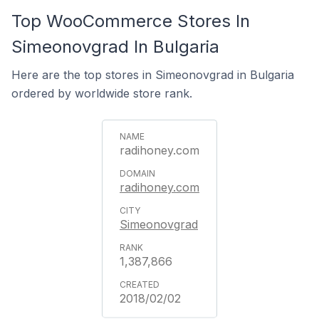
Top WooCommerce Stores In
Simeonovgrad In Bulgaria
Here are the top stores in Simeonovgrad in Bulgaria
ordered by worldwide store rank.
radihoney.com
radihoney.com
Simeonovgrad
1,387,866
2018/02/02