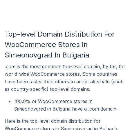
Top-level Domain Distribution For
WooCommerce Stores In
Simeonovgrad In Bulgaria
.com is the most common top-level domain, by far, for
world-wide WooCommerce stores. Some countries
have been faster than others to adopt alternate (such
as country-specific) top-level domains.
100.0% of WooCommerce stores in
Simeonovgrad in Bulgaria have a .com domain.
Here is the top-level domain distribution for
WooCommerce stores in Simeonovgrad in Bulgaria.