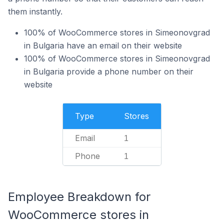
them instantly.
100% of WooCommerce stores in Simeonovgrad
in Bulgaria have an email on their website
100% of WooCommerce stores in Simeonovgrad
in Bulgaria provide a phone number on their
website
Type
Stores
Email
1
Phone
1
Employee Breakdown for
WooCommerce stores in