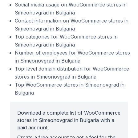
Social media usage on WooCommerce stores in
Simeonovgrad in Bulgaria
Contact information on WooCommerce stores in
Simeonovgrad in Bulgaria
Top categories for WooCommerce stores in
Simeonovgrad in Bulgaria
Number of employees for WooCommerce stores
in Simeonovgrad in Bulgaria
Top-level domain distribution for WooCommerce
stores in Simeonovgrad in Bulgaria
Top WooCommerce stores in Simeonovgrad in
Bulgaria
Download a complete list of WooCommerce
stores in Simeonovgrad in Bulgaria with a
paid account.
Create a free account to get a feel for the