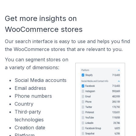
Get more insights on
WooCommerce stores
Our search interface is easy to use and helps you find
the WooCommerce stores that are relevant to you.
You can segment stores on
a variety of dimensions:
Social Media accounts
Email address
Phone numbers
Country
Third-party
technologies
Creation date
Platform