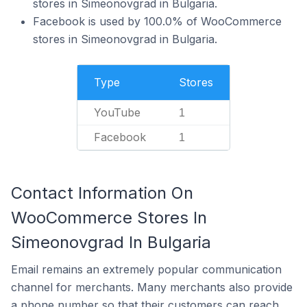
stores in Simeonovgrad in Bulgaria.
Facebook is used by 100.0% of WooCommerce
stores in Simeonovgrad in Bulgaria.
Type
Stores
YouTube
1
Facebook
1
Contact Information On
WooCommerce Stores In
Simeonovgrad In Bulgaria
Email remains an extremely popular communication
channel for merchants. Many merchants also provide
a phone number so that their customers can reach