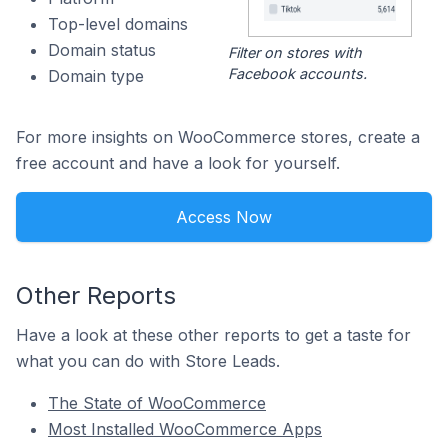
Top-level domains
Domain status
Filter on stores with
Facebook accounts.
Domain type
For more insights on WooCommerce stores, create a
free account and have a look for yourself.
Access Now
Other Reports
Have a look at these other reports to get a taste for
what you can do with Store Leads.
The State of WooCommerce
Most Installed WooCommerce Apps