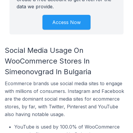
data we provide.
Access Now
Social Media Usage On
WooCommerce Stores In
Simeonovgrad In Bulgaria
Ecommerce brands use social media sites to engage
with millions of consumers. Instagram and Facebook
are the dominant social media sites for ecommerce
stores, by far, with Twitter, Pinterest and YouTube
also having notable usage.
YouTube is used by 100.0% of WooCommerce