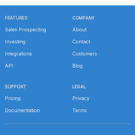
Footer
FEATURES
COMPANY
Sales Prospecting
About
Investing
Contact
Integrations
Customers
API
Blog
SUPPORT
LEGAL
Pricing
Privacy
Documentation
Terms