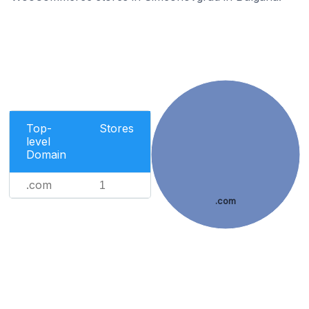
Top-
Stores
level
Domain
.com
1
.com