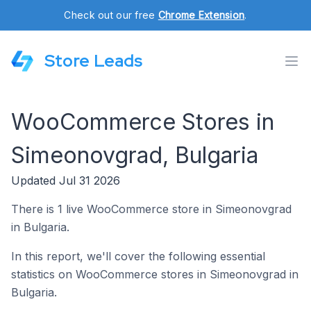
Check out our free
Chrome Extension
.
Store Leads
WooCommerce Stores in
Simeonovgrad, Bulgaria
Updated Jul 31 2026
There is 1 live WooCommerce store in Simeonovgrad
in Bulgaria.
In this report, we'll cover the following essential
statistics on WooCommerce stores in Simeonovgrad in
Bulgaria.