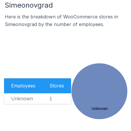
Simeonovgrad
Here is the breakdown of WooCommerce stores in
Simeonovgrad by the number of employees.
Employees
Stores
Unknown
1
Unknown