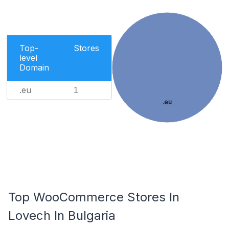
Top-
Stores
level
Domain
.eu
1
.eu
Top WooCommerce Stores In
Lovech In Bulgaria