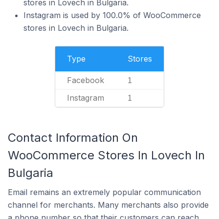
stores in Lovech in Bulgaria.
Instagram is used by 100.0% of WooCommerce
stores in Lovech in Bulgaria.
Type
Stores
Facebook
1
Instagram
1
Contact Information On
WooCommerce Stores In Lovech In
Bulgaria
Email remains an extremely popular communication
channel for merchants. Many merchants also provide
a phone number so that their customers can reach