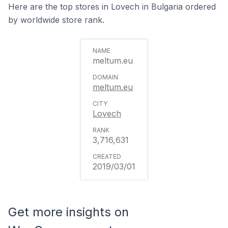
Here are the top stores in Lovech in Bulgaria ordered
by worldwide store rank.
meltum.eu
meltum.eu
Lovech
3,716,631
2019/03/01
Get more insights on