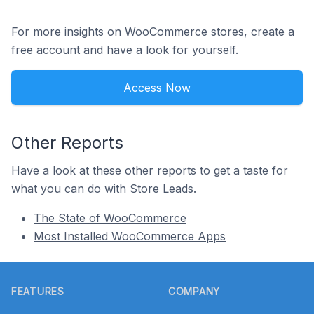
For more insights on WooCommerce stores, create a
free account and have a look for yourself.
Access Now
Other Reports
Have a look at these other reports to get a taste for
what you can do with Store Leads.
The State of WooCommerce
Most Installed WooCommerce Apps
Footer
FEATURES
COMPANY