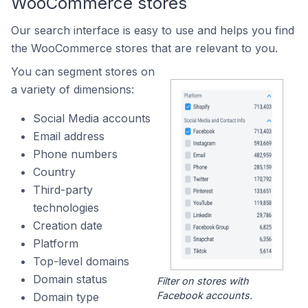
WooCommerce stores
Our search interface is easy to use and helps you find
the WooCommerce stores that are relevant to you.
You can segment stores on
a variety of dimensions:
Social Media accounts
Email address
Phone numbers
Country
Third-party
technologies
Creation date
Platform
Top-level domains
Domain status
Filter on stores with
Facebook accounts.
Domain type