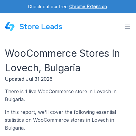
Check out our free
Chrome Extension
.
Store Leads
WooCommerce Stores in
Lovech, Bulgaria
Updated Jul 31 2026
There is 1 live WooCommerce store in Lovech in
Bulgaria.
In this report, we'll cover the following essential
statistics on WooCommerce stores in Lovech in
Bulgaria.