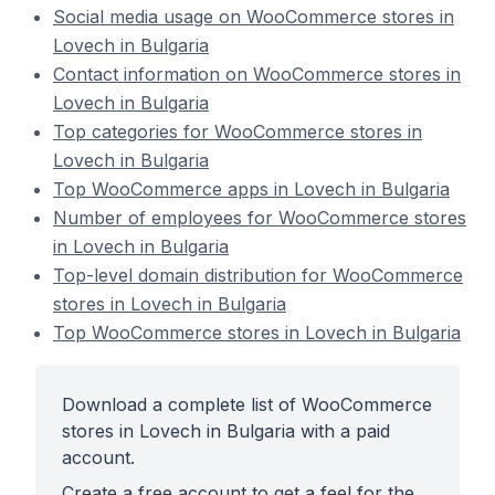
Social media usage on WooCommerce stores in
Lovech in Bulgaria
Contact information on WooCommerce stores in
Lovech in Bulgaria
Top categories for WooCommerce stores in
Lovech in Bulgaria
Top WooCommerce apps in Lovech in Bulgaria
Number of employees for WooCommerce stores
in Lovech in Bulgaria
Top-level domain distribution for WooCommerce
stores in Lovech in Bulgaria
Top WooCommerce stores in Lovech in Bulgaria
Download a complete list of WooCommerce
stores in Lovech in Bulgaria with a paid
account.
Create a free account to get a feel for the