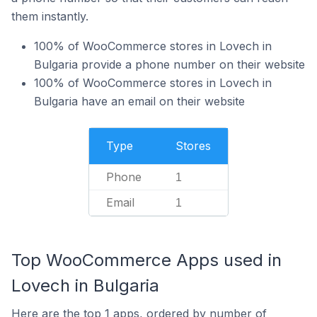
them instantly.
100% of WooCommerce stores in Lovech in
Bulgaria provide a phone number on their website
100% of WooCommerce stores in Lovech in
Bulgaria have an email on their website
Type
Stores
Phone
1
Email
1
Top WooCommerce Apps used in
Lovech in Bulgaria
Here are the top 1 apps, ordered by number of