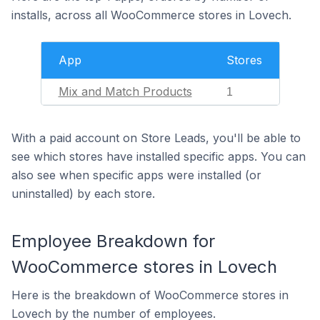
installs, across all WooCommerce stores in Lovech.
App
Stores
Mix and Match Products
1
With a paid account on Store Leads, you'll be able to
see which stores have installed specific apps. You can
also see when specific apps were installed (or
uninstalled) by each store.
Employee Breakdown for
WooCommerce stores in Lovech
Here is the breakdown of WooCommerce stores in
Lovech by the number of employees.