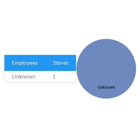
Employees
Stores
Unknown
1
Unknown