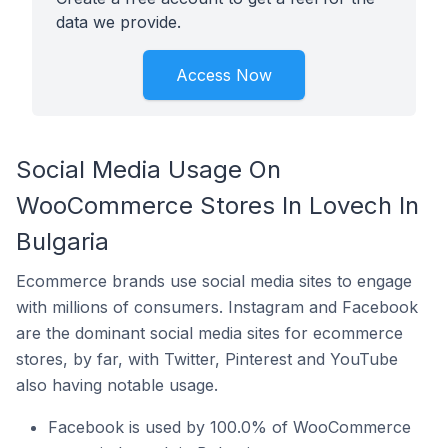
data we provide.
Access Now
Social Media Usage On
WooCommerce Stores In Lovech In
Bulgaria
Ecommerce brands use social media sites to engage
with millions of consumers. Instagram and Facebook
are the dominant social media sites for ecommerce
stores, by far, with Twitter, Pinterest and YouTube
also having notable usage.
Facebook is used by 100.0% of WooCommerce