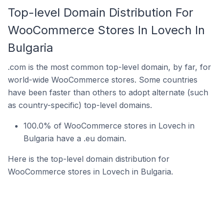
Top-level Domain Distribution For
WooCommerce Stores In Lovech In
Bulgaria
.com is the most common top-level domain, by far, for
world-wide WooCommerce stores. Some countries
have been faster than others to adopt alternate (such
as country-specific) top-level domains.
100.0% of WooCommerce stores in Lovech in
Bulgaria have a .eu domain.
Here is the top-level domain distribution for
WooCommerce stores in Lovech in Bulgaria.