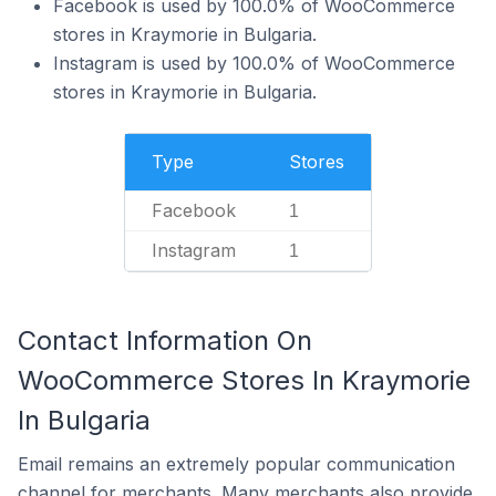
Facebook is used by 100.0% of WooCommerce
stores in Kraymorie in Bulgaria.
Instagram is used by 100.0% of WooCommerce
stores in Kraymorie in Bulgaria.
Type
Stores
Facebook
1
Instagram
1
Contact Information On
WooCommerce Stores In Kraymorie
In Bulgaria
Email remains an extremely popular communication
channel for merchants. Many merchants also provide