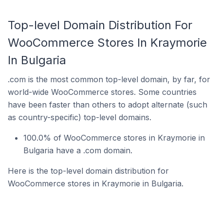
Top-level Domain Distribution For
WooCommerce Stores In Kraymorie
In Bulgaria
.com is the most common top-level domain, by far, for
world-wide WooCommerce stores. Some countries
have been faster than others to adopt alternate (such
as country-specific) top-level domains.
100.0% of WooCommerce stores in Kraymorie in
Bulgaria have a .com domain.
Here is the top-level domain distribution for
WooCommerce stores in Kraymorie in Bulgaria.