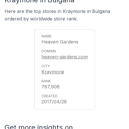
Here are the top stores in Kraymorie in Bulgaria
ordered by worldwide store rank.
Heaven Gardens
heaven-gardens.com
Kraymorie
787,908
2017/04/28
Get more insights on