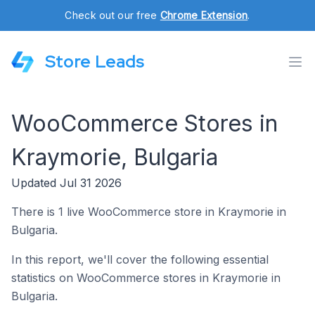
Check out our free
Chrome Extension
.
Store Leads
WooCommerce Stores in
Kraymorie, Bulgaria
Updated Jul 31 2026
There is 1 live WooCommerce store in Kraymorie in
Bulgaria.
In this report, we'll cover the following essential
statistics on WooCommerce stores in Kraymorie in
Bulgaria.