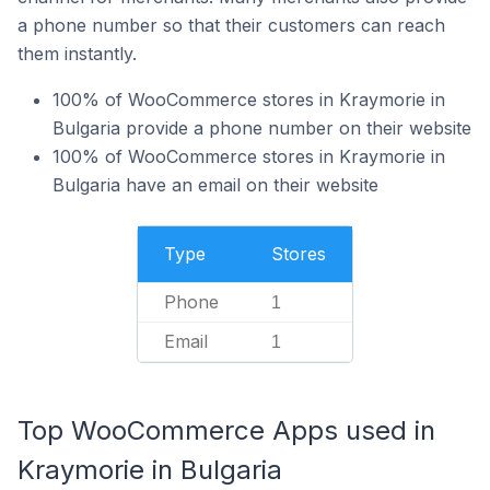
a phone number so that their customers can reach
them instantly.
100% of WooCommerce stores in Kraymorie in
Bulgaria provide a phone number on their website
100% of WooCommerce stores in Kraymorie in
Bulgaria have an email on their website
Type
Stores
Phone
1
Email
1
Top WooCommerce Apps used in
Kraymorie in Bulgaria