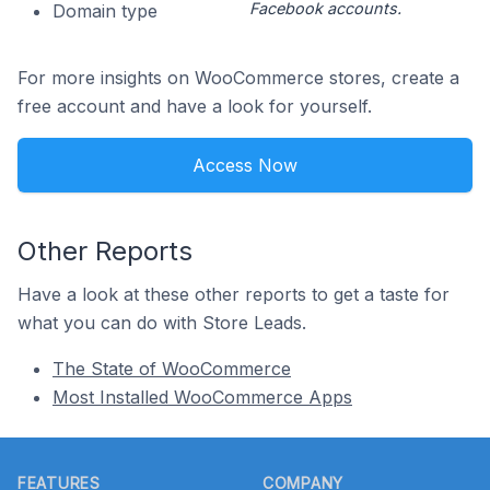
Facebook accounts.
Domain type
For more insights on WooCommerce stores, create a
free account and have a look for yourself.
Access Now
Other Reports
Have a look at these other reports to get a taste for
what you can do with Store Leads.
The State of WooCommerce
Most Installed WooCommerce Apps
Footer
FEATURES
COMPANY