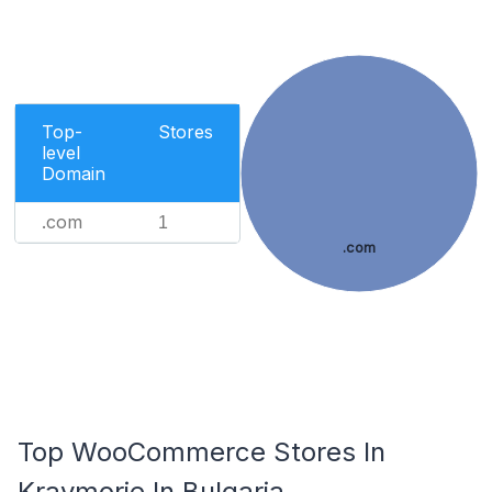
Top-
Stores
level
Domain
.com
1
.com
Top WooCommerce Stores In
Kraymorie In Bulgaria