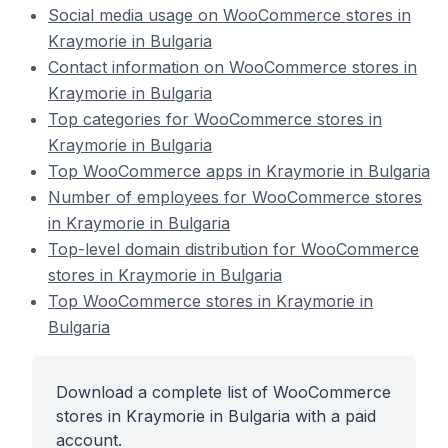
Social media usage on WooCommerce stores in
Kraymorie in Bulgaria
Contact information on WooCommerce stores in
Kraymorie in Bulgaria
Top categories for WooCommerce stores in
Kraymorie in Bulgaria
Top WooCommerce apps in Kraymorie in Bulgaria
Number of employees for WooCommerce stores
in Kraymorie in Bulgaria
Top-level domain distribution for WooCommerce
stores in Kraymorie in Bulgaria
Top WooCommerce stores in Kraymorie in
Bulgaria
Download a complete list of WooCommerce
stores in Kraymorie in Bulgaria with a paid
account.