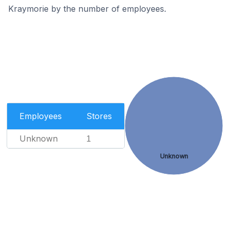
Kraymorie by the number of employees.
Employees
Stores
Unknown
1
Unknown