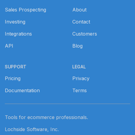
Sales Prospecting
About
Investing
Contact
Integrations
Customers
API
Blog
SUPPORT
LEGAL
Pricing
Privacy
Documentation
Terms
Tools for ecommerce professionals.
Lochside Software, Inc.