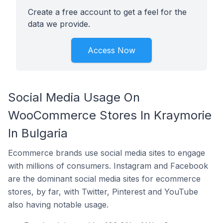
Create a free account to get a feel for the
data we provide.
Access Now
Social Media Usage On
WooCommerce Stores In Kraymorie
In Bulgaria
Ecommerce brands use social media sites to engage
with millions of consumers. Instagram and Facebook
are the dominant social media sites for ecommerce
stores, by far, with Twitter, Pinterest and YouTube
also having notable usage.