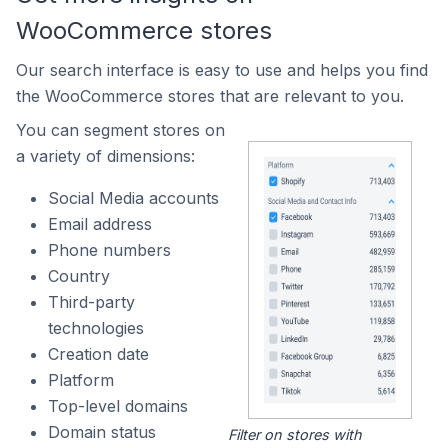
WooCommerce stores
Our search interface is easy to use and helps you find
the WooCommerce stores that are relevant to you.
You can segment stores on
a variety of dimensions:
Social Media accounts
Email address
Phone numbers
Country
Third-party
technologies
Creation date
Platform
Top-level domains
Domain status
Filter on stores with