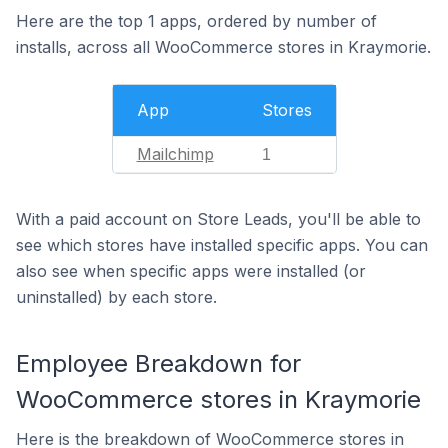
Here are the top 1 apps, ordered by number of
installs, across all WooCommerce stores in Kraymorie.
App
Stores
Mailchimp
1
With a paid account on Store Leads, you'll be able to
see which stores have installed specific apps. You can
also see when specific apps were installed (or
uninstalled) by each store.
Employee Breakdown for
WooCommerce stores in Kraymorie
Here is the breakdown of WooCommerce stores in