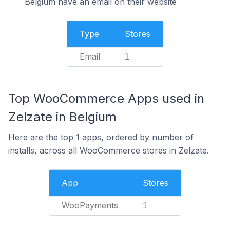
Belgium have an email on their website
Type
Stores
Email
1
Top WooCommerce Apps used in
Zelzate in Belgium
Here are the top 1 apps, ordered by number of
installs, across all WooCommerce stores in Zelzate.
App
Stores
WooPayments
1