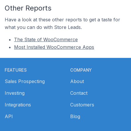
Other Reports
Have a look at these other reports to get a taste for
what you can do with Store Leads.
The State of WooCommerce
Most Installed WooCommerce Apps
Footer
FEATURES
COMPANY
Sales Prospecting
About
Investing
Contact
Integrations
Customers
API
Blog