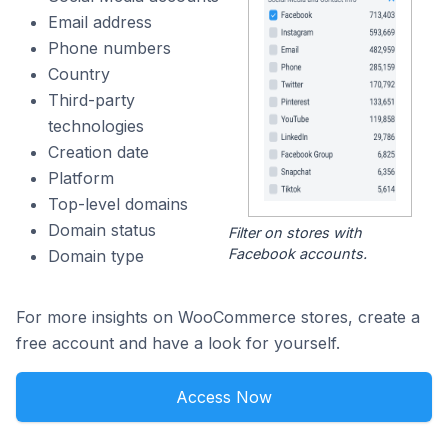
Email address
Phone numbers
Country
Third-party
technologies
Creation date
Platform
Top-level domains
Domain status
Filter on stores with
Facebook accounts.
Domain type
For more insights on WooCommerce stores, create a
free account and have a look for yourself.
Access Now