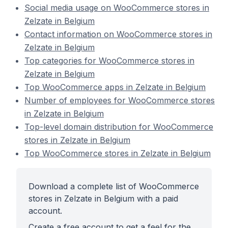
Social media usage on WooCommerce stores in
Zelzate in Belgium
Contact information on WooCommerce stores in
Zelzate in Belgium
Top categories for WooCommerce stores in
Zelzate in Belgium
Top WooCommerce apps in Zelzate in Belgium
Number of employees for WooCommerce stores
in Zelzate in Belgium
Top-level domain distribution for WooCommerce
stores in Zelzate in Belgium
Top WooCommerce stores in Zelzate in Belgium
Download a complete list of WooCommerce
stores in Zelzate in Belgium with a paid
account.
Create a free account to get a feel for the