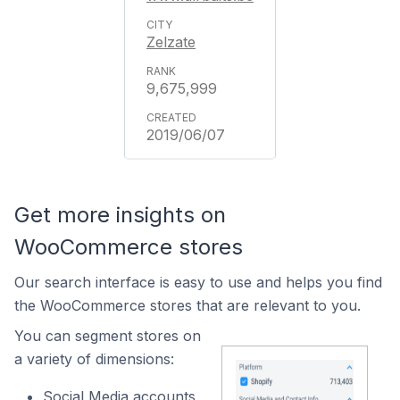
Zelzate
9,675,999
2019/06/07
Get more insights on
WooCommerce stores
Our search interface is easy to use and helps you find
the WooCommerce stores that are relevant to you.
You can segment stores on
a variety of dimensions:
Social Media accounts