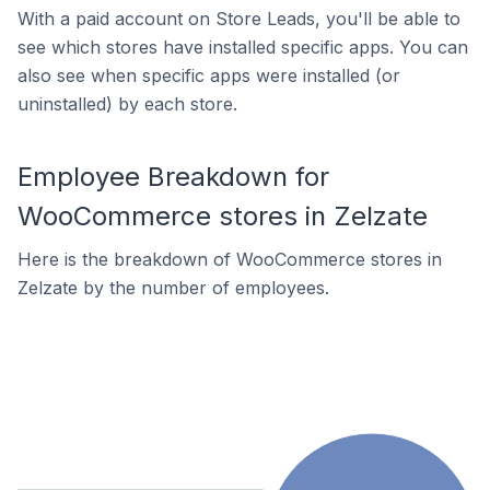
With a paid account on Store Leads, you'll be able to
see which stores have installed specific apps. You can
also see when specific apps were installed (or
uninstalled) by each store.
Employee Breakdown for
WooCommerce stores in Zelzate
Here is the breakdown of WooCommerce stores in
Zelzate by the number of employees.