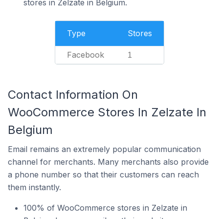
stores in Zelzate in Belgium.
Type
Stores
Facebook
1
Contact Information On
WooCommerce Stores In Zelzate In
Belgium
Email remains an extremely popular communication
channel for merchants. Many merchants also provide
a phone number so that their customers can reach
them instantly.
100% of WooCommerce stores in Zelzate in