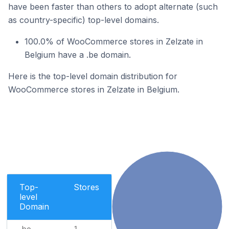
have been faster than others to adopt alternate (such
as country-specific) top-level domains.
100.0% of WooCommerce stores in Zelzate in
Belgium have a .be domain.
Here is the top-level domain distribution for
WooCommerce stores in Zelzate in Belgium.
Top-
Stores
level
Domain