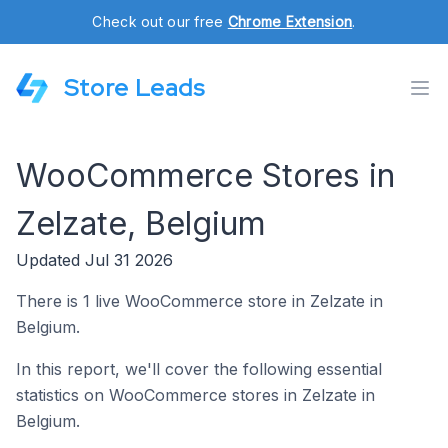
Check out our free
Chrome Extension
.
Store Leads
WooCommerce Stores in
Zelzate, Belgium
Updated Jul 31 2026
There is 1 live WooCommerce store in Zelzate in
Belgium.
In this report, we'll cover the following essential
statistics on WooCommerce stores in Zelzate in
Belgium.