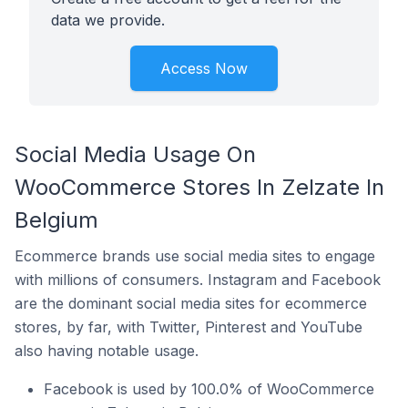
data we provide.
Access Now
Social Media Usage On
WooCommerce Stores In Zelzate In
Belgium
Ecommerce brands use social media sites to engage
with millions of consumers. Instagram and Facebook
are the dominant social media sites for ecommerce
stores, by far, with Twitter, Pinterest and YouTube
also having notable usage.
Facebook is used by 100.0% of WooCommerce