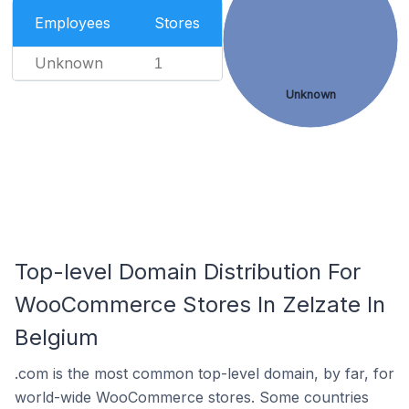
Employees
Stores
Unknown
1
Unknown
Top-level Domain Distribution For
WooCommerce Stores In Zelzate In
Belgium
.com is the most common top-level domain, by far, for
world-wide WooCommerce stores. Some countries