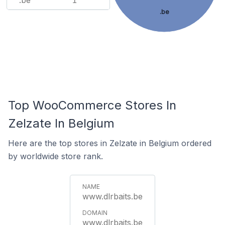
.be
1
.be
Top WooCommerce Stores In
Zelzate In Belgium
Here are the top stores in Zelzate in Belgium ordered
by worldwide store rank.
www.dlrbaits.be
www.dlrbaits.be