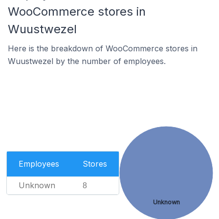
WooCommerce stores in
Wuustwezel
Here is the breakdown of WooCommerce stores in
Wuustwezel by the number of employees.
Employees
Stores
Unknown
8
Unknown