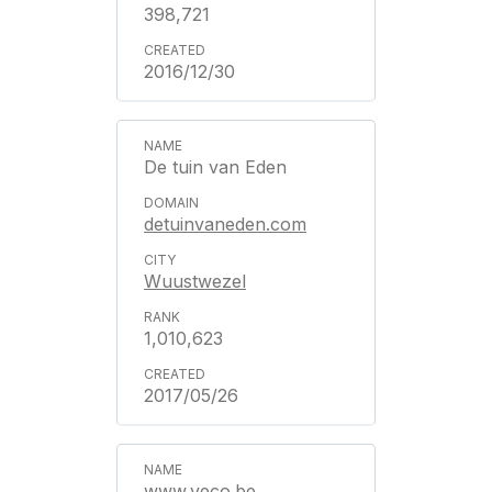
398,721
2016/12/30
De tuin van Eden
detuinvaneden.com
Wuustwezel
1,010,623
2017/05/26
www.veco.be