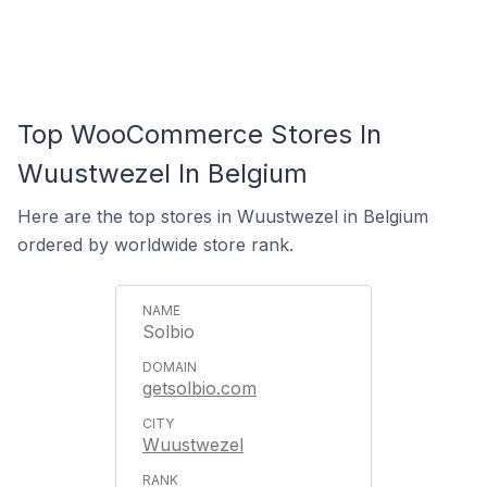
Top WooCommerce Stores In
Wuustwezel In Belgium
Here are the top stores in Wuustwezel in Belgium
ordered by worldwide store rank.
Solbio
getsolbio.com
Wuustwezel