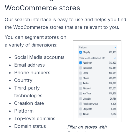
WooCommerce stores
Our search interface is easy to use and helps you find
the WooCommerce stores that are relevant to you.
You can segment stores on
a variety of dimensions:
Social Media accounts
Email address
Phone numbers
Country
Third-party
technologies
Creation date
Platform
Top-level domains
Domain status
Filter on stores with