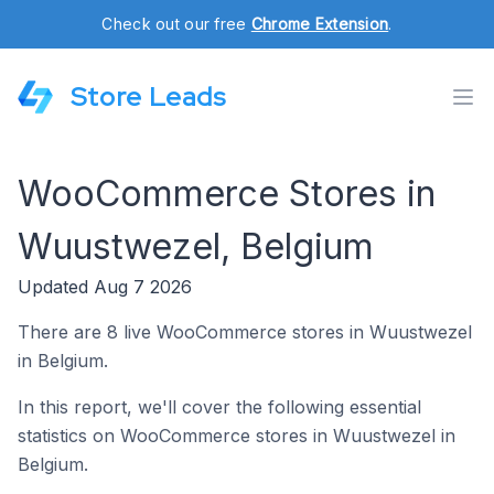
Check out our free
Chrome Extension
.
Store Leads
WooCommerce Stores in
Wuustwezel, Belgium
Updated Aug 7 2026
There are 8 live WooCommerce stores in Wuustwezel
in Belgium.
In this report, we'll cover the following essential
statistics on WooCommerce stores in Wuustwezel in
Belgium.