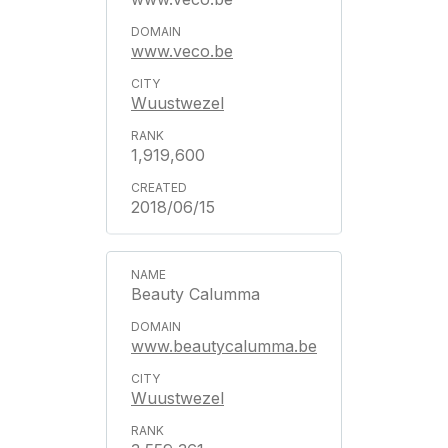
www.veco.be
Wuustwezel
1,919,600
2018/06/15
Beauty Calumma
www.beautycalumma.be
Wuustwezel