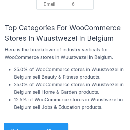
Email
6
Top Categories For WooCommerce
Stores In Wuustwezel In Belgium
Here is the breakdown of industry verticals for
WooCommerce stores in Wuustwezel in Belgium.
25.0% of WooCommerce stores in Wuustwezel in
Belgium sell Beauty & Fitness products.
25.0% of WooCommerce stores in Wuustwezel in
Belgium sell Home & Garden products.
12.5% of WooCommerce stores in Wuustwezel in
Belgium sell Jobs & Education products.