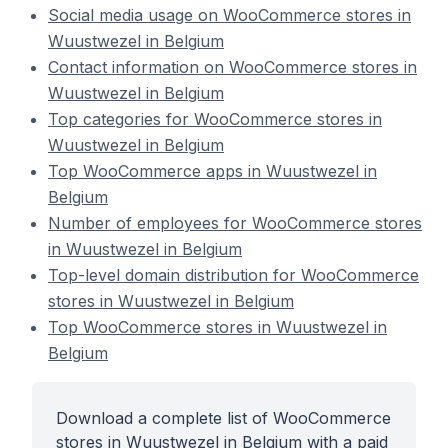
Social media usage on WooCommerce stores in
Wuustwezel in Belgium
Contact information on WooCommerce stores in
Wuustwezel in Belgium
Top categories for WooCommerce stores in
Wuustwezel in Belgium
Top WooCommerce apps in Wuustwezel in
Belgium
Number of employees for WooCommerce stores
in Wuustwezel in Belgium
Top-level domain distribution for WooCommerce
stores in Wuustwezel in Belgium
Top WooCommerce stores in Wuustwezel in
Belgium
Download a complete list of WooCommerce
stores in Wuustwezel in Belgium with a paid