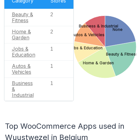
Category
Stores
Beauty &
2
Fitness
Business & Industrial
None
Home &
2
Autos & Vehicles
Garden
Jobs & Education
Jobs &
1
Education
Beauty & Fitness
Home & Garden
Autos &
1
Vehicles
Business
1
&
Industrial
Top WooCommerce Apps used in
Wuustwezel in Belgium