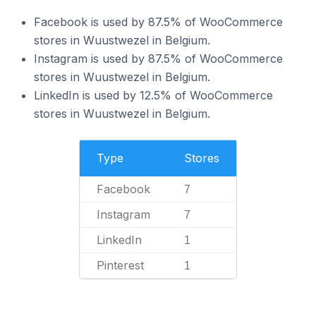
Facebook is used by 87.5% of WooCommerce
stores in Wuustwezel in Belgium.
Instagram is used by 87.5% of WooCommerce
stores in Wuustwezel in Belgium.
LinkedIn is used by 12.5% of WooCommerce
stores in Wuustwezel in Belgium.
Type
Stores
Facebook
7
Instagram
7
LinkedIn
1
Pinterest
1