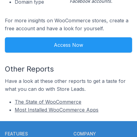
Facebook accounts.
Domain type
For more insights on WooCommerce stores, create a
free account and have a look for yourself.
Access Now
Other Reports
Have a look at these other reports to get a taste for
what you can do with Store Leads.
The State of WooCommerce
Most Installed WooCommerce Apps
Footer
FEATURES
COMPANY