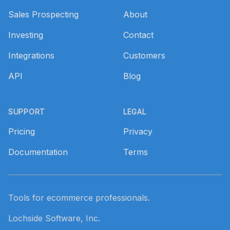
Sales Prospecting
About
Investing
Contact
Integrations
Customers
API
Blog
SUPPORT
LEGAL
Pricing
Privacy
Documentation
Terms
Tools for ecommerce professionals.
Lochside Software, Inc.