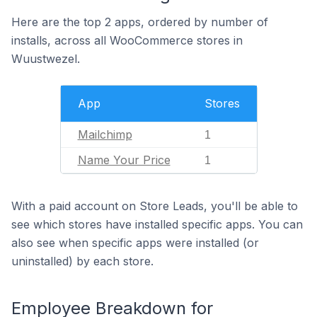
Here are the top 2 apps, ordered by number of
installs, across all WooCommerce stores in
Wuustwezel.
App
Stores
Mailchimp
1
Name Your Price
1
With a paid account on Store Leads, you'll be able to
see which stores have installed specific apps. You can
also see when specific apps were installed (or
uninstalled) by each store.
Employee Breakdown for