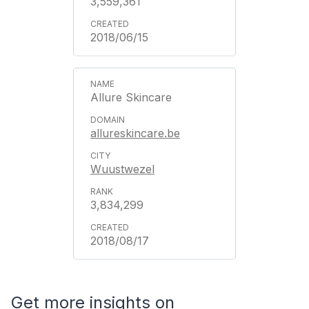
3,559,361
2018/06/15
Allure Skincare
allureskincare.be
Wuustwezel
3,834,299
2018/08/17
Get more insights on