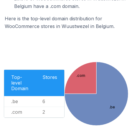
Belgium have a .com domain.
Here is the top-level domain distribution for
WooCommerce stores in Wuustwezel in Belgium.
.com
Top-
Stores
level
Domain
.be
6
.be
.com
2