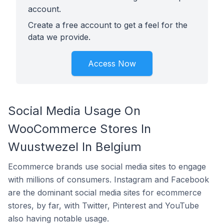
account.
Create a free account to get a feel for the
data we provide.
Access Now
Social Media Usage On
WooCommerce Stores In
Wuustwezel In Belgium
Ecommerce brands use social media sites to engage
with millions of consumers. Instagram and Facebook
are the dominant social media sites for ecommerce
stores, by far, with Twitter, Pinterest and YouTube
also having notable usage.