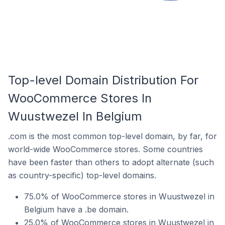
Top-level Domain Distribution For
WooCommerce Stores In
Wuustwezel In Belgium
.com is the most common top-level domain, by far, for
world-wide WooCommerce stores. Some countries
have been faster than others to adopt alternate (such
as country-specific) top-level domains.
75.0% of WooCommerce stores in Wuustwezel in
Belgium have a .be domain.
25.0% of WooCommerce stores in Wuustwezel in