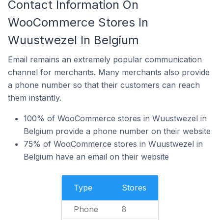
Contact Information On
WooCommerce Stores In
Wuustwezel In Belgium
Email remains an extremely popular communication
channel for merchants. Many merchants also provide
a phone number so that their customers can reach
them instantly.
100% of WooCommerce stores in Wuustwezel in
Belgium provide a phone number on their website
75% of WooCommerce stores in Wuustwezel in
Belgium have an email on their website
Type
Stores
Phone
8