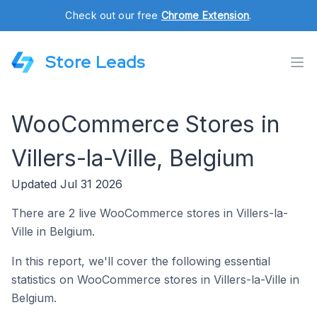
Check out our free
Chrome Extension
.
Store Leads
WooCommerce Stores in
Villers-la-Ville, Belgium
Updated Jul 31 2026
There are 2 live WooCommerce stores in Villers-la-
Ville in Belgium.
In this report, we'll cover the following essential
statistics on WooCommerce stores in Villers-la-Ville in
Belgium.