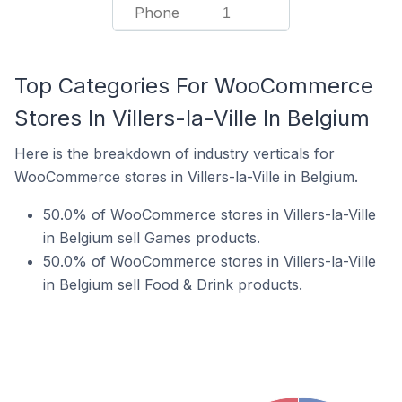
Phone
1
Top Categories For WooCommerce
Stores In Villers-la-Ville In Belgium
Here is the breakdown of industry verticals for
WooCommerce stores in Villers-la-Ville in Belgium.
50.0% of WooCommerce stores in Villers-la-Ville
in Belgium sell Games products.
50.0% of WooCommerce stores in Villers-la-Ville
in Belgium sell Food & Drink products.