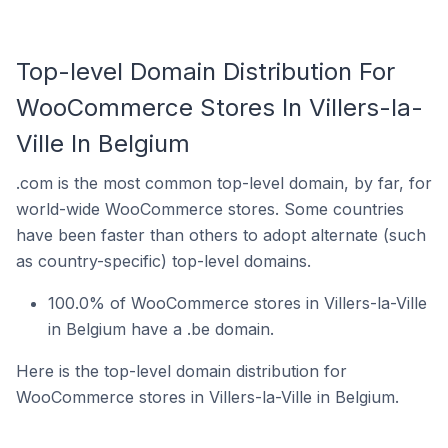
Top-level Domain Distribution For
WooCommerce Stores In Villers-la-
Ville In Belgium
.com is the most common top-level domain, by far, for
world-wide WooCommerce stores. Some countries
have been faster than others to adopt alternate (such
as country-specific) top-level domains.
100.0% of WooCommerce stores in Villers-la-Ville
in Belgium have a .be domain.
Here is the top-level domain distribution for
WooCommerce stores in Villers-la-Ville in Belgium.