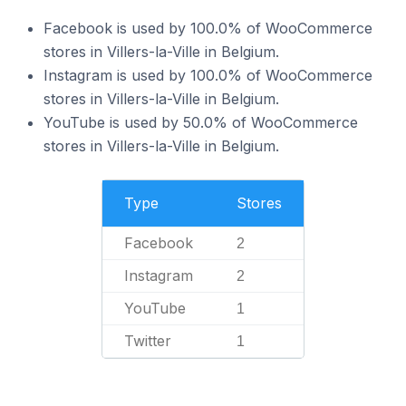
Facebook is used by 100.0% of WooCommerce
stores in Villers-la-Ville in Belgium.
Instagram is used by 100.0% of WooCommerce
stores in Villers-la-Ville in Belgium.
YouTube is used by 50.0% of WooCommerce
stores in Villers-la-Ville in Belgium.
Type
Stores
Facebook
2
Instagram
2
YouTube
1
Twitter
1