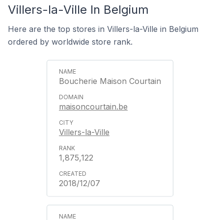
Villers-la-Ville In Belgium
Here are the top stores in Villers-la-Ville in Belgium
ordered by worldwide store rank.
Boucherie Maison Courtain
maisoncourtain.be
Villers-la-Ville
1,875,122
2018/12/07