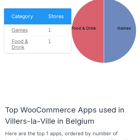
Category
Stores
Food & Drink
Games
Games
1
Food &
1
Drink
Top WooCommerce Apps used in
Villers-la-Ville in Belgium
Here are the top 1 apps, ordered by number of