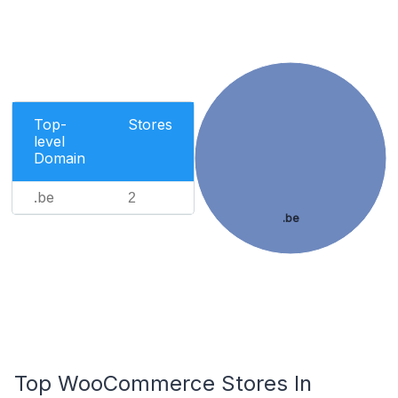
Top-
Stores
level
Domain
.be
2
.be
Top WooCommerce Stores In