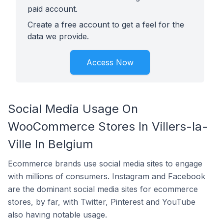
paid account.
Create a free account to get a feel for the
data we provide.
Access Now
Social Media Usage On
WooCommerce Stores In Villers-la-
Ville In Belgium
Ecommerce brands use social media sites to engage
with millions of consumers. Instagram and Facebook
are the dominant social media sites for ecommerce
stores, by far, with Twitter, Pinterest and YouTube
also having notable usage.