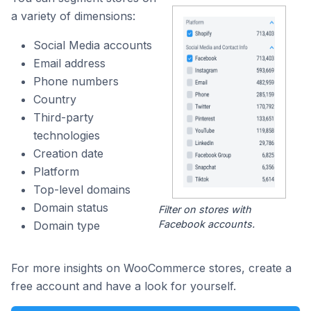
a variety of dimensions:
Social Media accounts
Email address
Phone numbers
Country
Third-party
technologies
Creation date
Platform
Top-level domains
Domain status
Filter on stores with
Facebook accounts.
Domain type
For more insights on WooCommerce stores, create a
free account and have a look for yourself.