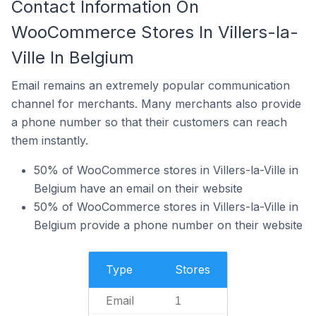
Contact Information On
WooCommerce Stores In Villers-la-
Ville In Belgium
Email remains an extremely popular communication
channel for merchants. Many merchants also provide
a phone number so that their customers can reach
them instantly.
50% of WooCommerce stores in Villers-la-Ville in
Belgium have an email on their website
50% of WooCommerce stores in Villers-la-Ville in
Belgium provide a phone number on their website
Type
Stores
Email
1