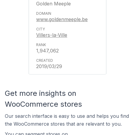
Golden Meeple
www.goldenmeeple.be
Villers-la-Ville
1,947,062
2019/03/29
Get more insights on
WooCommerce stores
Our search interface is easy to use and helps you find
the WooCommerce stores that are relevant to you.
You can segment stores on