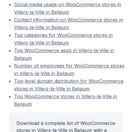
Social media usage on WooCommerce stores in
Villers-la-Ville in Belgium
Contact information on WooCommerce stores in
Villers-la-Ville in Belgium
Top categories for WooCommerce stores in
Villers-la-Ville in Belgium
Top WooCommerce apps in Villers-la-Ville in
Belgium
Number of employees for WooCommerce stores
in Villers-la-Ville in Belgium
Top-level domain distribution for WooCommerce
stores in Villers-la-Ville in Belgium
Top WooCommerce stores in Villers-la-Ville in
Belgium
Download a complete list of WooCommerce
stores in Villers-la-Ville in Belgium with a