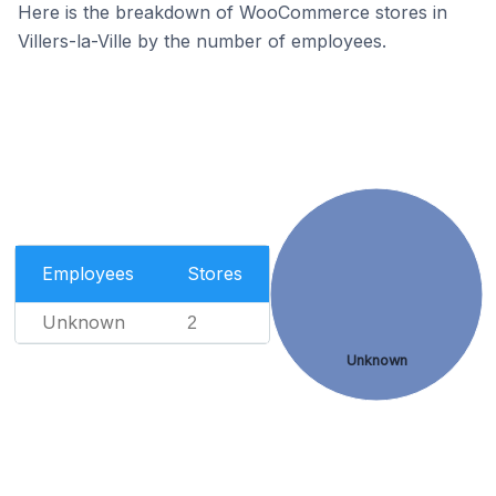
Here is the breakdown of WooCommerce stores in
Villers-la-Ville by the number of employees.
Employees
Stores
Unknown
2
Unknown