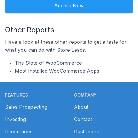
Access Now
Other Reports
Have a look at these other reports to get a taste for
what you can do with Store Leads.
The State of WooCommerce
Most Installed WooCommerce Apps
Footer
FEATURES
COMPANY
Sales Prospecting
About
Investing
Contact
Integrations
Customers