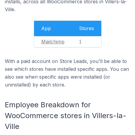
installs, across all WooCommerce stores in Villers-la-
Ville.
App
Stores
Mailchimp
1
With a paid account on Store Leads, you'll be able to
see which stores have installed specific apps. You can
also see when specific apps were installed (or
uninstalled) by each store.
Employee Breakdown for
WooCommerce stores in Villers-la-
Ville