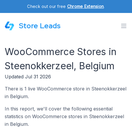
Check out our free
Chrome Extension
.
Store Leads
WooCommerce Stores in
Steenokkerzeel, Belgium
Updated Jul 31 2026
There is 1 live WooCommerce store in Steenokkerzeel
in Belgium.
In this report, we'll cover the following essential
statistics on WooCommerce stores in Steenokkerzeel
in Belgium.