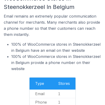
Steenokkerzeel In Belgium
Email remains an extremely popular communication
channel for merchants. Many merchants also provide
a phone number so that their customers can reach
them instantly.
100% of WooCommerce stores in Steenokkerzeel
in Belgium have an email on their website
100% of WooCommerce stores in Steenokkerzeel
in Belgium provide a phone number on their
website
Type
Stores
Email
1
Phone
1