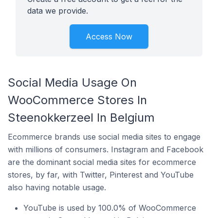
data we provide.
Access Now
Social Media Usage On
WooCommerce Stores In
Steenokkerzeel In Belgium
Ecommerce brands use social media sites to engage
with millions of consumers. Instagram and Facebook
are the dominant social media sites for ecommerce
stores, by far, with Twitter, Pinterest and YouTube
also having notable usage.
YouTube is used by 100.0% of WooCommerce