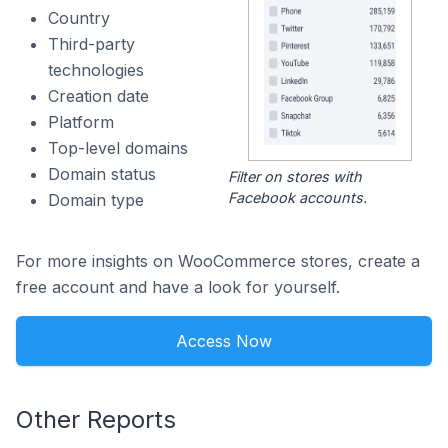
Country
Third-party
technologies
Creation date
Platform
Top-level domains
Domain status
Filter on stores with
Facebook accounts.
Domain type
For more insights on WooCommerce stores, create a
free account and have a look for yourself.
Access Now
Other Reports