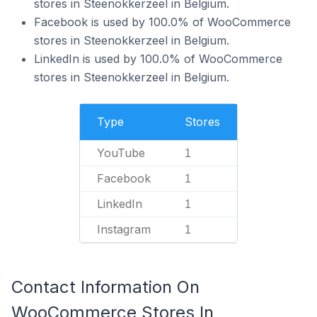
stores in Steenokkerzeel in Belgium.
Facebook is used by 100.0% of WooCommerce
stores in Steenokkerzeel in Belgium.
LinkedIn is used by 100.0% of WooCommerce
stores in Steenokkerzeel in Belgium.
Type
Stores
YouTube
1
Facebook
1
LinkedIn
1
Instagram
1
Contact Information On
WooCommerce Stores In