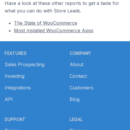
Have a look at these other reports to get a taste for
what you can do with Store Leads.
The State of WooCommerce
Most Installed WooCommerce Apps
Footer
FEATURES
COMPANY
Sales Prospecting
About
Investing
Contact
Integrations
Customers
API
Blog
SUPPORT
LEGAL