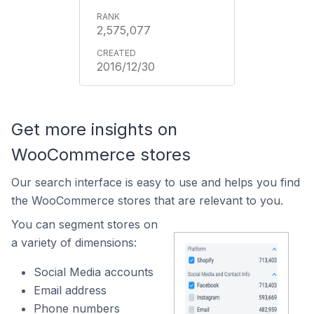
2,575,077
2016/12/30
Get more insights on
WooCommerce stores
Our search interface is easy to use and helps you find
the WooCommerce stores that are relevant to you.
You can segment stores on
a variety of dimensions:
Social Media accounts
Email address
Phone numbers