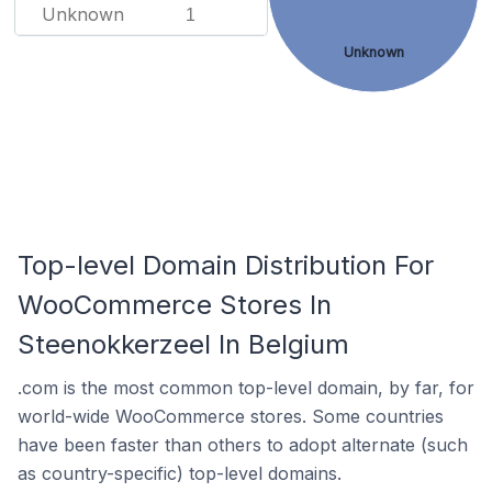
Unknown
1
Unknown
Top-level Domain Distribution For
WooCommerce Stores In
Steenokkerzeel In Belgium
.com is the most common top-level domain, by far, for
world-wide WooCommerce stores. Some countries
have been faster than others to adopt alternate (such
as country-specific) top-level domains.