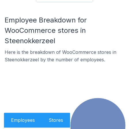
Employee Breakdown for
WooCommerce stores in
Steenokkerzeel
Here is the breakdown of WooCommerce stores in
Steenokkerzeel by the number of employees.
Employees
Stores