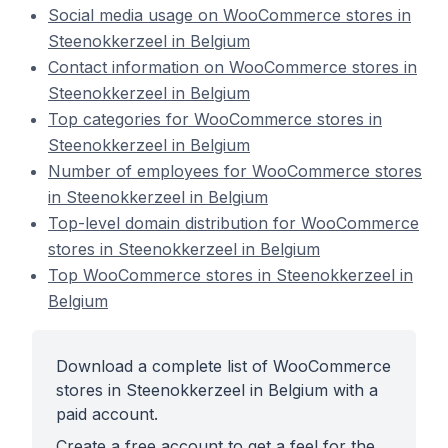
Social media usage on WooCommerce stores in
Steenokkerzeel in Belgium
Contact information on WooCommerce stores in
Steenokkerzeel in Belgium
Top categories for WooCommerce stores in
Steenokkerzeel in Belgium
Number of employees for WooCommerce stores
in Steenokkerzeel in Belgium
Top-level domain distribution for WooCommerce
stores in Steenokkerzeel in Belgium
Top WooCommerce stores in Steenokkerzeel in
Belgium
Download a complete list of WooCommerce
stores in Steenokkerzeel in Belgium with a
paid account.
Create a free account to get a feel for the