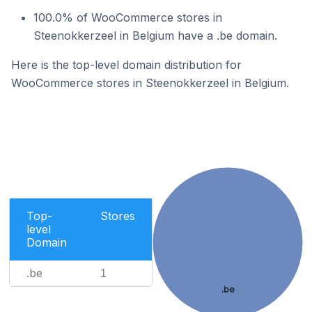
100.0% of WooCommerce stores in
Steenokkerzeel in Belgium have a .be domain.
Here is the top-level domain distribution for
WooCommerce stores in Steenokkerzeel in Belgium.
Top-
Stores
level
Domain
.be
1
.be