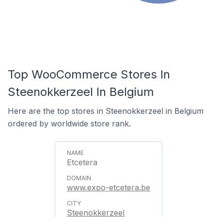
Top WooCommerce Stores In
Steenokkerzeel In Belgium
Here are the top stores in Steenokkerzeel in Belgium
ordered by worldwide store rank.
Etcetera
www.expo-etcetera.be
Steenokkerzeel