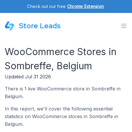
Check out our free
Chrome Extension
.
Store Leads
WooCommerce Stores in
Sombreffe, Belgium
Updated Jul 31 2026
There is 1 live WooCommerce store in Sombreffe in
Belgium.
In this report, we'll cover the following essential
statistics on WooCommerce stores in Sombreffe in
Belgium.