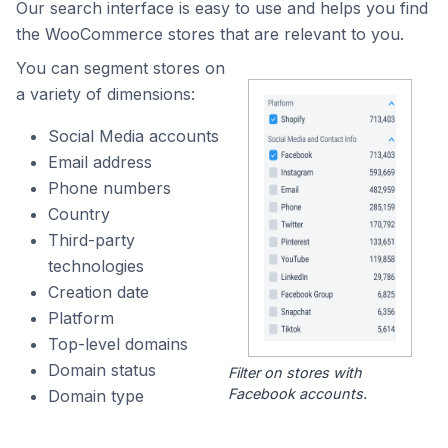
Our search interface is easy to use and helps you find
the WooCommerce stores that are relevant to you.
You can segment stores on
a variety of dimensions:
Social Media accounts
Email address
Phone numbers
Country
Third-party
technologies
Creation date
Platform
Top-level domains
Domain status
Filter on stores with
Facebook accounts.
Domain type