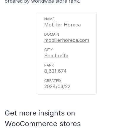
ordered by worldwide store rank.
Mobilier Horeca
mobilierhoreca.com
Sombreffe
8,631,674
2024/03/22
Get more insights on
WooCommerce stores