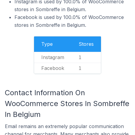
Instagram is used by 100.0% of WooCommerce
stores in Sombreffe in Belgium.
Facebook is used by 100.0% of WooCommerce
stores in Sombreffe in Belgium.
Type
Stores
Instagram
1
Facebook
1
Contact Information On
WooCommerce Stores In Sombreffe
In Belgium
Email remains an extremely popular communication
channel for merchants. Many merchants also provide