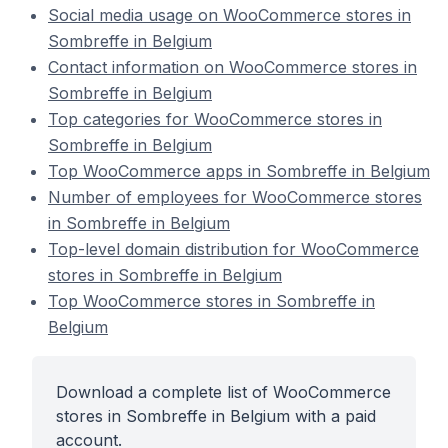
Social media usage on WooCommerce stores in
Sombreffe in Belgium
Contact information on WooCommerce stores in
Sombreffe in Belgium
Top categories for WooCommerce stores in
Sombreffe in Belgium
Top WooCommerce apps in Sombreffe in Belgium
Number of employees for WooCommerce stores
in Sombreffe in Belgium
Top-level domain distribution for WooCommerce
stores in Sombreffe in Belgium
Top WooCommerce stores in Sombreffe in
Belgium
Download a complete list of WooCommerce
stores in Sombreffe in Belgium with a paid
account.