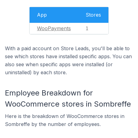
App
Stores
WooPayments
1
With a paid account on Store Leads, you'll be able to
see which stores have installed specific apps. You can
also see when specific apps were installed (or
uninstalled) by each store.
Employee Breakdown for
WooCommerce stores in Sombreffe
Here is the breakdown of WooCommerce stores in
Sombreffe by the number of employees.