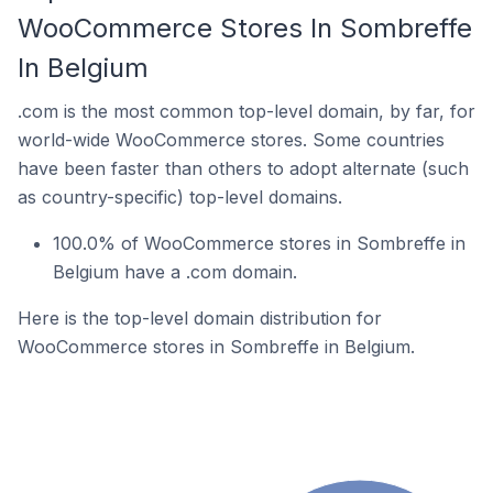
WooCommerce Stores In Sombreffe
In Belgium
.com is the most common top-level domain, by far, for
world-wide WooCommerce stores. Some countries
have been faster than others to adopt alternate (such
as country-specific) top-level domains.
100.0% of WooCommerce stores in Sombreffe in
Belgium have a .com domain.
Here is the top-level domain distribution for
WooCommerce stores in Sombreffe in Belgium.