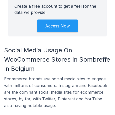
Create a free account to get a feel for the
data we provide.
Access Now
Social Media Usage On
WooCommerce Stores In Sombreffe
In Belgium
Ecommerce brands use social media sites to engage
with millions of consumers. Instagram and Facebook
are the dominant social media sites for ecommerce
stores, by far, with Twitter, Pinterest and YouTube
also having notable usage.