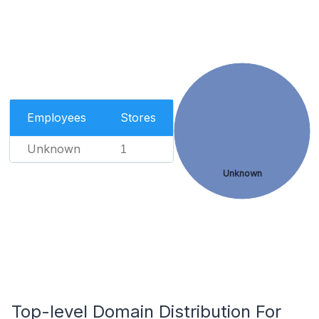
Employees
Stores
Unknown
1
Unknown
Top-level Domain Distribution For