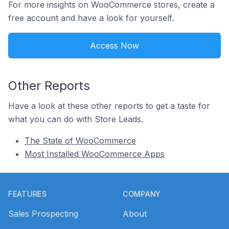
For more insights on WooCommerce stores, create a
free account and have a look for yourself.
Access Now
Other Reports
Have a look at these other reports to get a taste for
what you can do with Store Leads.
The State of WooCommerce
Most Installed WooCommerce Apps
Footer
FEATURES
COMPANY
Sales Prospecting
About