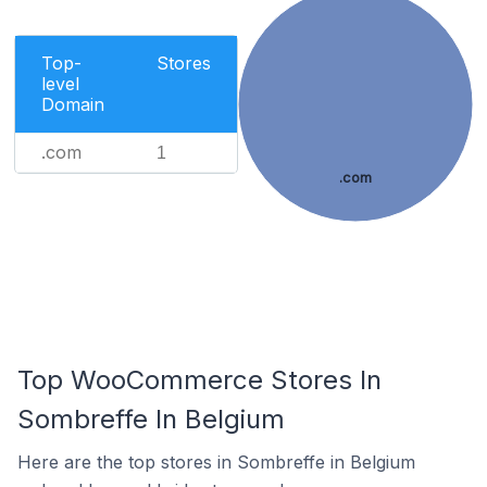
Top-
Stores
level
Domain
.com
1
.com
Top WooCommerce Stores In
Sombreffe In Belgium
Here are the top stores in Sombreffe in Belgium