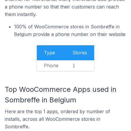
a phone number so that their customers can reach
them instantly.
100% of WooCommerce stores in Sombreffe in
Belgium provide a phone number on their website
Type
Stores
Phone
1
Top WooCommerce Apps used in
Sombreffe in Belgium
Here are the top 1 apps, ordered by number of
installs, across all WooCommerce stores in
Sombreffe.