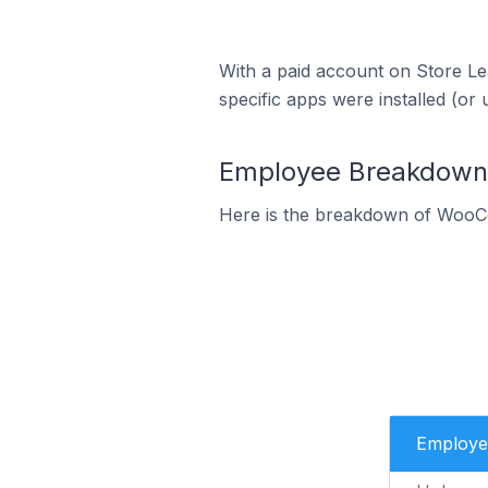
With a paid account on Store Lea
specific apps were installed (or 
Employee Breakdown 
Here is the breakdown of WooC
Employe