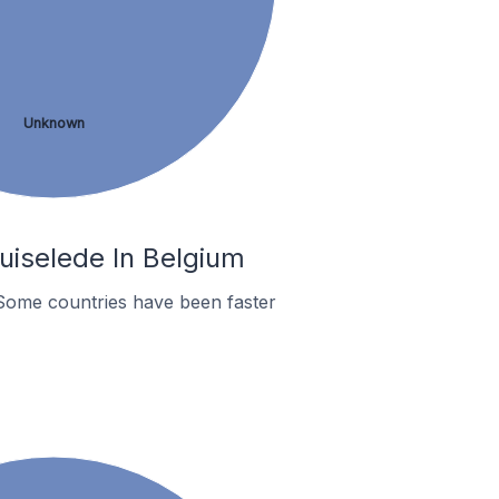
Unknown
uiselede In Belgium
Some countries have been faster