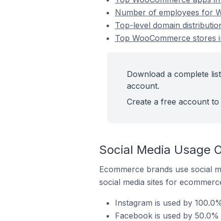
Number of employees for W
Top-level domain distributi
Top WooCommerce stores in
Download a complete list
account.
Create a free account to 
Social Media Usage 
Ecommerce brands use social me
social media sites for ecommerce
Instagram is used by 100.0
Facebook is used by 50.0% 