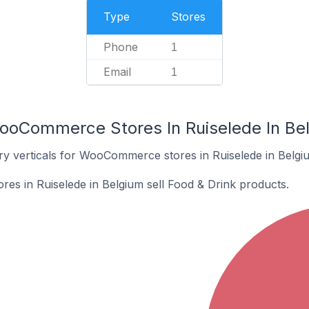
Type
Stores
Phone
1
Email
1
ooCommerce Stores In Ruiselede In Be
ry verticals for WooCommerce stores in Ruiselede in Belgi
s in Ruiselede in Belgium sell Food & Drink products.