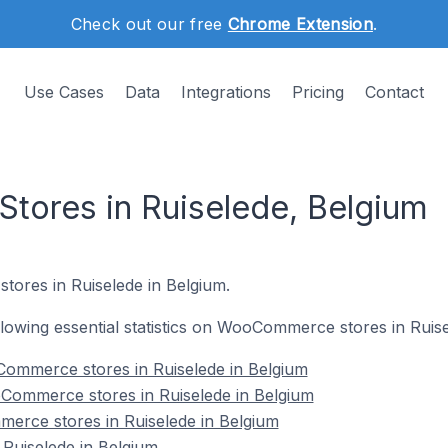
Check out our free
Chrome Extension
.
Use Cases
Data
Integrations
Pricing
Contact
ores in Ruiselede, Belgium
ores in Ruiselede in Belgium.
ollowing essential statistics on WooCommerce stores in Ruis
ommerce stores in Ruiselede in Belgium
Commerce stores in Ruiselede in Belgium
erce stores in Ruiselede in Belgium
uiselede in Belgium