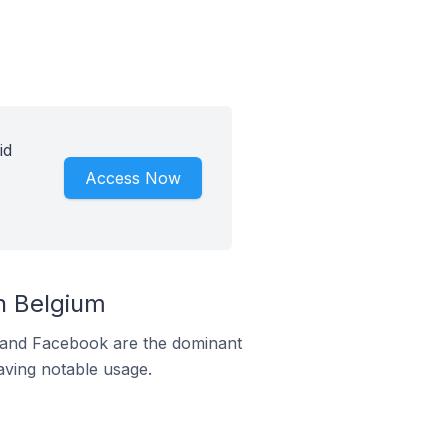
id
Access Now
n Belgium
m and Facebook are the dominant
aving notable usage.