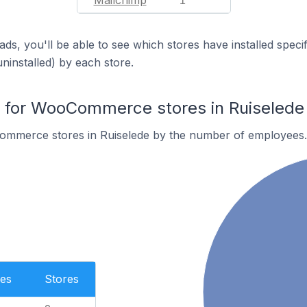
Mailchimp
1
ds, you'll be able to see which stores have installed spec
uninstalled) by each store.
for WooCommerce stores in Ruiselede
ommerce stores in Ruiselede by the number of employees.
es
Stores