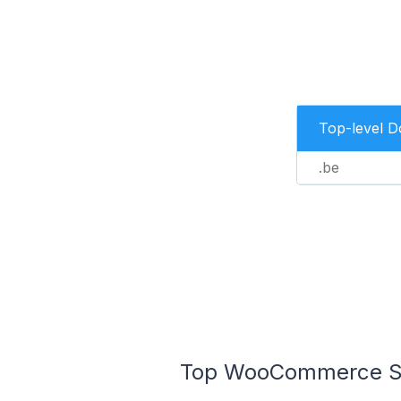
Top-level 
.be
Top WooCommerce Sto