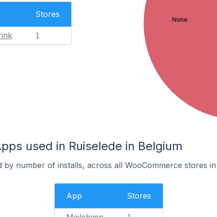
Stores
None
ink
1
s used in Ruiselede in Belgium
d by number of installs, across all WooCommerce stores in
App
Stores