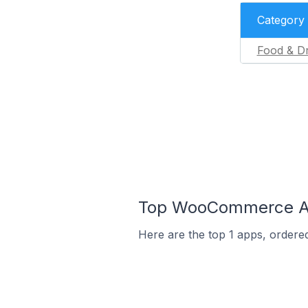
Category
Food & Dr
Top WooCommerce App
Here are the top 1 apps, ordere