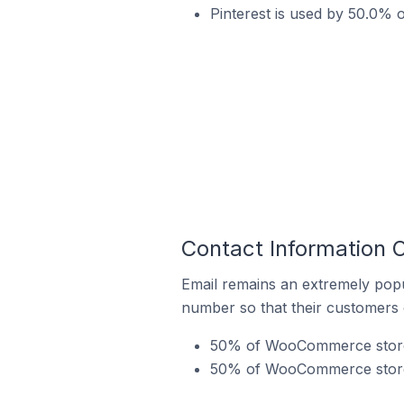
Pinterest is used by 50.0% 
Contact Information 
Email remains an extremely pop
number so that their customers 
50% of WooCommerce stores 
50% of WooCommerce stores 