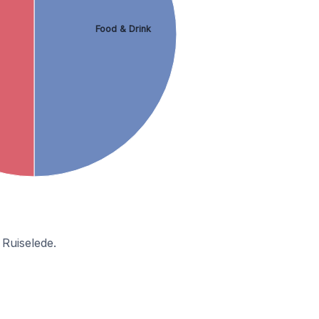
Food & Drink
 Ruiselede.