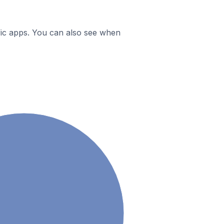
ific apps. You can also see when