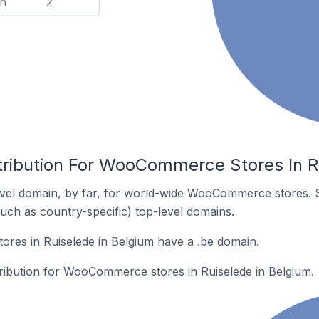
n
2
tribution For WooCommerce Stores In R
vel domain, by far, for world-wide WooCommerce stores. 
such as country-specific) top-level domains.
es in Ruiselede in Belgium have a .be domain.
tribution for WooCommerce stores in Ruiselede in Belgium.