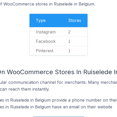
of WooCommerce stores in Ruiselede in Belgium.
Type
Stores
Instagram
2
Facebook
1
Pinterest
1
On WooCommerce Stores In Ruiselede I
ular communication channel for merchants. Many merchan
can reach them instantly.
in Ruiselede in Belgium provide a phone number on thei
in Ruiselede in Belgium have an email on their website