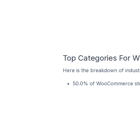
Top Categories For W
Here is the breakdown of indust
50.0% of WooCommerce store