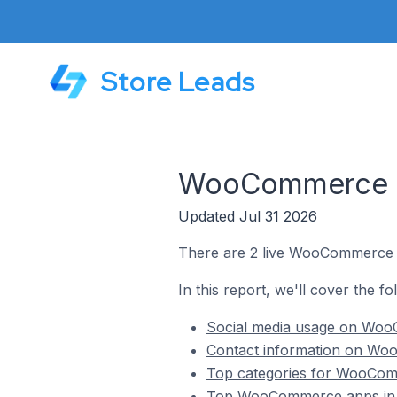
Store Leads
WooCommerce St
Updated Jul 31 2026
There are 2 live WooCommerce st
In this report, we'll cover the f
Social media usage on WooC
Contact information on Woo
Top categories for WooComm
Top WooCommerce apps in R