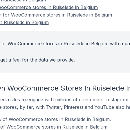
ooCommerce stores in Ruiselede in Belgium
on for WooCommerce stores in Ruiselede in Belgium
 Ruiselede in Belgium
 of WooCommerce stores in Ruiselede in Belgium with a pa
get a feel for the data we provide.
On WooCommerce Stores In Ruiselede I
dia sites to engage with millions of consumers. Instagra
 stores, by far, with Twitter, Pinterest and YouTube also h
% of WooCommerce stores in Ruiselede in Belgium.
of WooCommerce stores in Ruiselede in Belgium.