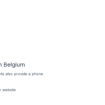
n Belgium
ts also provide a phone
r website