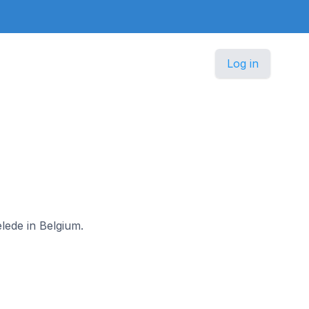
Log in
elede in Belgium.