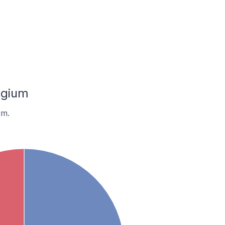
lgium
um.