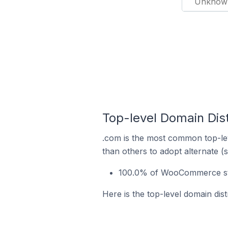
Unknow
Top-level Domain Dis
.com is the most common top-le
than others to adopt alternate (
100.0% of WooCommerce stor
Here is the top-level domain dis