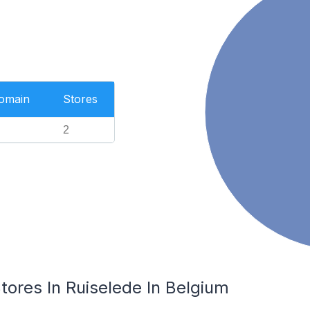
Domain
Stores
2
res In Ruiselede In Belgium