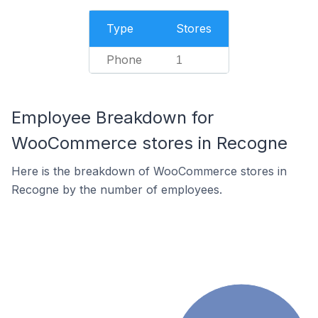
Type
Stores
Phone
1
Employee Breakdown for
WooCommerce stores in Recogne
Here is the breakdown of WooCommerce stores in
Recogne by the number of employees.