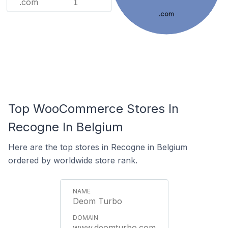
.com
1
.com
Top WooCommerce Stores In
Recogne In Belgium
Here are the top stores in Recogne in Belgium
ordered by worldwide store rank.
Deom Turbo
www.deomturbo.com