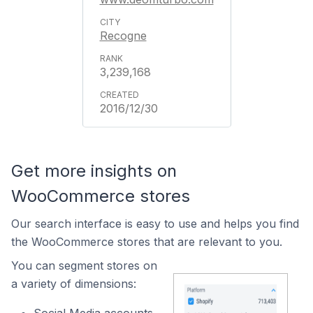
Recogne
3,239,168
2016/12/30
Get more insights on
WooCommerce stores
Our search interface is easy to use and helps you find
the WooCommerce stores that are relevant to you.
You can segment stores on
a variety of dimensions: