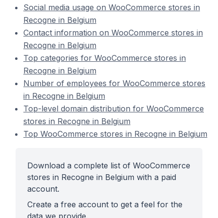
Social media usage on WooCommerce stores in
Recogne in Belgium
Contact information on WooCommerce stores in
Recogne in Belgium
Top categories for WooCommerce stores in
Recogne in Belgium
Number of employees for WooCommerce stores
in Recogne in Belgium
Top-level domain distribution for WooCommerce
stores in Recogne in Belgium
Top WooCommerce stores in Recogne in Belgium
Download a complete list of WooCommerce
stores in Recogne in Belgium with a paid
account.
Create a free account to get a feel for the
data we provide.