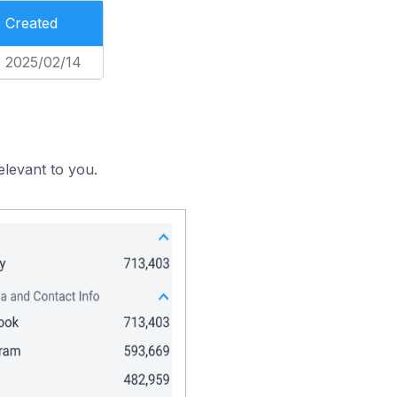
Created
2025/02/14
elevant to you.