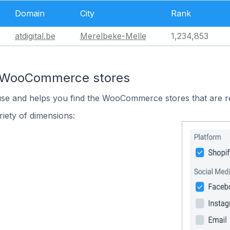
Domain
City
Rank
atdigital.be
Merelbeke-Melle
1,234,853
n WooCommerce stores
 use and helps you find the WooCommerce stores that are r
iety of dimensions: