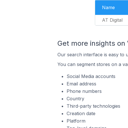
Name
AT Digital
Get more insights o
Our search interface is easy to
You can segment stores on a var
Social Media accounts
Email address
Phone numbers
Country
Third-party technologies
Creation date
Platform