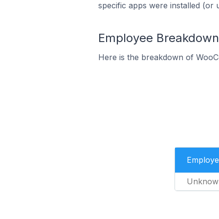
specific apps were installed (or 
Employee Breakdown 
Here is the breakdown of WooC
Employe
Unknow