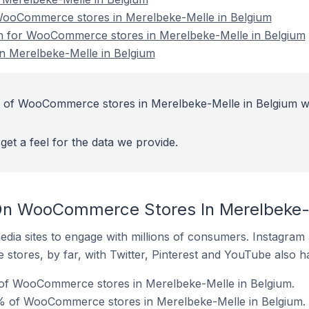
ooCommerce stores in Merelbeke-Melle in Belgium
ion for WooCommerce stores in Merelbeke-Melle in Belgium
 Merelbeke-Melle in Belgium
t of WooCommerce stores in Merelbeke-Melle in Belgium w
get a feel for the data we provide.
On WooCommerce Stores In Merelbeke-M
dia sites to engage with millions of consumers. Instagra
 stores, by far, with Twitter, Pinterest and YouTube also h
 of WooCommerce stores in Merelbeke-Melle in Belgium.
% of WooCommerce stores in Merelbeke-Melle in Belgium.