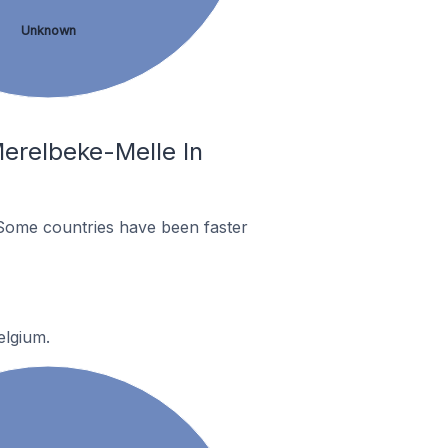
Unknown
erelbeke-Melle In
Some countries have been faster
elgium.