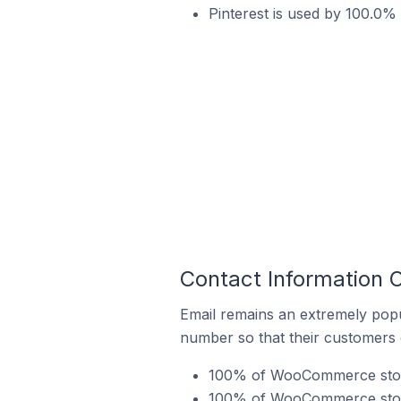
Pinterest is used by 100.0
Contact Information
Email remains an extremely pop
number so that their customers 
100% of WooCommerce stores
100% of WooCommerce stores