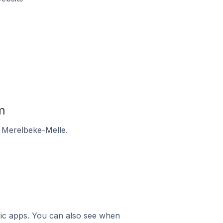
m
n Merelbeke-Melle.
ific apps. You can also see when