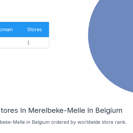
Domain
Stores
1
res In Merelbeke-Melle In Belgium
lbeke-Melle in Belgium ordered by worldwide store rank.