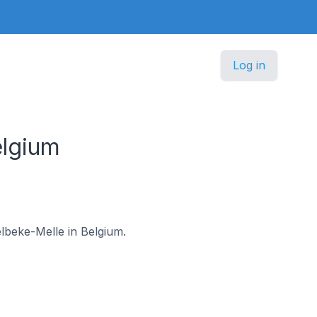
Log in
lgium
elbeke-Melle in Belgium.