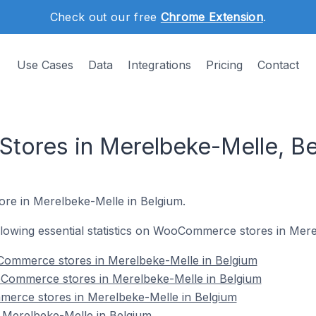
Check out our free
Chrome Extension
.
Use Cases
Data
Integrations
Pricing
Contact
ores in Merelbeke-Melle, Be
re in Merelbeke-Melle in Belgium.
following essential statistics on WooCommerce stores in Mer
ommerce stores in Merelbeke-Melle in Belgium
Commerce stores in Merelbeke-Melle in Belgium
erce stores in Merelbeke-Melle in Belgium
erelbeke-Melle in Belgium