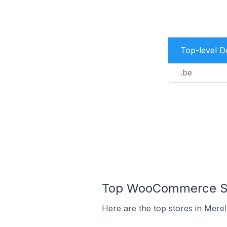
Top-level 
.be
Top WooCommerce Sto
Here are the top stores in Mere