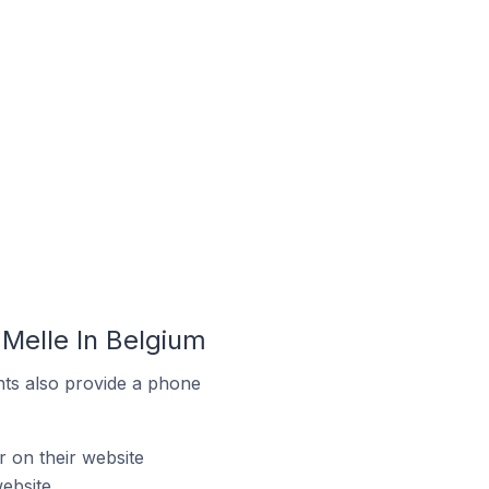
Melle In Belgium
ts also provide a phone
on their website
ebsite