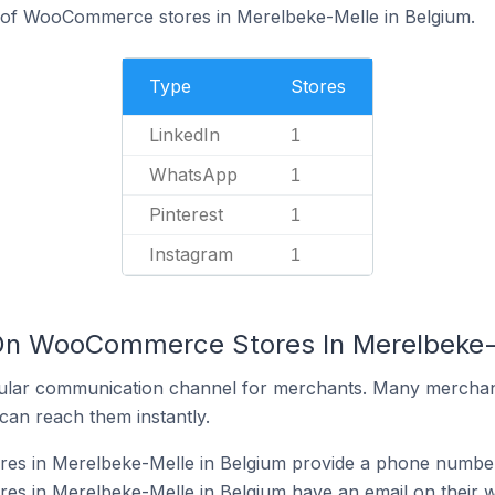
% of WooCommerce stores in Merelbeke-Melle in Belgium.
Type
Stores
LinkedIn
1
WhatsApp
1
Pinterest
1
Instagram
1
 On WooCommerce Stores In Merelbeke-
ular communication channel for merchants. Many merchan
can reach them instantly.
 in Merelbeke-Melle in Belgium provide a phone number 
 in Merelbeke-Melle in Belgium have an email on their w