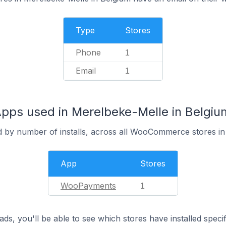
Type
Stores
Phone
1
Email
1
s used in Merelbeke-Melle in Belgiu
d by number of installs, across all WooCommerce stores i
App
Stores
WooPayments
1
ds, you'll be able to see which stores have installed spec