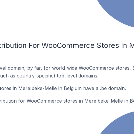
tribution For WooCommerce Stores In M
vel domain, by far, for world-wide WooCommerce stores. 
such as country-specific) top-level domains.
es in Merelbeke-Melle in Belgium have a .be domain.
stribution for WooCommerce stores in Merelbeke-Melle in B