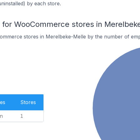
uninstalled) by each store.
for WooCommerce stores in Merelbek
ommerce stores in Merelbeke-Melle by the number of emp
es
Stores
n
1