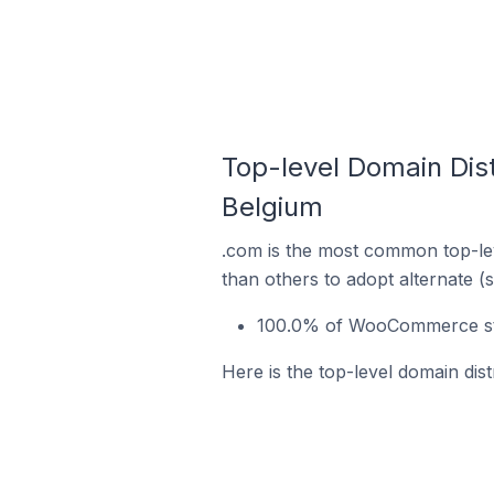
Top-level Domain Dis
Belgium
.com is the most common top-le
than others to adopt alternate (
100.0% of WooCommerce stor
Here is the top-level domain di