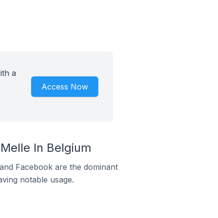
ith a
Access Now
elle In Belgium
m and Facebook are the dominant
aving notable usage.