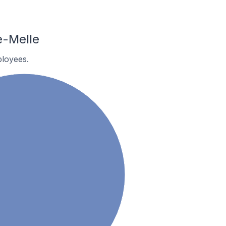
e-Melle
loyees.