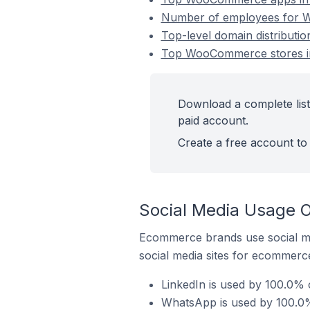
Number of employees for W
Top-level domain distribut
Top WooCommerce stores in
Download a complete lis
paid account.
Create a free account to 
Social Media Usage 
Ecommerce brands use social me
social media sites for ecommerce
LinkedIn is used by 100.0%
WhatsApp is used by 100.0