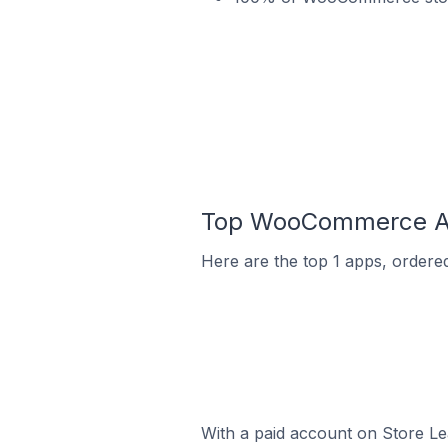
Top WooCommerce App
Here are the top 1 apps, ordere
With a paid account on Store Lea