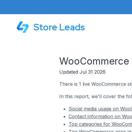
Store Leads
WooCommerce St
Updated Jul 31 2026
There is 1 live WooCommerce sto
In this report, we'll cover the 
Social media usage on WooC
Contact information on Woo
Top categories for WooComm
Top WooCommerce apps in M