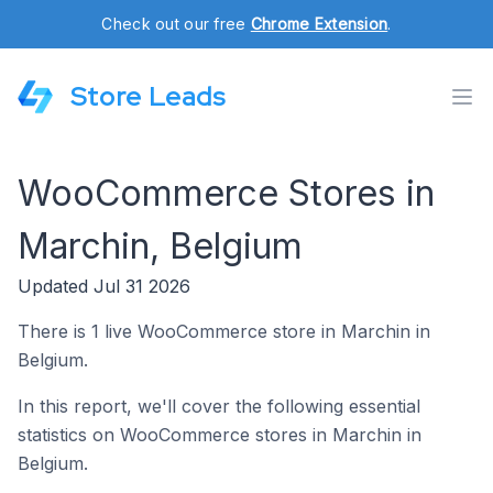
Check out our free
Chrome Extension
.
Store Leads
WooCommerce Stores in
Marchin, Belgium
Updated Jul 31 2026
There is 1 live WooCommerce store in Marchin in
Belgium.
In this report, we'll cover the following essential
statistics on WooCommerce stores in Marchin in
Belgium.