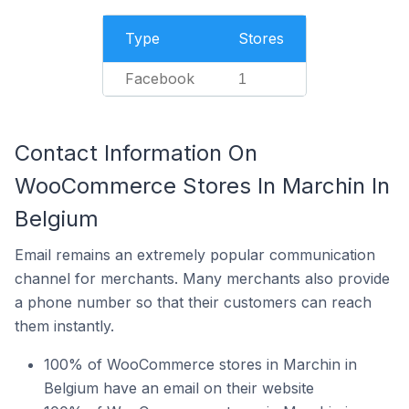
Type
Stores
Facebook
1
Contact Information On
WooCommerce Stores In Marchin In
Belgium
Email remains an extremely popular communication
channel for merchants. Many merchants also provide
a phone number so that their customers can reach
them instantly.
100% of WooCommerce stores in Marchin in
Belgium have an email on their website