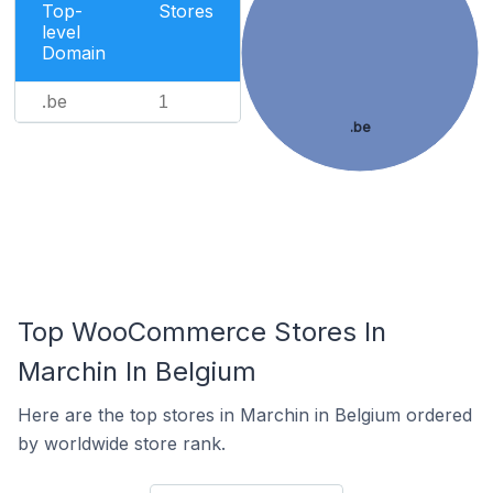
Top-
Stores
level
Domain
.be
1
.be
Top WooCommerce Stores In
Marchin In Belgium
Here are the top stores in Marchin in Belgium ordered
by worldwide store rank.