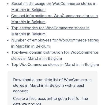
Social media usage on WooCommerce stores in
Marchin in Belgium
Contact information on WooCommerce stores in
Marchin in Belgium
Top categories for WooCommerce stores in
Marchin in Belgium
Number of employees for WooCommerce stores
in Marchin in Belgium
Top-level domain distribution for WooCommerce
stores in Marchin in Belgium
Top WooCommerce stores in Marchin in Belgium
Download a complete list of WooCommerce
stores in Marchin in Belgium with a paid
account.
Create a free account to get a feel for the
data we provide.