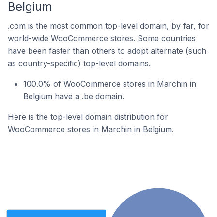
Belgium
.com is the most common top-level domain, by far, for
world-wide WooCommerce stores. Some countries
have been faster than others to adopt alternate (such
as country-specific) top-level domains.
100.0% of WooCommerce stores in Marchin in
Belgium have a .be domain.
Here is the top-level domain distribution for
WooCommerce stores in Marchin in Belgium.