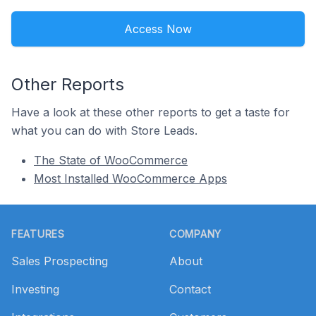
Access Now
Other Reports
Have a look at these other reports to get a taste for
what you can do with Store Leads.
The State of WooCommerce
Most Installed WooCommerce Apps
Footer
FEATURES
COMPANY
Sales Prospecting
About
Investing
Contact