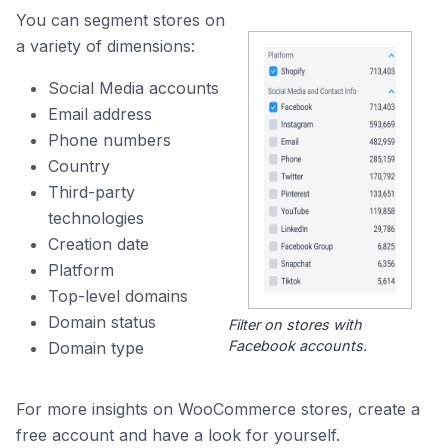
You can segment stores on
a variety of dimensions:
Social Media accounts
Email address
Phone numbers
Country
Third-party
technologies
Creation date
Platform
Top-level domains
Domain status
Filter on stores with
Facebook accounts.
Domain type
For more insights on WooCommerce stores, create a
free account and have a look for yourself.