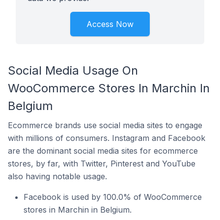
Access Now
Social Media Usage On
WooCommerce Stores In Marchin In
Belgium
Ecommerce brands use social media sites to engage
with millions of consumers. Instagram and Facebook
are the dominant social media sites for ecommerce
stores, by far, with Twitter, Pinterest and YouTube
also having notable usage.
Facebook is used by 100.0% of WooCommerce
stores in Marchin in Belgium.