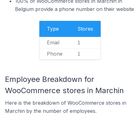
100% of WooCommerce stores in Marchin in
Belgium provide a phone number on their website
Type
Stores
Email
1
Phone
1
Employee Breakdown for
WooCommerce stores in Marchin
Here is the breakdown of WooCommerce stores in
Marchin by the number of employees.