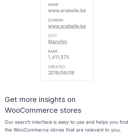
www.arabelle.be
www.arabelle.be
Marchin
1,411,575
2018/06/08
Get more insights on
WooCommerce stores
Our search interface is easy to use and helps you find
the WooCommerce stores that are relevant to you.