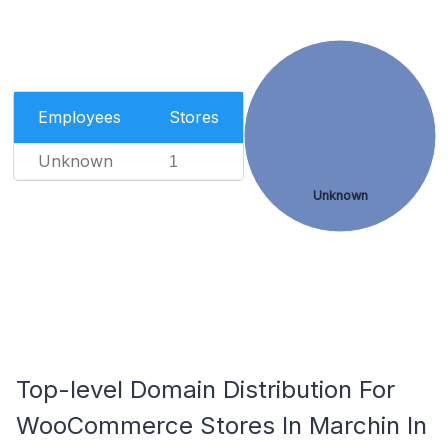
Employees
Stores
Unknown
1
Unknown
Top-level Domain Distribution For
WooCommerce Stores In Marchin In