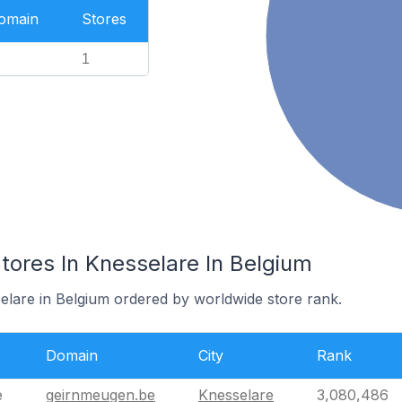
Domain
Stores
1
res In Knesselare In Belgium
selare in Belgium ordered by worldwide store rank.
Domain
City
Rank
e
geirnmeugen.be
Knesselare
3,080,486