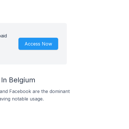
aid
Access Now
In Belgium
m and Facebook are the dominant
aving notable usage.