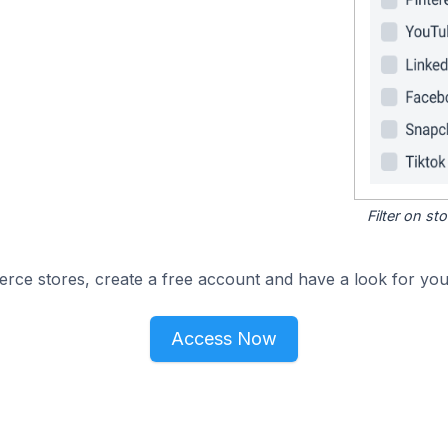
Filter on s
e stores, create a free account and have a look for your
Access Now