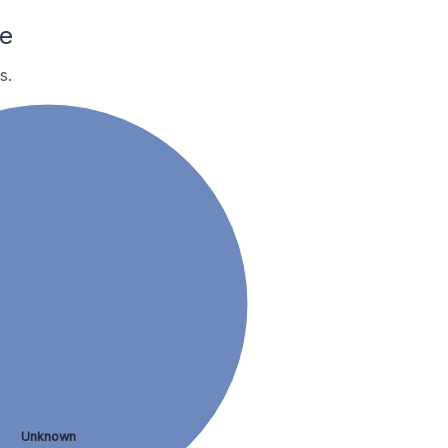
e
s.
Unknown