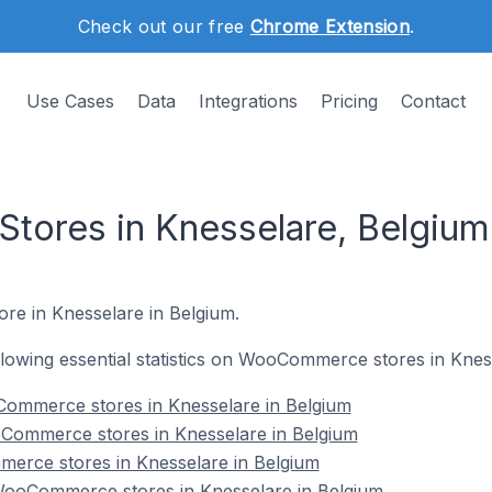
Check out our free
Chrome Extension
.
Use Cases
Data
Integrations
Pricing
Contact
ores in Knesselare, Belgium
re in Knesselare in Belgium.
following essential statistics on WooCommerce stores in Knes
ommerce stores in Knesselare in Belgium
Commerce stores in Knesselare in Belgium
erce stores in Knesselare in Belgium
ooCommerce stores in Knesselare in Belgium