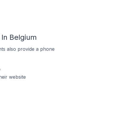
In Belgium
ts also provide a phone
e
eir website