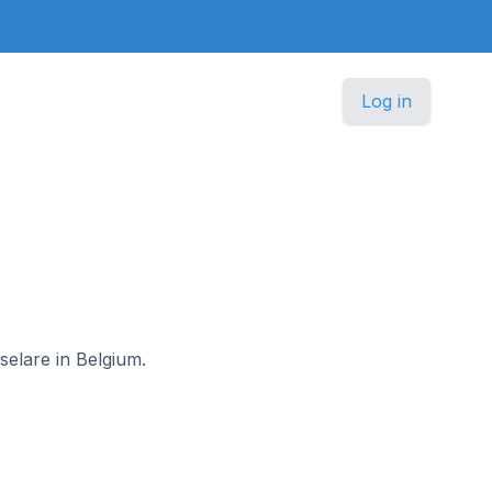
Log in
selare in Belgium.