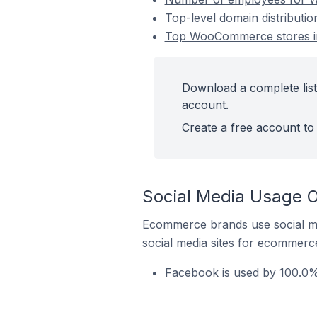
Top-level domain distributi
Top WooCommerce stores in
Download a complete lis
account.
Create a free account to 
Social Media Usage 
Ecommerce brands use social me
social media sites for ecommerce
Facebook is used by 100.0%