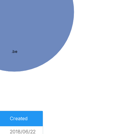
.be
Created
2018/06/22