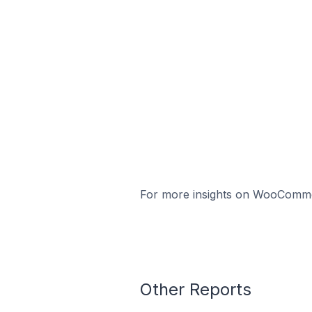
For more insights on WooCommerc
Other Reports