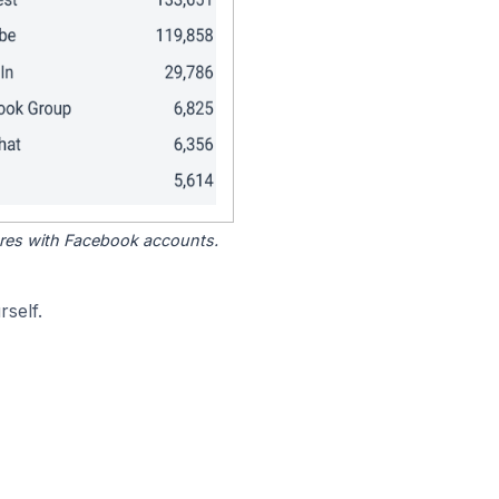
tores with Facebook accounts.
self.