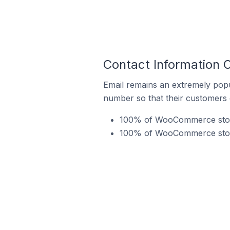
Contact Information
Email remains an extremely pop
number so that their customers 
100% of WooCommerce stores
100% of WooCommerce stores