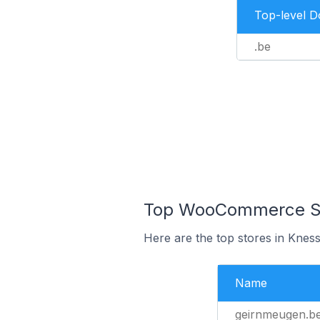
Top-level 
.be
Top WooCommerce Sto
Here are the top stores in Knes
Name
geirnmeugen.b