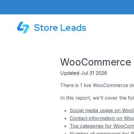
Store Leads
WooCommerce St
Updated Jul 31 2026
There is 1 live WooCommerce sto
In this report, we'll cover the 
Social media usage on WooC
Contact information on Woo
Top categories for WooComm
Number of employees for W