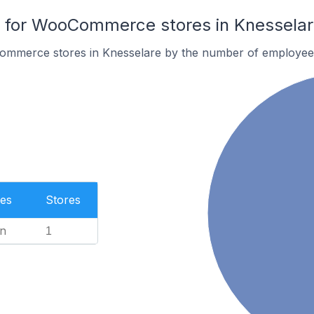
for WooCommerce stores in Knesselar
ommerce stores in Knesselare by the number of employee
es
Stores
n
1