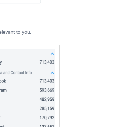
elevant to you.