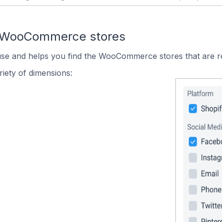
n WooCommerce stores
 use and helps you find the WooCommerce stores that are r
iety of dimensions: