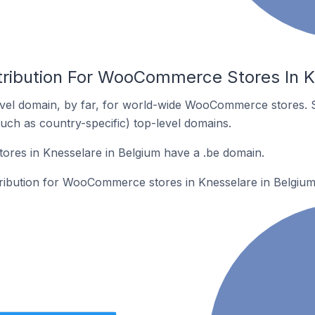
tribution For WooCommerce Stores In K
vel domain, by far, for world-wide WooCommerce stores. 
such as country-specific) top-level domains.
es in Knesselare in Belgium have a .be domain.
stribution for WooCommerce stores in Knesselare in Belgium