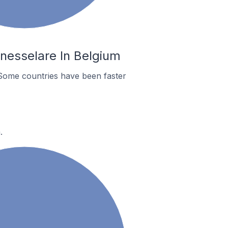
nesselare In Belgium
Some countries have been faster
.