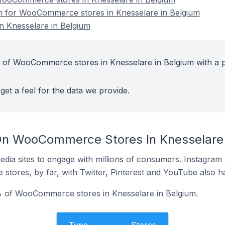
on for WooCommerce stores in Knesselare in Belgium
 Knesselare in Belgium
t of WooCommerce stores in Knesselare in Belgium with a p
get a feel for the data we provide.
On WooCommerce Stores In Knesselare 
dia sites to engage with millions of consumers. Instagra
 stores, by far, with Twitter, Pinterest and YouTube also h
 of WooCommerce stores in Knesselare in Belgium.