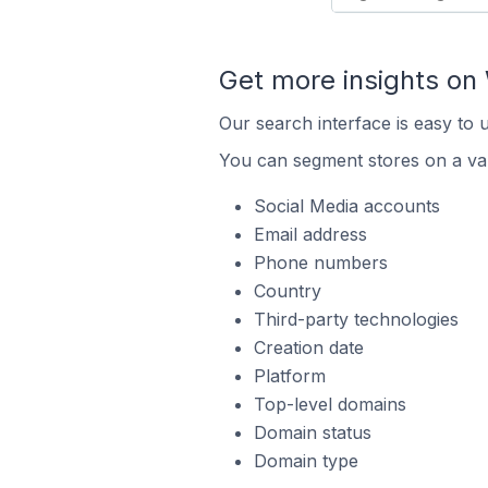
Get more insights o
Our search interface is easy to
You can segment stores on a var
Social Media accounts
Email address
Phone numbers
Country
Third-party technologies
Creation date
Platform
Top-level domains
Domain status
Domain type