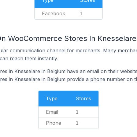
Type
Stores
Facebook
1
 On WooCommerce Stores In Knesselare 
ular communication channel for merchants. Many merchan
can reach them instantly.
 in Knesselare in Belgium have an email on their websit
 in Knesselare in Belgium provide a phone number on th
Type
Stores
Email
1
Phone
1