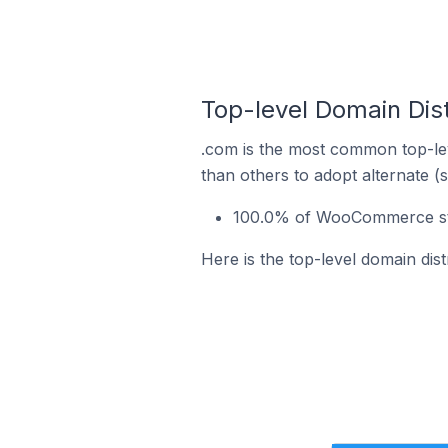
Top-level Domain Dis
.com is the most common top-le
than others to adopt alternate (
100.0% of WooCommerce stor
Here is the top-level domain di