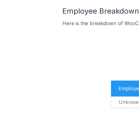
Employee Breakdown 
Here is the breakdown of WooC
Employe
Unknow