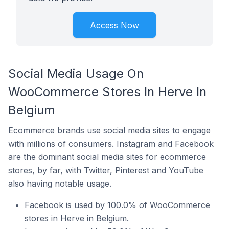
Access Now
Social Media Usage On
WooCommerce Stores In Herve In
Belgium
Ecommerce brands use social media sites to engage
with millions of consumers. Instagram and Facebook
are the dominant social media sites for ecommerce
stores, by far, with Twitter, Pinterest and YouTube
also having notable usage.
Facebook is used by 100.0% of WooCommerce
stores in Herve in Belgium.