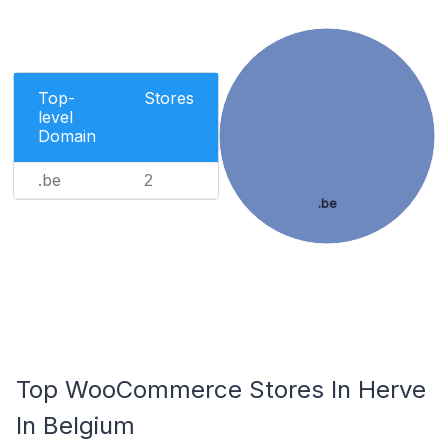
Top-
Stores
level
Domain
.be
2
.be
Top WooCommerce Stores In Herve
In Belgium