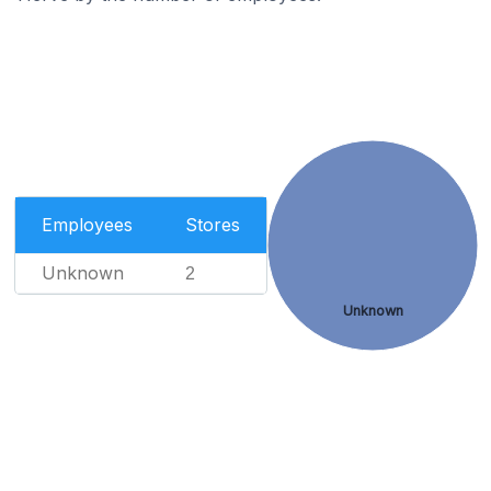
Employees
Stores
Unknown
2
Unknown