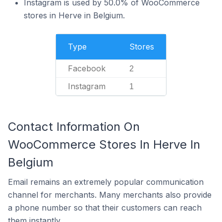
Instagram is used by 50.0% of WooCommerce
stores in Herve in Belgium.
Type
Stores
Facebook
2
Instagram
1
Contact Information On
WooCommerce Stores In Herve In
Belgium
Email remains an extremely popular communication
channel for merchants. Many merchants also provide
a phone number so that their customers can reach
them instantly.