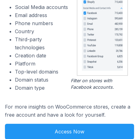
Social Media accounts
Email address
Phone numbers
Country
Third-party
technologies
Creation date
Platform
Top-level domains
Domain status
Filter on stores with
Facebook accounts.
Domain type
For more insights on WooCommerce stores, create a
free account and have a look for yourself.
Access Now