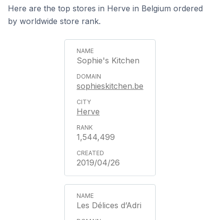
Here are the top stores in Herve in Belgium ordered
by worldwide store rank.
Sophie's Kitchen
sophieskitchen.be
Herve
1,544,499
2019/04/26
Les Délices d’Adri