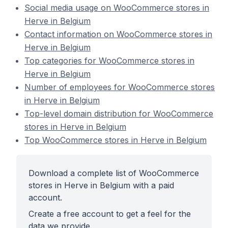
Social media usage on WooCommerce stores in
Herve in Belgium
Contact information on WooCommerce stores in
Herve in Belgium
Top categories for WooCommerce stores in
Herve in Belgium
Number of employees for WooCommerce stores
in Herve in Belgium
Top-level domain distribution for WooCommerce
stores in Herve in Belgium
Top WooCommerce stores in Herve in Belgium
Download a complete list of WooCommerce
stores in Herve in Belgium with a paid
account.
Create a free account to get a feel for the
data we provide.