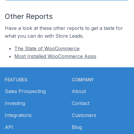
Other Reports
Have a look at these other reports to get a taste for
what you can do with Store Leads.
The State of WooCommerce
Most Installed WooCommerce Apps
Footer
FEATURES
COMPANY
Sales Prospecting
About
Investing
Contact
Integrations
Customers
API
Blog