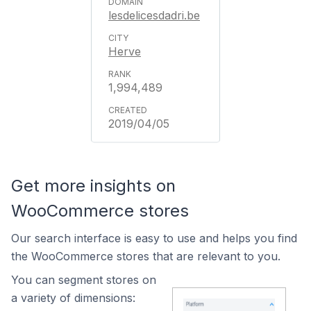
lesdelicesdadri.be
Herve
1,994,489
2019/04/05
Get more insights on
WooCommerce stores
Our search interface is easy to use and helps you find
the WooCommerce stores that are relevant to you.
You can segment stores on
a variety of dimensions: