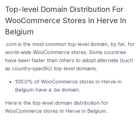
Top-level Domain Distribution For
WooCommerce Stores In Herve In
Belgium
.com is the most common top-level domain, by far, for
world-wide WooCommerce stores. Some countries
have been faster than others to adopt alternate (such
as country-specific) top-level domains.
100.0% of WooCommerce stores in Herve in
Belgium have a .be domain.
Here is the top-level domain distribution for
WooCommerce stores in Herve in Belgium.