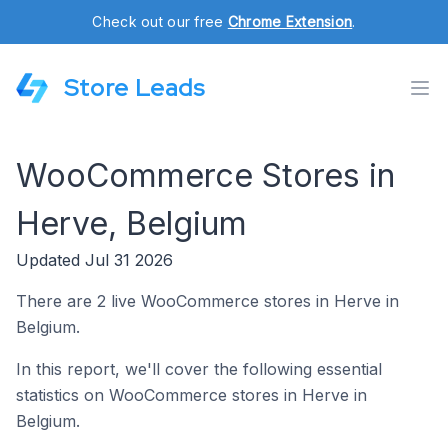
Check out our free
Chrome Extension
.
Store Leads
WooCommerce Stores in
Herve, Belgium
Updated Jul 31 2026
There are 2 live WooCommerce stores in Herve in
Belgium.
In this report, we'll cover the following essential
statistics on WooCommerce stores in Herve in
Belgium.