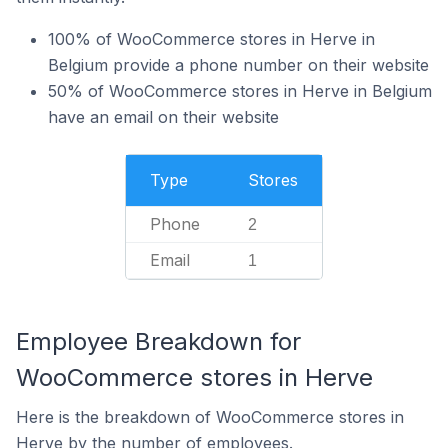
100% of WooCommerce stores in Herve in
Belgium provide a phone number on their website
50% of WooCommerce stores in Herve in Belgium
have an email on their website
Type
Stores
Phone
2
Email
1
Employee Breakdown for
WooCommerce stores in Herve
Here is the breakdown of WooCommerce stores in
Herve by the number of employees.