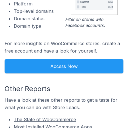
Platform
Top-level domains
Domain status
Filter on stores with
Facebook accounts.
Domain type
For more insights on WooCommerce stores, create a
free account and have a look for yourself.
Access Now
Other Reports
Have a look at these other reports to get a taste for
what you can do with Store Leads.
The State of WooCommerce
Most Installed WooCommerce Apps