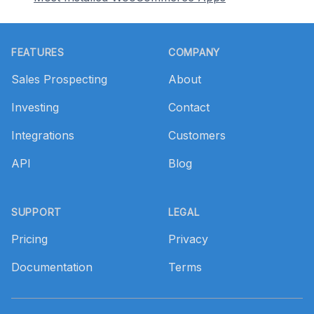
Footer
FEATURES
COMPANY
Sales Prospecting
About
Investing
Contact
Integrations
Customers
API
Blog
SUPPORT
LEGAL
Pricing
Privacy
Documentation
Terms