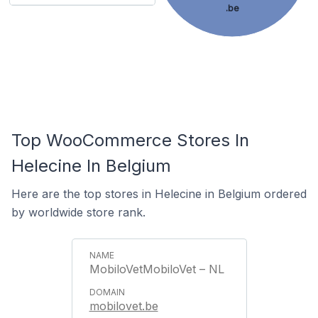
.be
Top WooCommerce Stores In
Helecine In Belgium
Here are the top stores in Helecine in Belgium ordered
by worldwide store rank.
MobiloVetMobiloVet – NL
mobilovet.be