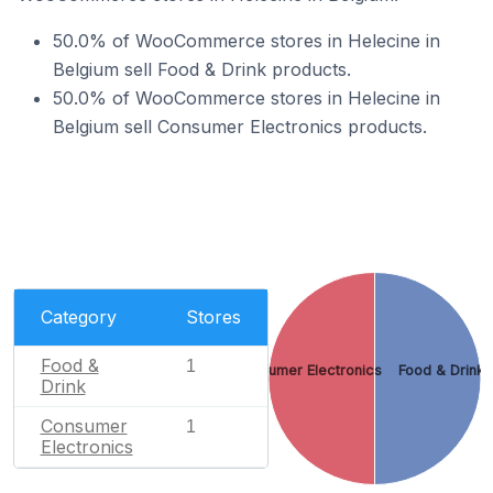
50.0% of WooCommerce stores in Helecine in
Belgium sell Food & Drink products.
50.0% of WooCommerce stores in Helecine in
Belgium sell Consumer Electronics products.
Category
Stores
Food &
1
Consumer Electronics
Food & Drink
Drink
Consumer
1
Electronics