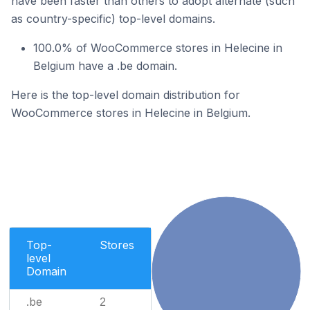
have been faster than others to adopt alternate (such
as country-specific) top-level domains.
100.0% of WooCommerce stores in Helecine in
Belgium have a .be domain.
Here is the top-level domain distribution for
WooCommerce stores in Helecine in Belgium.
Top-
Stores
level
Domain
.be
2