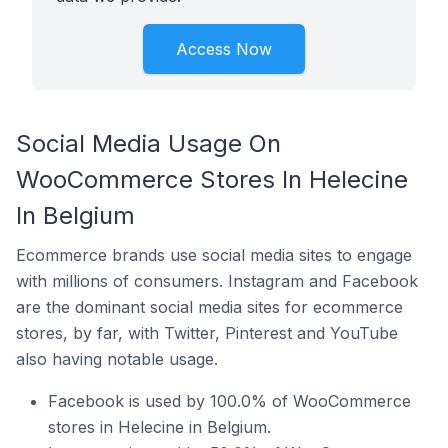
Access Now
Social Media Usage On
WooCommerce Stores In Helecine
In Belgium
Ecommerce brands use social media sites to engage
with millions of consumers. Instagram and Facebook
are the dominant social media sites for ecommerce
stores, by far, with Twitter, Pinterest and YouTube
also having notable usage.
Facebook is used by 100.0% of WooCommerce
stores in Helecine in Belgium.