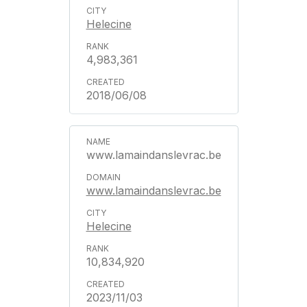
Helecine
4,983,361
2018/06/08
www.lamaindanslevrac.be
www.lamaindanslevrac.be
Helecine
10,834,920
2023/11/03