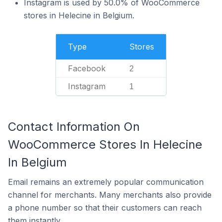
Instagram is used by 50.0% of WooCommerce
stores in Helecine in Belgium.
Type
Stores
Facebook
2
Instagram
1
Contact Information On
WooCommerce Stores In Helecine
In Belgium
Email remains an extremely popular communication
channel for merchants. Many merchants also provide
a phone number so that their customers can reach
them instantly.