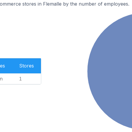
ommerce stores in Flemalle by the number of employees.
es
Stores
n
1