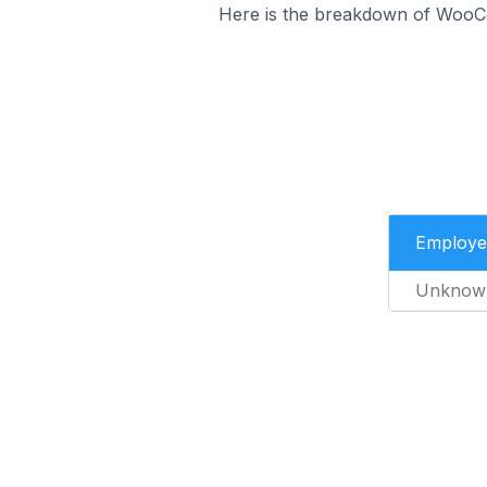
Here is the breakdown of WooC
Employe
Unknow