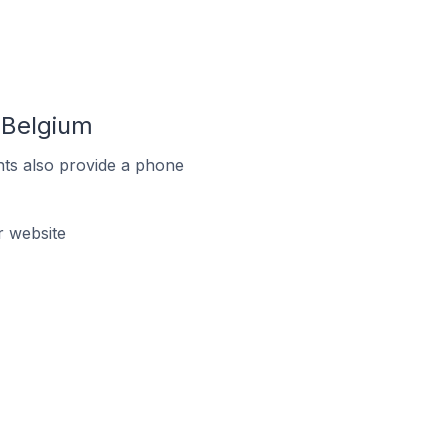
 Belgium
ts also provide a phone
 website