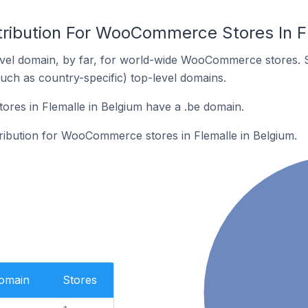
tribution For WooCommerce Stores In F
vel domain, by far, for world-wide WooCommerce stores. 
such as country-specific) top-level domains.
es in Flemalle in Belgium have a .be domain.
tribution for WooCommerce stores in Flemalle in Belgium.
Domain
Stores