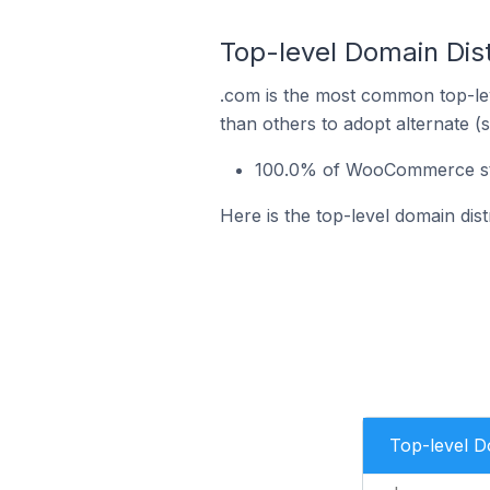
Top-level Domain Dis
.com is the most common top-le
than others to adopt alternate (
100.0% of WooCommerce stor
Here is the top-level domain dis
Top-level 