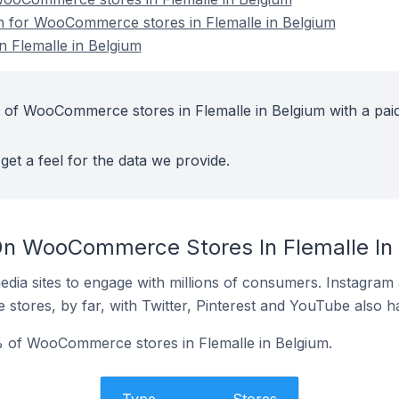
on for WooCommerce stores in Flemalle in Belgium
 Flemalle in Belgium
 of WooCommerce stores in Flemalle in Belgium with a pai
get a feel for the data we provide.
On WooCommerce Stores In Flemalle In
dia sites to engage with millions of consumers. Instagra
 stores, by far, with Twitter, Pinterest and YouTube also h
 of WooCommerce stores in Flemalle in Belgium.