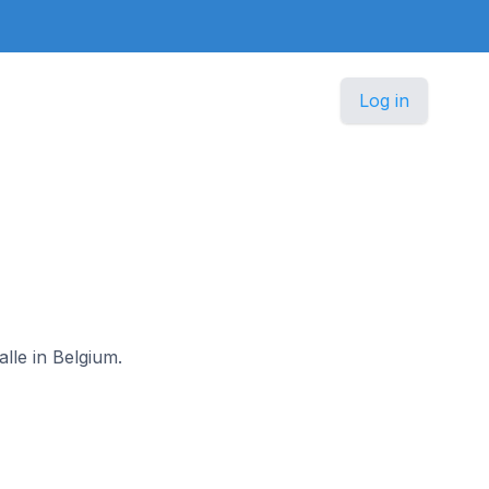
Log in
lle in Belgium.