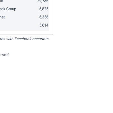
tores with Facebook accounts.
self.