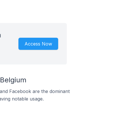
d
Access Now
 Belgium
m and Facebook are the dominant
aving notable usage.