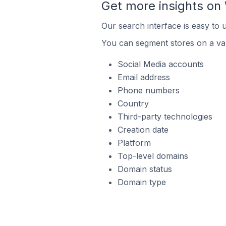
Get more insights o
Our search interface is easy to
You can segment stores on a var
Social Media accounts
Email address
Phone numbers
Country
Third-party technologies
Creation date
Platform
Top-level domains
Domain status
Domain type