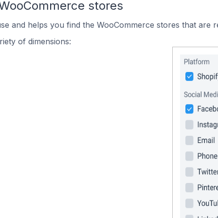
n WooCommerce stores
 use and helps you find the WooCommerce stores that are r
iety of dimensions: