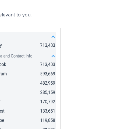
elevant to you.