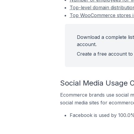
Top-level domain distributi
Top WooCommerce stores in
Download a complete list
account.
Create a free account to 
Social Media Usage 
Ecommerce brands use social me
social media sites for ecommerce
Facebook is used by 100.0%