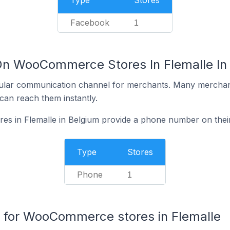
Type
Stores
Facebook
1
On WooCommerce Stores In Flemalle In
ular communication channel for merchants. Many merchan
can reach them instantly.
 in Flemalle in Belgium provide a phone number on their
Type
Stores
Phone
1
for WooCommerce stores in Flemalle