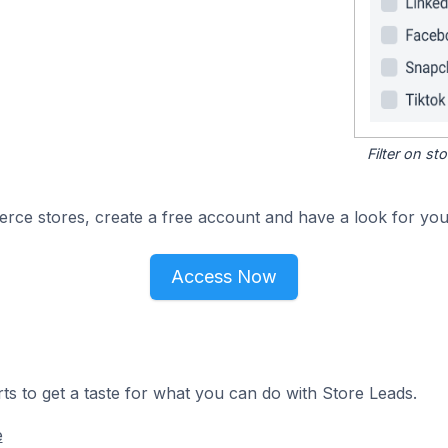
Filter on s
e stores, create a free account and have a look for your
Access Now
ts to get a taste for what you can do with Store Leads.
e