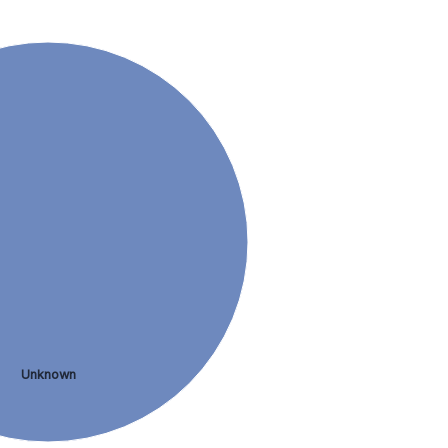
Unknown