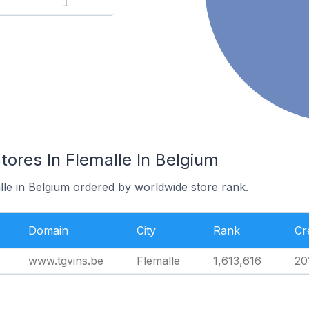
1
res In Flemalle In Belgium
lle in Belgium ordered by worldwide store rank.
Domain
City
Rank
Cr
www.tgvins.be
Flemalle
1,613,616
20