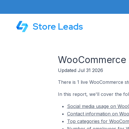
Store Leads
WooCommerce St
Updated Jul 31 2026
There is 1 live WooCommerce sto
In this report, we'll cover the f
Social media usage on WooC
Contact information on Woo
Top categories for WooComm
Number of employees for W