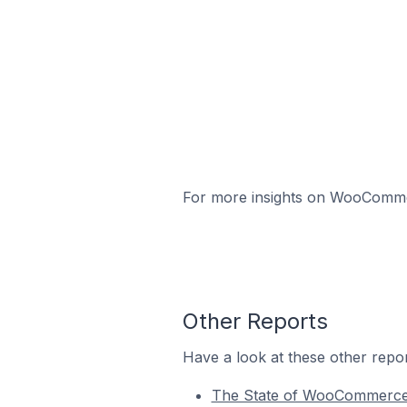
For more insights on WooCommerc
Other Reports
Have a look at these other repor
The State of WooCommerc