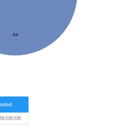
.be
eated
18/06/08