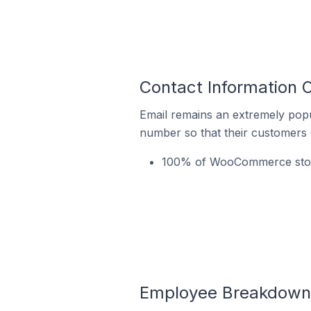
Contact Information 
Email remains an extremely pop
number so that their customers 
100% of WooCommerce stores
Employee Breakdown 