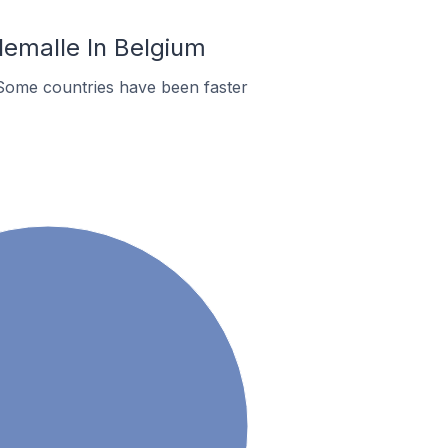
lemalle In Belgium
Some countries have been faster