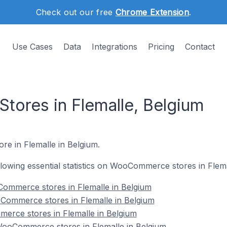
Check out our free
Chrome Extension
.
Use Cases
Data
Integrations
Pricing
Contact
ores in Flemalle, Belgium
re in Flemalle in Belgium.
ollowing essential statistics on WooCommerce stores in Flema
ommerce stores in Flemalle in Belgium
Commerce stores in Flemalle in Belgium
erce stores in Flemalle in Belgium
ooCommerce stores in Flemalle in Belgium