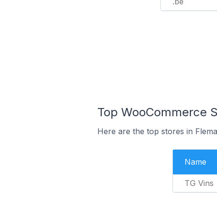
.be
Top WooCommerce Sto
Here are the top stores in Flema
Name
TG Vins