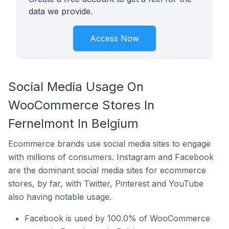
data we provide.
Access Now
Social Media Usage On
WooCommerce Stores In
Fernelmont In Belgium
Ecommerce brands use social media sites to engage
with millions of consumers. Instagram and Facebook
are the dominant social media sites for ecommerce
stores, by far, with Twitter, Pinterest and YouTube
also having notable usage.
Facebook is used by 100.0% of WooCommerce