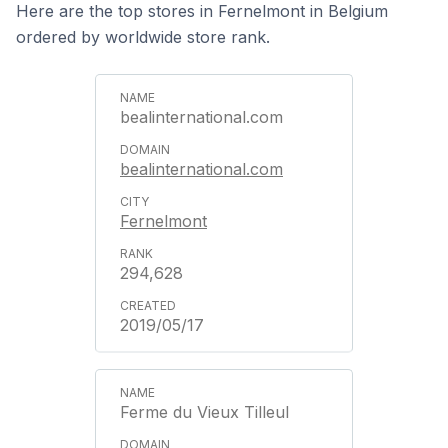
Here are the top stores in Fernelmont in Belgium
ordered by worldwide store rank.
bealinternational.com
bealinternational.com
Fernelmont
294,628
2019/05/17
Ferme du Vieux Tilleul