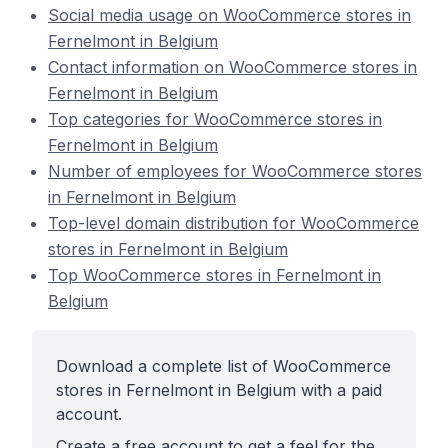
Social media usage on WooCommerce stores in
Fernelmont in Belgium
Contact information on WooCommerce stores in
Fernelmont in Belgium
Top categories for WooCommerce stores in
Fernelmont in Belgium
Number of employees for WooCommerce stores
in Fernelmont in Belgium
Top-level domain distribution for WooCommerce
stores in Fernelmont in Belgium
Top WooCommerce stores in Fernelmont in
Belgium
Download a complete list of WooCommerce
stores in Fernelmont in Belgium with a paid
account.
Create a free account to get a feel for the