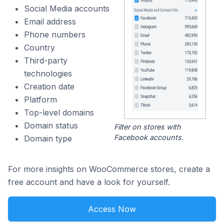
Social Media accounts
Email address
Phone numbers
Country
Third-party
technologies
Creation date
Platform
Top-level domains
Domain status
Filter on stores with
Facebook accounts.
Domain type
For more insights on WooCommerce stores, create a
free account and have a look for yourself.
Access Now