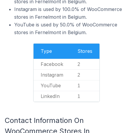
stores in Fernelmont in Belgium.
Instagram is used by 100.0% of WooCommerce
stores in Fernelmont in Belgium.
YouTube is used by 50.0% of WooCommerce
stores in Fernelmont in Belgium.
Type
Stores
Facebook
2
Instagram
2
YouTube
1
LinkedIn
1
Contact Information On
WooCommerce Stores In