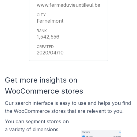
www.fermeduvieuxtilleul.be
Fernelmont
1,542,556
2020/04/10
Get more insights on
WooCommerce stores
Our search interface is easy to use and helps you find
the WooCommerce stores that are relevant to you.
You can segment stores on
a variety of dimensions: