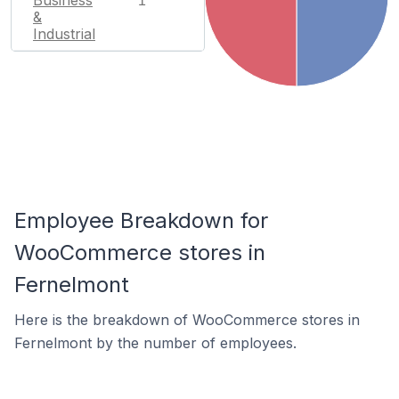
Business
1
&
Industrial
Employee Breakdown for
WooCommerce stores in
Fernelmont
Here is the breakdown of WooCommerce stores in
Fernelmont by the number of employees.