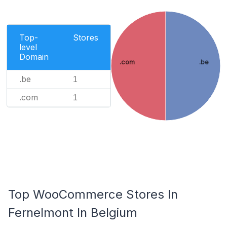
Top-
Stores
level
Domain
.com
.be
.be
1
.com
1
Top WooCommerce Stores In
Fernelmont In Belgium