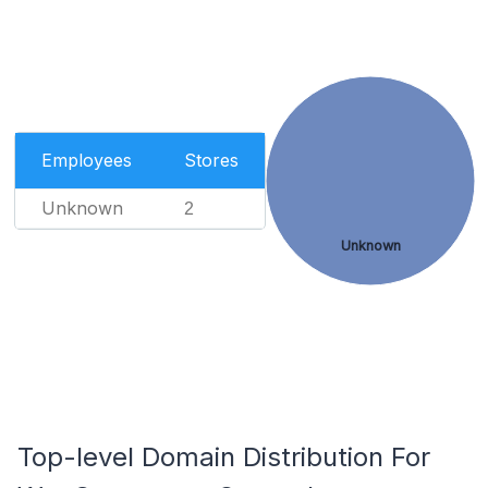
Employees
Stores
Unknown
2
Unknown
Top-level Domain Distribution For