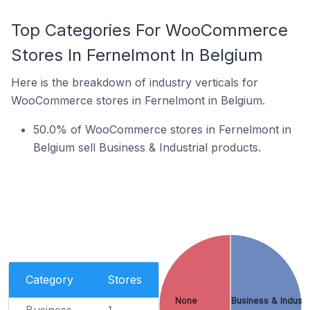
Top Categories For WooCommerce
Stores In Fernelmont In Belgium
Here is the breakdown of industry verticals for
WooCommerce stores in Fernelmont in Belgium.
50.0% of WooCommerce stores in Fernelmont in
Belgium sell Business & Industrial products.
Category
Stores
None
Business & Industr