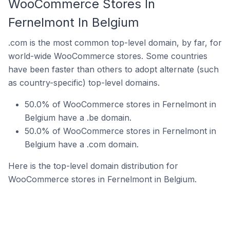
WooCommerce Stores In
Fernelmont In Belgium
.com is the most common top-level domain, by far, for
world-wide WooCommerce stores. Some countries
have been faster than others to adopt alternate (such
as country-specific) top-level domains.
50.0% of WooCommerce stores in Fernelmont in
Belgium have a .be domain.
50.0% of WooCommerce stores in Fernelmont in
Belgium have a .com domain.
Here is the top-level domain distribution for
WooCommerce stores in Fernelmont in Belgium.