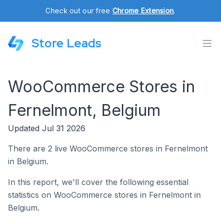
Check out our free
Chrome Extension
.
Store Leads
WooCommerce Stores in
Fernelmont, Belgium
Updated Jul 31 2026
There are 2 live WooCommerce stores in Fernelmont
in Belgium.
In this report, we'll cover the following essential
statistics on WooCommerce stores in Fernelmont in
Belgium.