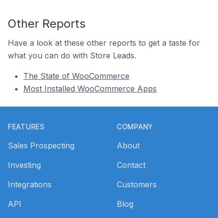
Other Reports
Have a look at these other reports to get a taste for
what you can do with Store Leads.
The State of WooCommerce
Most Installed WooCommerce Apps
Footer
FEATURES
COMPANY
Sales Prospecting
About
Investing
Contact
Integrations
Customers
API
Blog