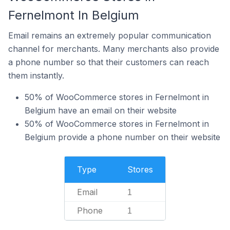
Fernelmont In Belgium
Email remains an extremely popular communication
channel for merchants. Many merchants also provide
a phone number so that their customers can reach
them instantly.
50% of WooCommerce stores in Fernelmont in
Belgium have an email on their website
50% of WooCommerce stores in Fernelmont in
Belgium provide a phone number on their website
Type
Stores
Email
1
Phone
1