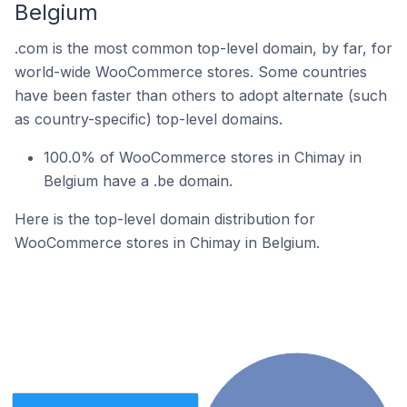
Belgium
.com is the most common top-level domain, by far, for
world-wide WooCommerce stores. Some countries
have been faster than others to adopt alternate (such
as country-specific) top-level domains.
100.0% of WooCommerce stores in Chimay in
Belgium have a .be domain.
Here is the top-level domain distribution for
WooCommerce stores in Chimay in Belgium.