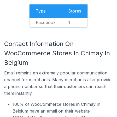
Type
Stores
Facebook
1
Contact Information On
WooCommerce Stores In Chimay In
Belgium
Email remains an extremely popular communication
channel for merchants. Many merchants also provide
a phone number so that their customers can reach
them instantly.
100% of WooCommerce stores in Chimay in
Belgium have an email on their website