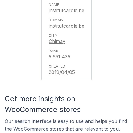
institutcarole.be
institutcarole.be
Chimay
5,551,435
2019/04/05
Get more insights on
WooCommerce stores
Our search interface is easy to use and helps you find
the WooCommerce stores that are relevant to you.