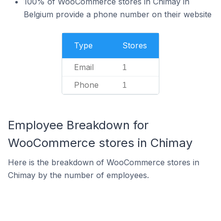
100% of WooCommerce stores in Chimay in
Belgium provide a phone number on their website
Type
Stores
Email
1
Phone
1
Employee Breakdown for
WooCommerce stores in Chimay
Here is the breakdown of WooCommerce stores in
Chimay by the number of employees.