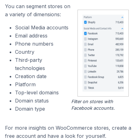
You can segment stores on
a variety of dimensions:
Social Media accounts
Email address
Phone numbers
Country
Third-party
technologies
Creation date
Platform
Top-level domains
Domain status
Filter on stores with
Facebook accounts.
Domain type
For more insights on WooCommerce stores, create a
free account and have a look for yourself.