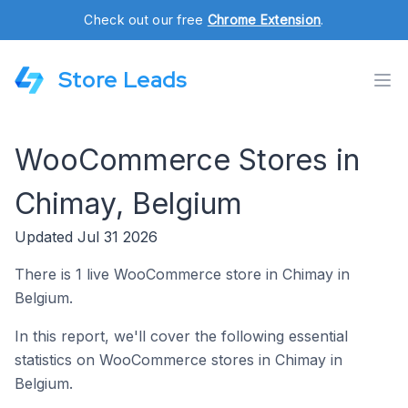
Check out our free
Chrome Extension
.
Store Leads
WooCommerce Stores in
Chimay, Belgium
Updated Jul 31 2026
There is 1 live WooCommerce store in Chimay in
Belgium.
In this report, we'll cover the following essential
statistics on WooCommerce stores in Chimay in
Belgium.