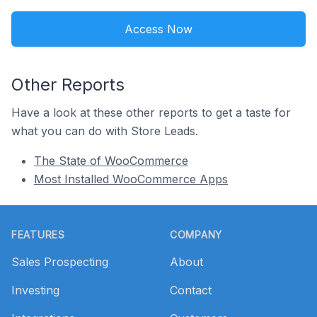
Access Now
Other Reports
Have a look at these other reports to get a taste for
what you can do with Store Leads.
The State of WooCommerce
Most Installed WooCommerce Apps
Footer
FEATURES
COMPANY
Sales Prospecting
About
Investing
Contact