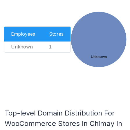
Employees
Stores
Unknown
1
Unknown
Top-level Domain Distribution For
WooCommerce Stores In Chimay In