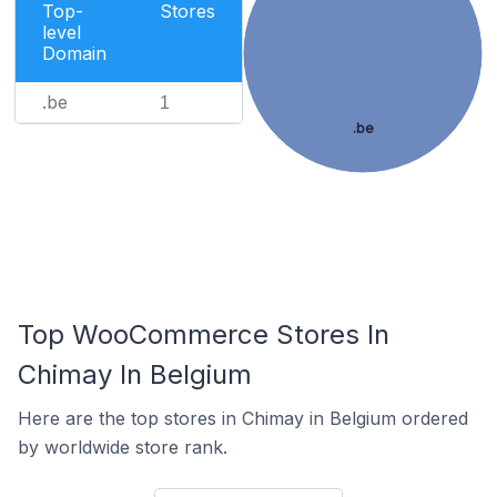
Top-
Stores
level
Domain
.be
1
.be
Top WooCommerce Stores In
Chimay In Belgium
Here are the top stores in Chimay in Belgium ordered
by worldwide store rank.