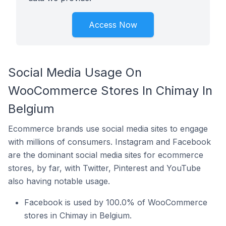
Access Now
Social Media Usage On
WooCommerce Stores In Chimay In
Belgium
Ecommerce brands use social media sites to engage
with millions of consumers. Instagram and Facebook
are the dominant social media sites for ecommerce
stores, by far, with Twitter, Pinterest and YouTube
also having notable usage.
Facebook is used by 100.0% of WooCommerce
stores in Chimay in Belgium.