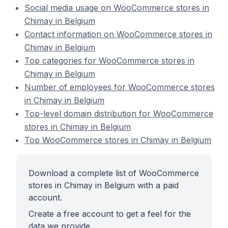
Social media usage on WooCommerce stores in
Chimay in Belgium
Contact information on WooCommerce stores in
Chimay in Belgium
Top categories for WooCommerce stores in
Chimay in Belgium
Number of employees for WooCommerce stores
in Chimay in Belgium
Top-level domain distribution for WooCommerce
stores in Chimay in Belgium
Top WooCommerce stores in Chimay in Belgium
Download a complete list of WooCommerce
stores in Chimay in Belgium with a paid
account.
Create a free account to get a feel for the
data we provide.