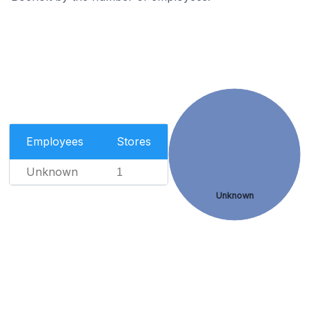
Employees
Stores
Unknown
1
Unknown