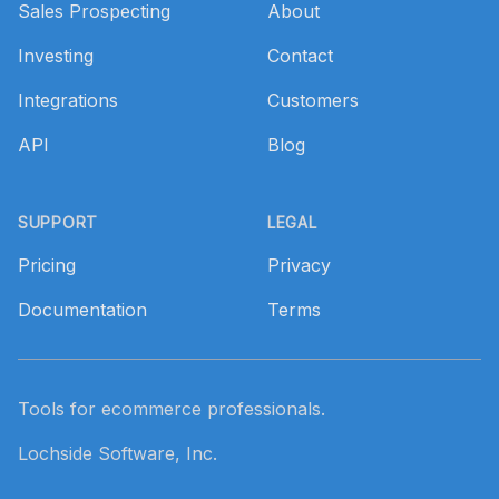
Sales Prospecting
About
Investing
Contact
Integrations
Customers
API
Blog
SUPPORT
LEGAL
Pricing
Privacy
Documentation
Terms
Tools for ecommerce professionals.
Lochside Software, Inc.