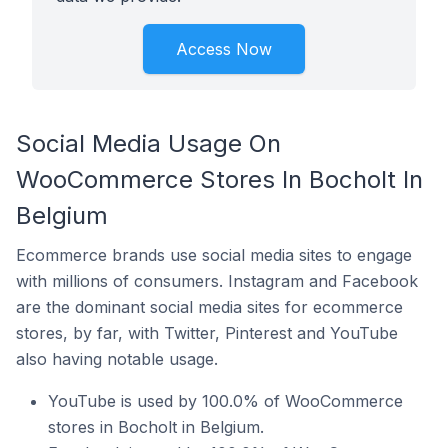
Access Now
Social Media Usage On
WooCommerce Stores In Bocholt In
Belgium
Ecommerce brands use social media sites to engage
with millions of consumers. Instagram and Facebook
are the dominant social media sites for ecommerce
stores, by far, with Twitter, Pinterest and YouTube
also having notable usage.
YouTube is used by 100.0% of WooCommerce
stores in Bocholt in Belgium.