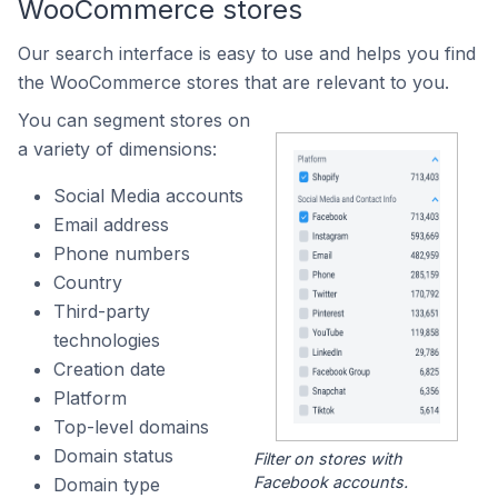
WooCommerce stores
Our search interface is easy to use and helps you find
the WooCommerce stores that are relevant to you.
You can segment stores on
a variety of dimensions:
Social Media accounts
Email address
Phone numbers
Country
Third-party
technologies
Creation date
Platform
Top-level domains
Domain status
Filter on stores with
Facebook accounts.
Domain type