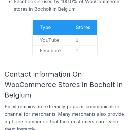
Facebook is used by 100.0% of WooCommerce
stores in Bocholt in Belgium.
Type
Stores
YouTube
1
Facebook
1
Contact Information On
WooCommerce Stores In Bocholt In
Belgium
Email remains an extremely popular communication
channel for merchants. Many merchants also provide
a phone number so that their customers can reach
them instantly.