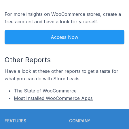
For more insights on WooCommerce stores, create a
free account and have a look for yourself.
Access Now
Other Reports
Have a look at these other reports to get a taste for
what you can do with Store Leads.
The State of WooCommerce
Most Installed WooCommerce Apps
Footer
FEATURES
COMPANY