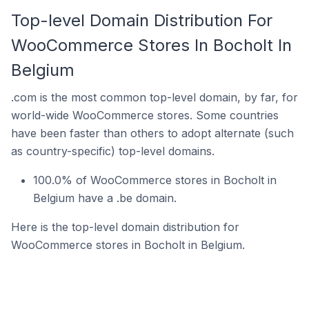
Top-level Domain Distribution For
WooCommerce Stores In Bocholt In
Belgium
.com is the most common top-level domain, by far, for
world-wide WooCommerce stores. Some countries
have been faster than others to adopt alternate (such
as country-specific) top-level domains.
100.0% of WooCommerce stores in Bocholt in
Belgium have a .be domain.
Here is the top-level domain distribution for
WooCommerce stores in Bocholt in Belgium.