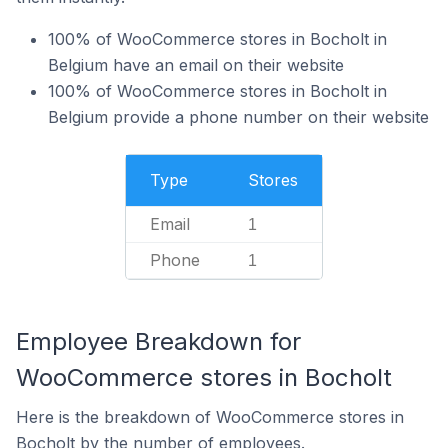
100% of WooCommerce stores in Bocholt in
Belgium have an email on their website
100% of WooCommerce stores in Bocholt in
Belgium provide a phone number on their website
Type
Stores
Email
1
Phone
1
Employee Breakdown for
WooCommerce stores in Bocholt
Here is the breakdown of WooCommerce stores in
Bocholt by the number of employees.