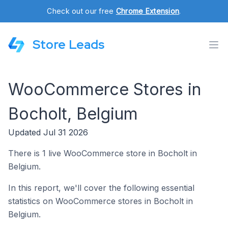
Check out our free
Chrome Extension
.
Store Leads
WooCommerce Stores in
Bocholt, Belgium
Updated Jul 31 2026
There is 1 live WooCommerce store in Bocholt in
Belgium.
In this report, we'll cover the following essential
statistics on WooCommerce stores in Bocholt in
Belgium.