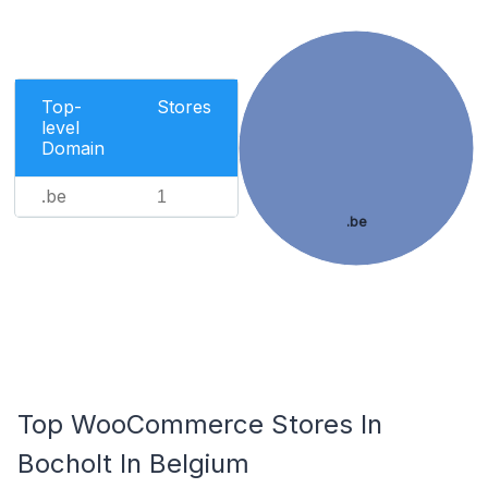
Top-
Stores
level
Domain
.be
1
.be
Top WooCommerce Stores In
Bocholt In Belgium