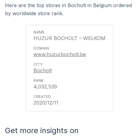
Here are the top stores in Bocholt in Belgium ordered
by worldwide store rank.
HUZUR BOCHOLT – WELKOM
www.huzurbocholt.be
Bocholt
4,032,539
2020/12/11
Get more insights on