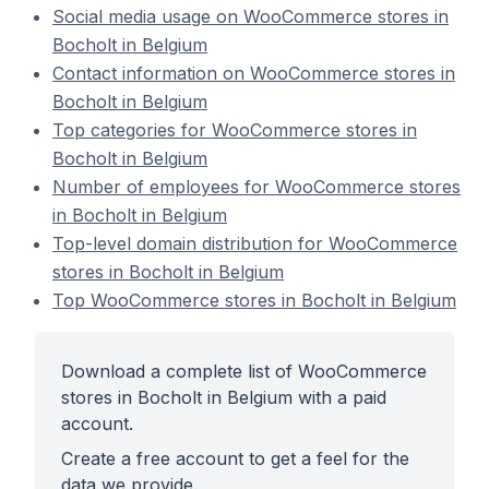
Social media usage on WooCommerce stores in
Bocholt in Belgium
Contact information on WooCommerce stores in
Bocholt in Belgium
Top categories for WooCommerce stores in
Bocholt in Belgium
Number of employees for WooCommerce stores
in Bocholt in Belgium
Top-level domain distribution for WooCommerce
stores in Bocholt in Belgium
Top WooCommerce stores in Bocholt in Belgium
Download a complete list of WooCommerce
stores in Bocholt in Belgium with a paid
account.
Create a free account to get a feel for the
data we provide.