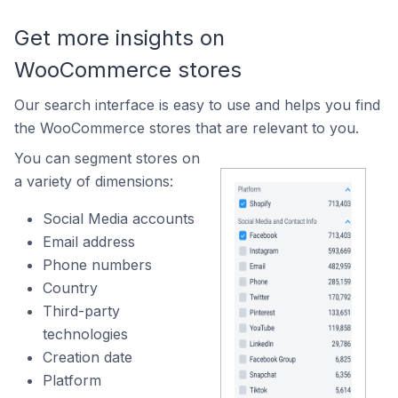
Get more insights on
WooCommerce stores
Our search interface is easy to use and helps you find
the WooCommerce stores that are relevant to you.
You can segment stores on
a variety of dimensions:
Social Media accounts
Email address
Phone numbers
Country
Third-party
technologies
Creation date
Platform