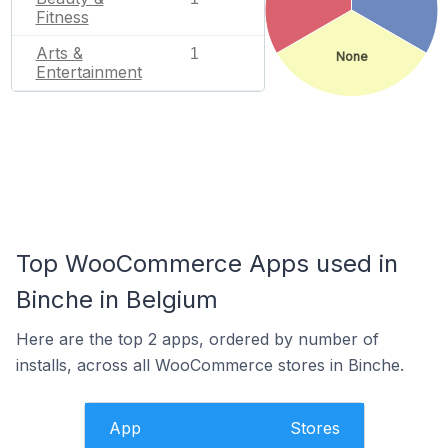
Fitness
Arts &
1
None
Entertainment
Top WooCommerce Apps used in
Binche in Belgium
Here are the top 2 apps, ordered by number of
installs, across all WooCommerce stores in Binche.
App
Stores