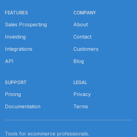
Footer
FEATURES
COMPANY
Sales Prospecting
About
Investing
Contact
Integrations
Customers
API
Blog
SUPPORT
LEGAL
Pricing
Privacy
Documentation
Terms
Tools for ecommerce professionals.