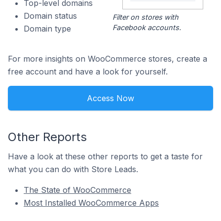
Top-level domains
Domain status
Filter on stores with
Facebook accounts.
Domain type
For more insights on WooCommerce stores, create a
free account and have a look for yourself.
Access Now
Other Reports
Have a look at these other reports to get a taste for
what you can do with Store Leads.
The State of WooCommerce
Most Installed WooCommerce Apps