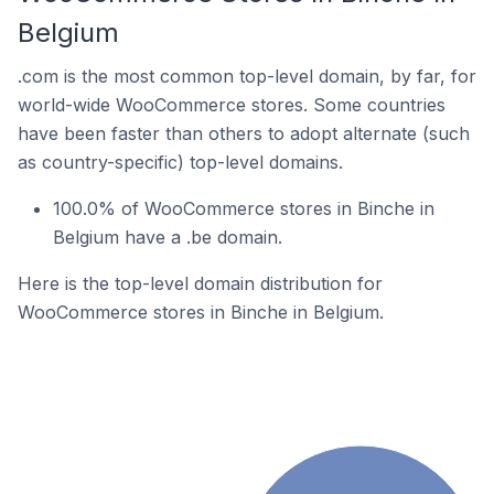
Belgium
.com is the most common top-level domain, by far, for
world-wide WooCommerce stores. Some countries
have been faster than others to adopt alternate (such
as country-specific) top-level domains.
100.0% of WooCommerce stores in Binche in
Belgium have a .be domain.
Here is the top-level domain distribution for
WooCommerce stores in Binche in Belgium.