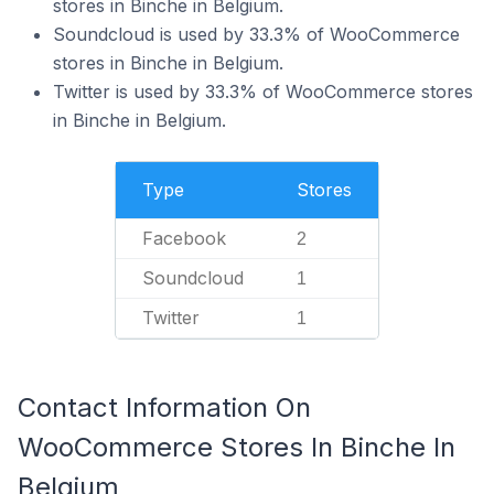
stores in Binche in Belgium.
Soundcloud is used by 33.3% of WooCommerce
stores in Binche in Belgium.
Twitter is used by 33.3% of WooCommerce stores
in Binche in Belgium.
Type
Stores
Facebook
2
Soundcloud
1
Twitter
1
Contact Information On
WooCommerce Stores In Binche In
Belgium