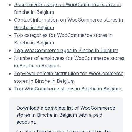
Social media usage on WooCommerce stores in
Binche in Belgium
Contact information on WooCommerce stores in
Binche in Belgium
Top categories for WooCommerce stores in
Binche in Belgium
Top WooCommerce apps in Binche in Belgium
Number of employees for WooCommerce stores
in Binche in Belgium
Top-level domain distribution for WooCommerce
stores in Binche in Belgium
Top WooCommerce stores in Binche in Belgium
Download a complete list of WooCommerce
stores in Binche in Belgium with a paid
account.
Create a free account to get a feel for the