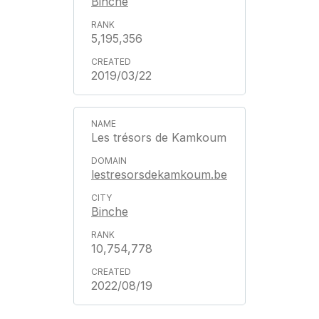
Binche
5,195,356
2019/03/22
Les trésors de Kamkoum
lestresorsdekamkoum.be
Binche
10,754,778
2022/08/19