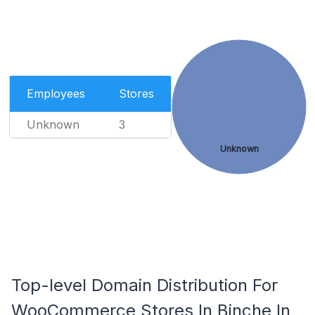
Employees
Stores
Unknown
3
Unknown
Top-level Domain Distribution For
WooCommerce Stores In Binche In