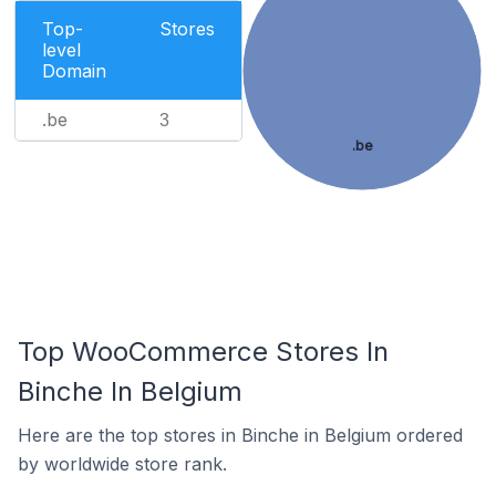
Top-
Stores
level
Domain
.be
3
.be
Top WooCommerce Stores In
Binche In Belgium
Here are the top stores in Binche in Belgium ordered
by worldwide store rank.