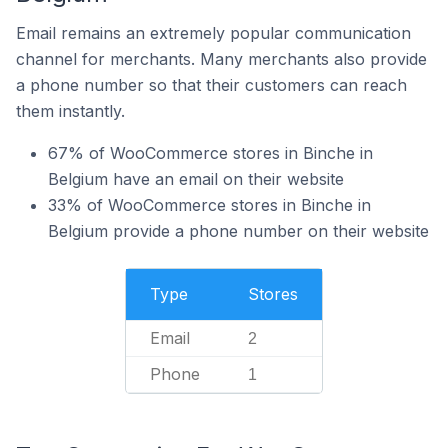
Email remains an extremely popular communication
channel for merchants. Many merchants also provide
a phone number so that their customers can reach
them instantly.
67% of WooCommerce stores in Binche in
Belgium have an email on their website
33% of WooCommerce stores in Binche in
Belgium provide a phone number on their website
Type
Stores
Email
2
Phone
1