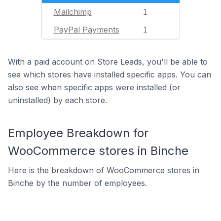
Mailchimp
1
PayPal Payments
1
With a paid account on Store Leads, you'll be able to
see which stores have installed specific apps. You can
also see when specific apps were installed (or
uninstalled) by each store.
Employee Breakdown for
WooCommerce stores in Binche
Here is the breakdown of WooCommerce stores in
Binche by the number of employees.