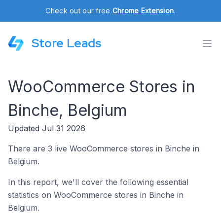
Check out our free
Chrome Extension
.
Store Leads
WooCommerce Stores in
Binche, Belgium
Updated Jul 31 2026
There are 3 live WooCommerce stores in Binche in
Belgium.
In this report, we'll cover the following essential
statistics on WooCommerce stores in Binche in
Belgium.