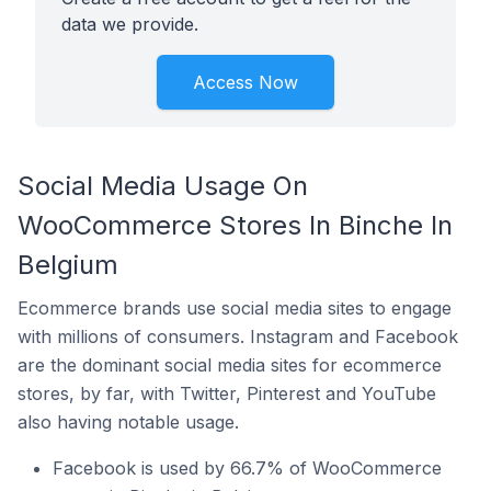
data we provide.
Access Now
Social Media Usage On
WooCommerce Stores In Binche In
Belgium
Ecommerce brands use social media sites to engage
with millions of consumers. Instagram and Facebook
are the dominant social media sites for ecommerce
stores, by far, with Twitter, Pinterest and YouTube
also having notable usage.
Facebook is used by 66.7% of WooCommerce