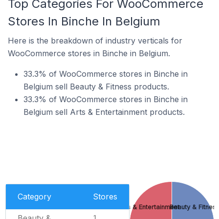
Top Categories For WooCommerce
Stores In Binche In Belgium
Here is the breakdown of industry verticals for
WooCommerce stores in Binche in Belgium.
33.3% of WooCommerce stores in Binche in
Belgium sell Beauty & Fitness products.
33.3% of WooCommerce stores in Binche in
Belgium sell Arts & Entertainment products.
Category
Stores
Arts & Entertainment
Beauty & Fitnes
Beauty &
1