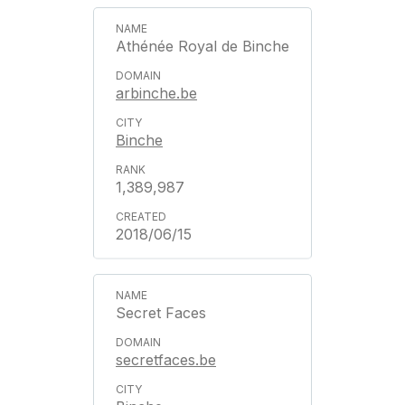
Athénée Royal de Binche
arbinche.be
Binche
1,389,987
2018/06/15
Secret Faces
secretfaces.be