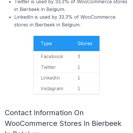
Twitter is used by 33.3% of WooCommerce stores
in Bierbeek in Belgium.
LinkedIn is used by 33.3% of WooCommerce
stores in Bierbeek in Belgium.
Type
Stores
Facebook
3
Twitter
1
LinkedIn
1
Instagram
1
Contact Information On
WooCommerce Stores In Bierbeek