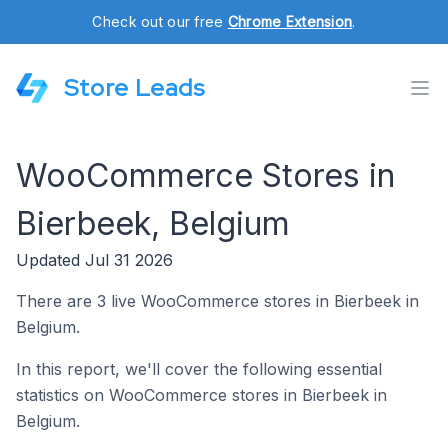
Check out our free
Chrome Extension
.
Store Leads
WooCommerce Stores in
Bierbeek, Belgium
Updated Jul 31 2026
There are 3 live WooCommerce stores in Bierbeek in
Belgium.
In this report, we'll cover the following essential
statistics on WooCommerce stores in Bierbeek in
Belgium.