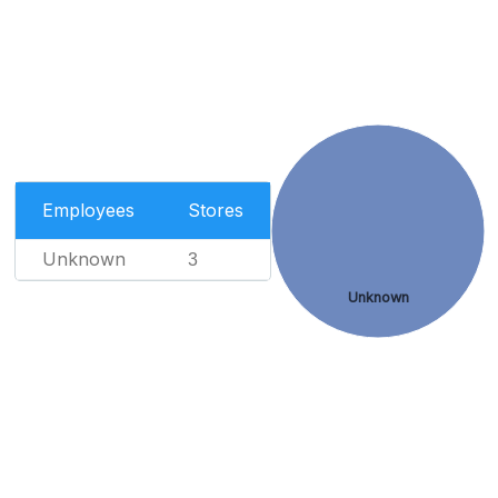
Employees
Stores
Unknown
3
Unknown