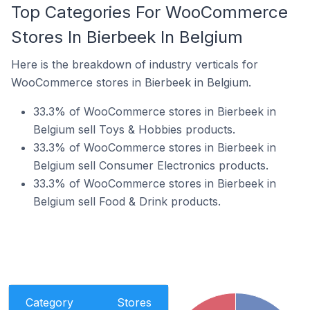
Top Categories For WooCommerce
Stores In Bierbeek In Belgium
Here is the breakdown of industry verticals for
WooCommerce stores in Bierbeek in Belgium.
33.3% of WooCommerce stores in Bierbeek in
Belgium sell Toys & Hobbies products.
33.3% of WooCommerce stores in Bierbeek in
Belgium sell Consumer Electronics products.
33.3% of WooCommerce stores in Bierbeek in
Belgium sell Food & Drink products.
Category
Stores