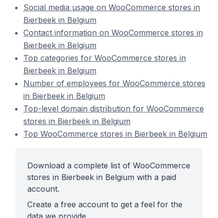
Social media usage on WooCommerce stores in
Bierbeek in Belgium
Contact information on WooCommerce stores in
Bierbeek in Belgium
Top categories for WooCommerce stores in
Bierbeek in Belgium
Number of employees for WooCommerce stores
in Bierbeek in Belgium
Top-level domain distribution for WooCommerce
stores in Bierbeek in Belgium
Top WooCommerce stores in Bierbeek in Belgium
Download a complete list of WooCommerce
stores in Bierbeek in Belgium with a paid
account.
Create a free account to get a feel for the
data we provide.