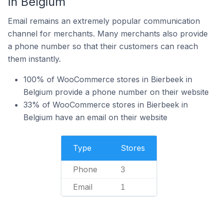
In Belgium
Email remains an extremely popular communication
channel for merchants. Many merchants also provide
a phone number so that their customers can reach
them instantly.
100% of WooCommerce stores in Bierbeek in
Belgium provide a phone number on their website
33% of WooCommerce stores in Bierbeek in
Belgium have an email on their website
Type
Stores
Phone
3
Email
1