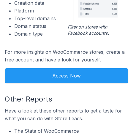
Creation date
Platform
Top-level domains
Domain status
Filter on stores with
Facebook accounts.
Domain type
For more insights on WooCommerce stores, create a
free account and have a look for yourself.
Access Now
Other Reports
Have a look at these other reports to get a taste for
what you can do with Store Leads.
The State of WooCommerce