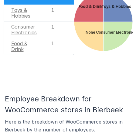
Food & Drink
Toys & Hobbies
Toys &
1
Hobbies
Consumer
1
Electronics
None
Consumer Electronic
Food &
1
Drink
Employee Breakdown for
WooCommerce stores in Bierbeek
Here is the breakdown of WooCommerce stores in
Bierbeek by the number of employees.