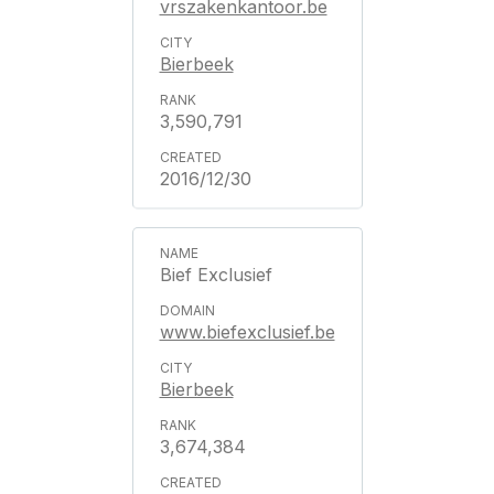
vrszakenkantoor.be
Bierbeek
3,590,791
2016/12/30
Bief Exclusief
www.biefexclusief.be
Bierbeek
3,674,384