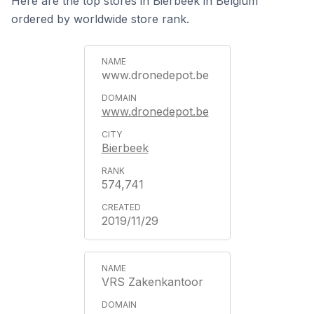
Here are the top stores in Bierbeek in Belgium
ordered by worldwide store rank.
www.dronedepot.be
www.dronedepot.be
Bierbeek
574,741
2019/11/29
VRS Zakenkantoor