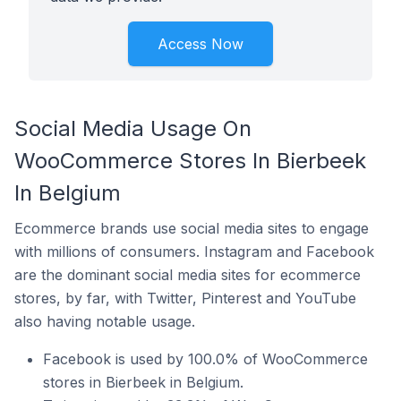
Access Now
Social Media Usage On
WooCommerce Stores In Bierbeek
In Belgium
Ecommerce brands use social media sites to engage
with millions of consumers. Instagram and Facebook
are the dominant social media sites for ecommerce
stores, by far, with Twitter, Pinterest and YouTube
also having notable usage.
Facebook is used by 100.0% of WooCommerce
stores in Bierbeek in Belgium.