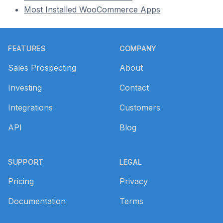
Most Installed WooCommerce Apps
Footer
FEATURES
COMPANY
Sales Prospecting
About
Investing
Contact
Integrations
Customers
API
Blog
SUPPORT
LEGAL
Pricing
Privacy
Documentation
Terms