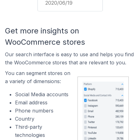
2020/06/19
Get more insights on
WooCommerce stores
Our search interface is easy to use and helps you find
the WooCommerce stores that are relevant to you.
You can segment stores on
a variety of dimensions:
Social Media accounts
Email address
Phone numbers
Country
Third-party
technologies