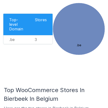
Top-
Stores
level
Domain
.be
3
.be
Top WooCommerce Stores In
Bierbeek In Belgium