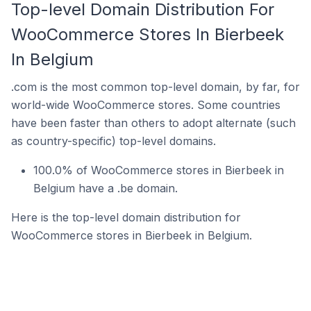
Top-level Domain Distribution For
WooCommerce Stores In Bierbeek
In Belgium
.com is the most common top-level domain, by far, for
world-wide WooCommerce stores. Some countries
have been faster than others to adopt alternate (such
as country-specific) top-level domains.
100.0% of WooCommerce stores in Bierbeek in
Belgium have a .be domain.
Here is the top-level domain distribution for
WooCommerce stores in Bierbeek in Belgium.