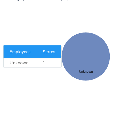
Employees
Stores
Unknown
1
Unknown