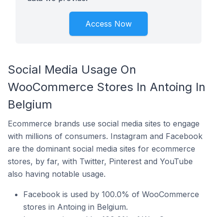
Access Now
Social Media Usage On
WooCommerce Stores In Antoing In
Belgium
Ecommerce brands use social media sites to engage
with millions of consumers. Instagram and Facebook
are the dominant social media sites for ecommerce
stores, by far, with Twitter, Pinterest and YouTube
also having notable usage.
Facebook is used by 100.0% of WooCommerce
stores in Antoing in Belgium.