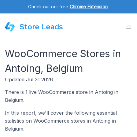
Check out our free
Chrome Extension
.
Store Leads
WooCommerce Stores in
Antoing, Belgium
Updated Jul 31 2026
There is 1 live WooCommerce store in Antoing in
Belgium.
In this report, we'll cover the following essential
statistics on WooCommerce stores in Antoing in
Belgium.