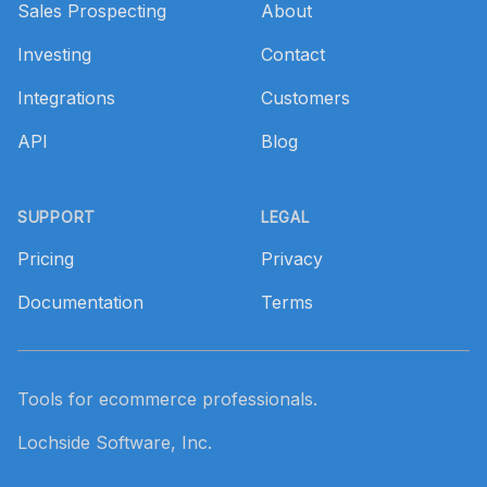
Sales Prospecting
About
Investing
Contact
Integrations
Customers
API
Blog
SUPPORT
LEGAL
Pricing
Privacy
Documentation
Terms
Tools for ecommerce professionals.
Lochside Software, Inc.