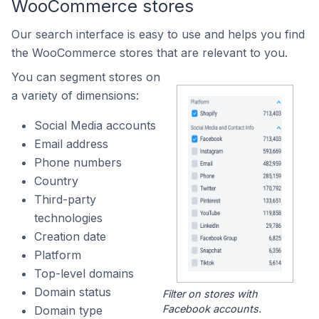
WooCommerce stores
Our search interface is easy to use and helps you find
the WooCommerce stores that are relevant to you.
You can segment stores on
a variety of dimensions:
Social Media accounts
Email address
Phone numbers
Country
Third-party
technologies
Creation date
Platform
Top-level domains
Domain status
Filter on stores with
Facebook accounts.
Domain type