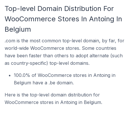
Top-level Domain Distribution For
WooCommerce Stores In Antoing In
Belgium
.com is the most common top-level domain, by far, for
world-wide WooCommerce stores. Some countries
have been faster than others to adopt alternate (such
as country-specific) top-level domains.
100.0% of WooCommerce stores in Antoing in
Belgium have a .be domain.
Here is the top-level domain distribution for
WooCommerce stores in Antoing in Belgium.