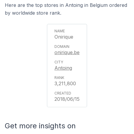
Here are the top stores in Antoing in Belgium ordered
by worldwide store rank.
Onirique
onirique.be
Antoing
3,211,800
2018/06/15
Get more insights on