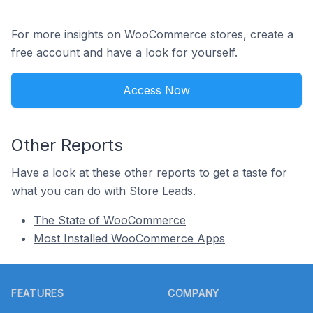
For more insights on WooCommerce stores, create a
free account and have a look for yourself.
Access Now
Other Reports
Have a look at these other reports to get a taste for
what you can do with Store Leads.
The State of WooCommerce
Most Installed WooCommerce Apps
Footer
FEATURES
COMPANY