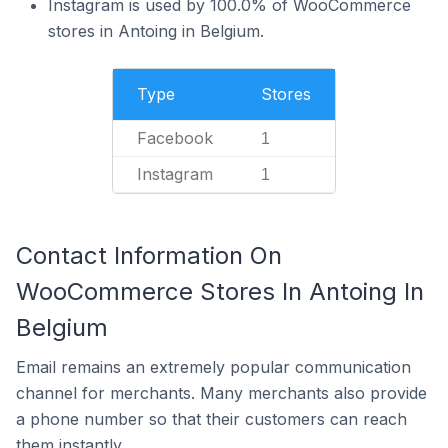
Instagram is used by 100.0% of WooCommerce
stores in Antoing in Belgium.
Type
Stores
Facebook
1
Instagram
1
Contact Information On
WooCommerce Stores In Antoing In
Belgium
Email remains an extremely popular communication
channel for merchants. Many merchants also provide
a phone number so that their customers can reach
them instantly.