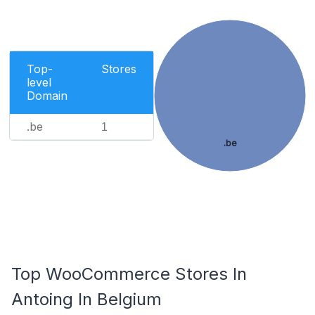
Top-
Stores
level
Domain
.be
1
.be
Top WooCommerce Stores In
Antoing In Belgium