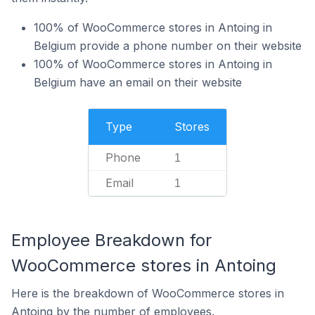
100% of WooCommerce stores in Antoing in
Belgium provide a phone number on their website
100% of WooCommerce stores in Antoing in
Belgium have an email on their website
Type
Stores
Phone
1
Email
1
Employee Breakdown for
WooCommerce stores in Antoing
Here is the breakdown of WooCommerce stores in
Antoing by the number of employees.