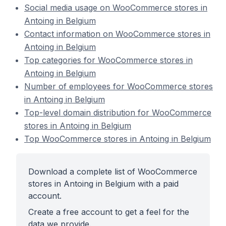
Social media usage on WooCommerce stores in
Antoing in Belgium
Contact information on WooCommerce stores in
Antoing in Belgium
Top categories for WooCommerce stores in
Antoing in Belgium
Number of employees for WooCommerce stores
in Antoing in Belgium
Top-level domain distribution for WooCommerce
stores in Antoing in Belgium
Top WooCommerce stores in Antoing in Belgium
Download a complete list of WooCommerce
stores in Antoing in Belgium with a paid
account.
Create a free account to get a feel for the
data we provide.