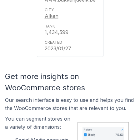
Alken
1,434,599
2023/01/27
Get more insights on
WooCommerce stores
Our search interface is easy to use and helps you find
the WooCommerce stores that are relevant to you.
You can segment stores on
a variety of dimensions: