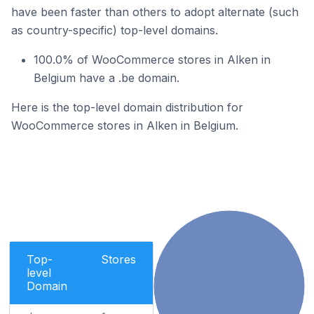
have been faster than others to adopt alternate (such
as country-specific) top-level domains.
100.0% of WooCommerce stores in Alken in
Belgium have a .be domain.
Here is the top-level domain distribution for
WooCommerce stores in Alken in Belgium.
Top-
Stores
level
Domain