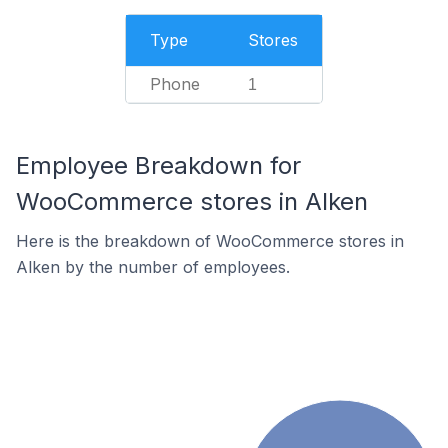
Type
Stores
Phone
1
Employee Breakdown for
WooCommerce stores in Alken
Here is the breakdown of WooCommerce stores in
Alken by the number of employees.