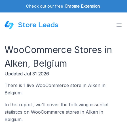
Check out our free
Chrome Extension
.
Store Leads
WooCommerce Stores in
Alken, Belgium
Updated Jul 31 2026
There is 1 live WooCommerce store in Alken in
Belgium.
In this report, we'll cover the following essential
statistics on WooCommerce stores in Alken in
Belgium.