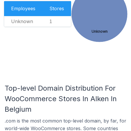
Employees
Stores
Unknown
1
Unknown
Top-level Domain Distribution For
WooCommerce Stores In Alken In
Belgium
.com is the most common top-level domain, by far, for
world-wide WooCommerce stores. Some countries