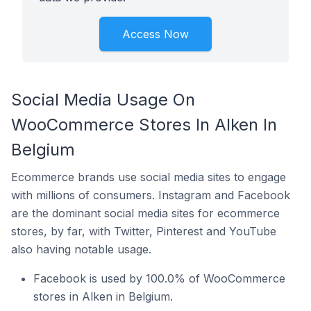
Access Now
Social Media Usage On
WooCommerce Stores In Alken In
Belgium
Ecommerce brands use social media sites to engage
with millions of consumers. Instagram and Facebook
are the dominant social media sites for ecommerce
stores, by far, with Twitter, Pinterest and YouTube
also having notable usage.
Facebook is used by 100.0% of WooCommerce
stores in Alken in Belgium.