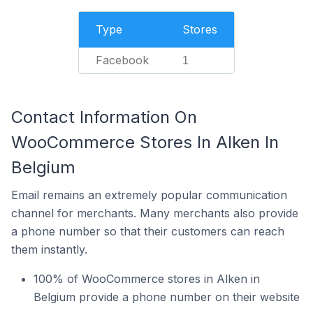
Type
Stores
Facebook
1
Contact Information On
WooCommerce Stores In Alken In
Belgium
Email remains an extremely popular communication
channel for merchants. Many merchants also provide
a phone number so that their customers can reach
them instantly.
100% of WooCommerce stores in Alken in
Belgium provide a phone number on their website