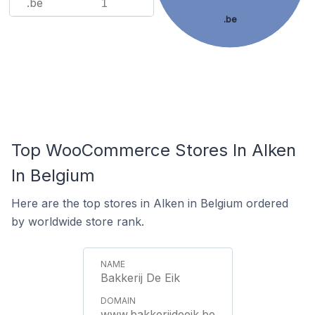
.be
1
.be
Top WooCommerce Stores In Alken
In Belgium
Here are the top stores in Alken in Belgium ordered
by worldwide store rank.
Bakkerij De Eik
www.bakkerijdeeik.be