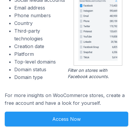
Social Media accounts
Email address
Phone numbers
Country
Third-party
technologies
Creation date
Platform
Top-level domains
Domain status
Filter on stores with
Facebook accounts.
Domain type
For more insights on WooCommerce stores, create a
free account and have a look for yourself.
Access Now