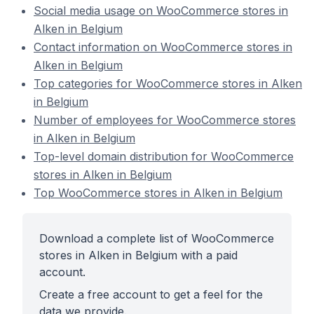
Social media usage on WooCommerce stores in
Alken in Belgium
Contact information on WooCommerce stores in
Alken in Belgium
Top categories for WooCommerce stores in Alken
in Belgium
Number of employees for WooCommerce stores
in Alken in Belgium
Top-level domain distribution for WooCommerce
stores in Alken in Belgium
Top WooCommerce stores in Alken in Belgium
Download a complete list of WooCommerce
stores in Alken in Belgium with a paid
account.
Create a free account to get a feel for the
data we provide.