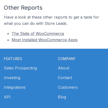
Other Reports
Have a look at these other reports to get a taste for
what you can do with Store Leads.
The State of WooCommerce
Most Installed WooCommerce Apps
Footer
FEATURES
COMPANY
Sales Prospecting
About
Investing
Contact
Integrations
Customers
API
Blog