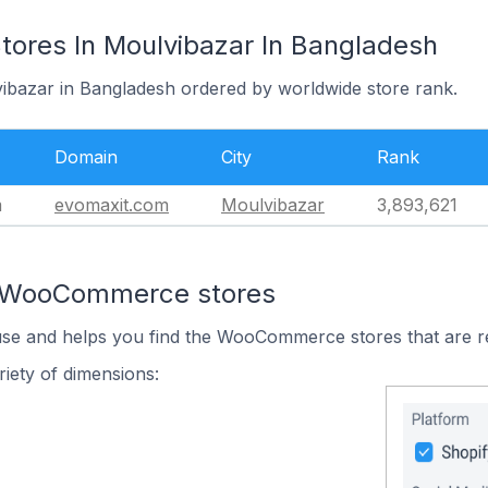
res In Moulvibazar In Bangladesh
vibazar in Bangladesh ordered by worldwide store rank.
Domain
City
Rank
m
evomaxit.com
Moulvibazar
3,893,621
n WooCommerce stores
 use and helps you find the WooCommerce stores that are r
iety of dimensions: