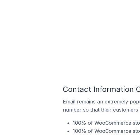
Contact Information
Email remains an extremely pop
number so that their customers 
100% of WooCommerce stores
100% of WooCommerce store