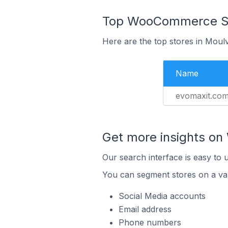
Top WooCommerce Sto
Here are the top stores in Moul
Name
evomaxit.co
Get more insights o
Our search interface is easy to
You can segment stores on a var
Social Media accounts
Email address
Phone numbers