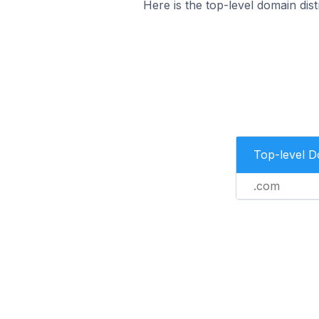
Here is the top-level domain di
Top-level 
.com