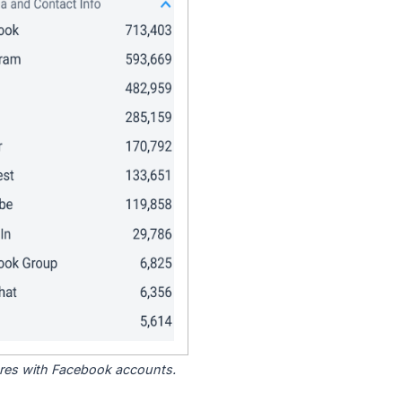
tores with Facebook accounts.