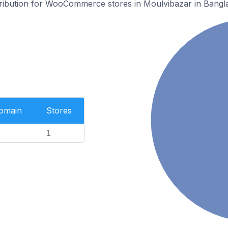
stribution for WooCommerce stores in Moulvibazar in Bangl
Domain
Stores
1