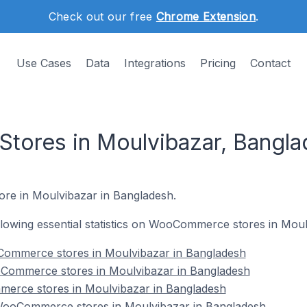
Check out our free
Chrome Extension
.
Use Cases
Data
Integrations
Pricing
Contact
ores in Moulvibazar, Bangla
ore in Moulvibazar in Bangladesh.
following essential statistics on WooCommerce stores in Mou
Commerce stores in Moulvibazar in Bangladesh
Commerce stores in Moulvibazar in Bangladesh
erce stores in Moulvibazar in Bangladesh
ooCommerce stores in Moulvibazar in Bangladesh