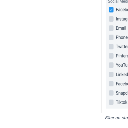
Filter on s