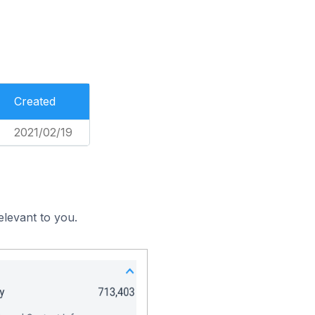
Created
2021/02/19
elevant to you.