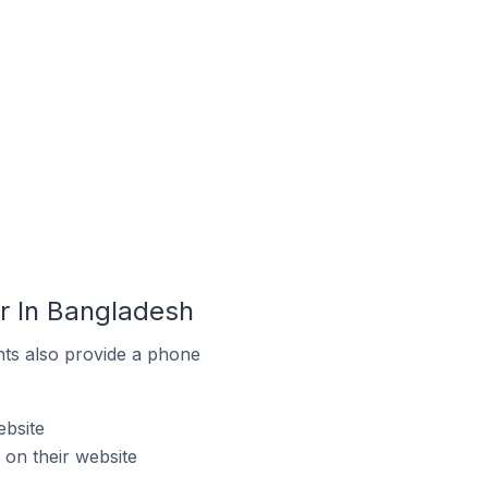
r In Bangladesh
ts also provide a phone
bsite
on their website