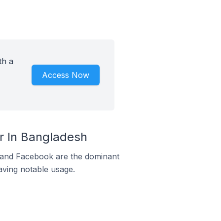
th a
Access Now
 In Bangladesh
m and Facebook are the dominant
aving notable usage.