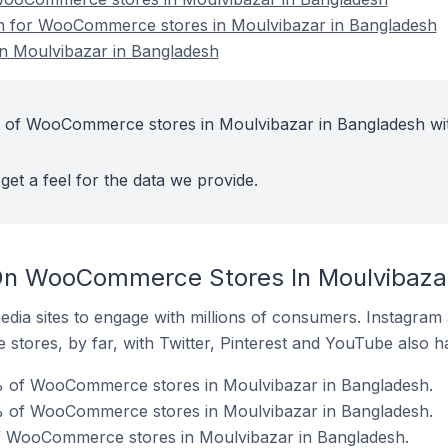
ion for WooCommerce stores in Moulvibazar in Bangladesh
 Moulvibazar in Bangladesh
t of WooCommerce stores in Moulvibazar in Bangladesh wi
get a feel for the data we provide.
On WooCommerce Stores In Moulvibazar
dia sites to engage with millions of consumers. Instagra
 stores, by far, with Twitter, Pinterest and YouTube also h
% of WooCommerce stores in Moulvibazar in Bangladesh.
% of WooCommerce stores in Moulvibazar in Bangladesh.
of WooCommerce stores in Moulvibazar in Bangladesh.