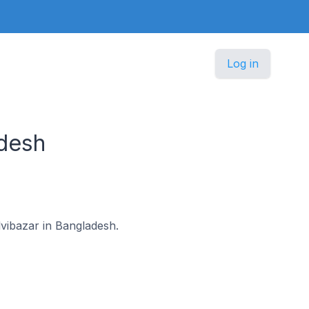
Log in
desh
lvibazar in Bangladesh.