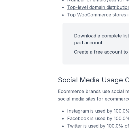
Top-level domain distribut
Top WooCommerce stores in
Download a complete lis
paid account.
Create a free account to 
Social Media Usage 
Ecommerce brands use social me
social media sites for ecommerce
Instagram is used by 100.0
Facebook is used by 100.0
Twitter is used by 100.0% 