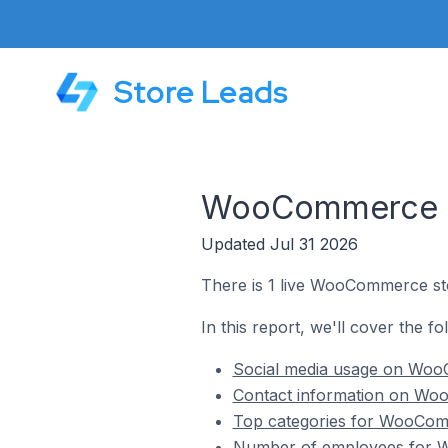
Store Leads
WooCommerce St
Updated Jul 31 2026
There is 1 live WooCommerce st
In this report, we'll cover the 
Social media usage on Woo
Contact information on Woo
Top categories for WooComm
Number of employees for W