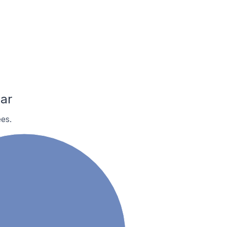
ar
es.