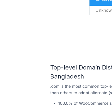
Unknow
Top-level Domain Dis
Bangladesh
.com is the most common top-le
than others to adopt alternate (
100.0% of WooCommerce sto