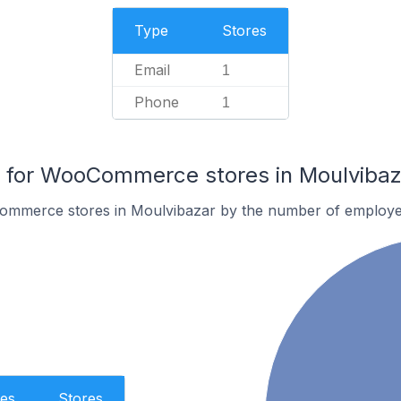
Type
Stores
Email
1
Phone
1
for WooCommerce stores in Moulvibaz
ommerce stores in Moulvibazar by the number of employe
es
Stores