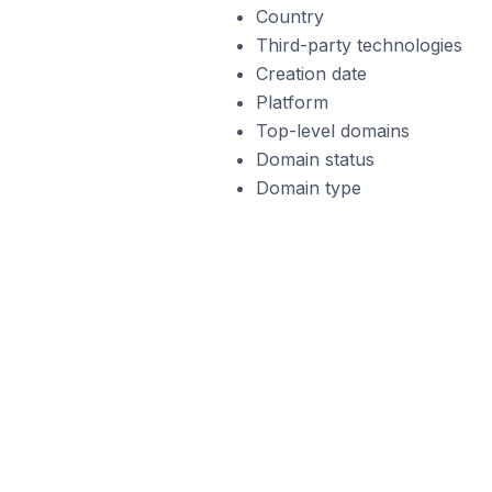
Country
Third-party technologies
Creation date
Platform
Top-level domains
Domain status
Domain type