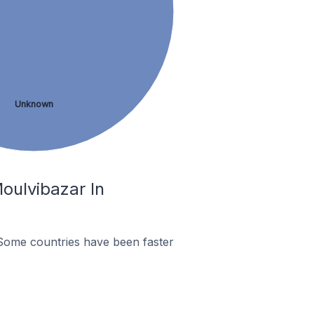
Unknown
oulvibazar In
Some countries have been faster