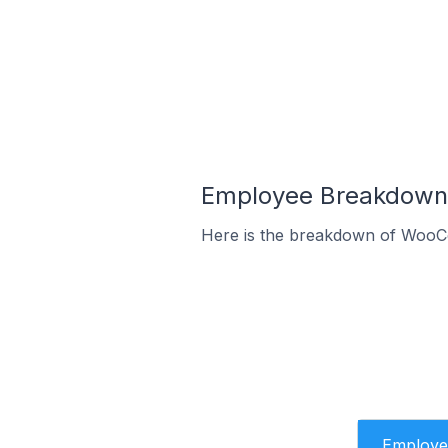
Employee Breakdown 
Here is the breakdown of WooC
Employe