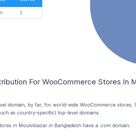
n
1
tribution For WooCommerce Stores In M
vel domain, by far, for world-wide WooCommerce stores. 
such as country-specific) top-level domains.
res in Moulvibazar in Bangladesh have a .com domain.