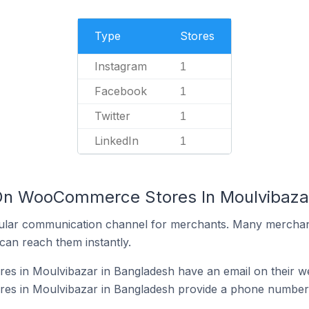
Type
Stores
Instagram
1
Facebook
1
Twitter
1
LinkedIn
1
 On WooCommerce Stores In Moulvibaza
ular communication channel for merchants. Many merchan
can reach them instantly.
 in Moulvibazar in Bangladesh have an email on their we
s in Moulvibazar in Bangladesh provide a phone number 