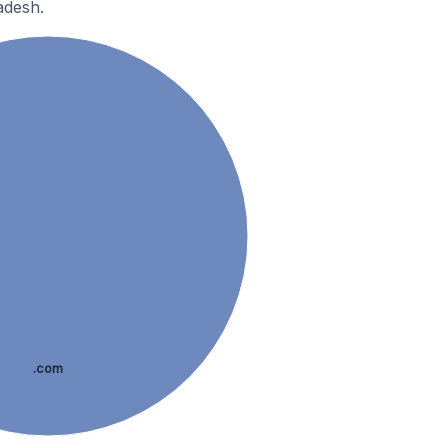
adesh.
.com