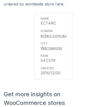
ordered by worldwide store rank.
ECTARC
ectarc.com.au
Warrawong
547,579
2016/12/30
Get more insights on
WooCommerce stores