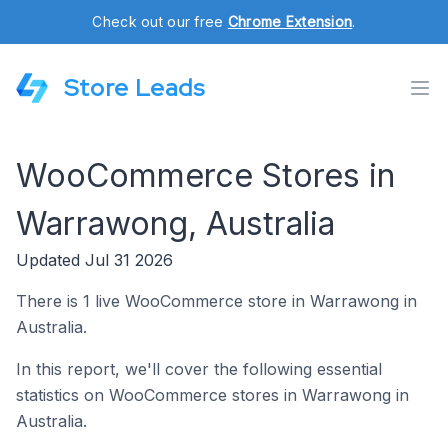
Check out our free
Chrome Extension
.
Store Leads
WooCommerce Stores in
Warrawong, Australia
Updated Jul 31 2026
There is 1 live WooCommerce store in Warrawong in
Australia.
In this report, we'll cover the following essential
statistics on WooCommerce stores in Warrawong in
Australia.