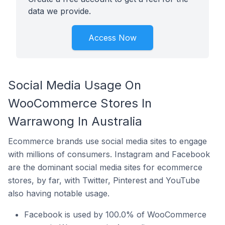
data we provide.
Access Now
Social Media Usage On
WooCommerce Stores In
Warrawong In Australia
Ecommerce brands use social media sites to engage
with millions of consumers. Instagram and Facebook
are the dominant social media sites for ecommerce
stores, by far, with Twitter, Pinterest and YouTube
also having notable usage.
Facebook is used by 100.0% of WooCommerce