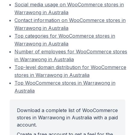
Social media usage on WooCommerce stores in
Warrawong in Australia
Contact information on WooCommerce stores in
Warrawong in Australia
Top categories for WooCommerce stores in
Warrawong in Australia
Number of employees for WooCommerce stores
in Warrawong in Australia
Top-level domain distribution for WooCommerce
stores in Warrawong in Australia
Top WooCommerce stores in Warrawong in
Australia
Download a complete list of WooCommerce
stores in Warrawong in Australia with a paid
account.
Create a free account to get a feel for the