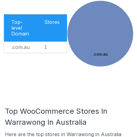
Top-
Stores
level
Domain
.com.au
1
.com.au
Top WooCommerce Stores In
Warrawong In Australia
Here are the top stores in Warrawong in Australia