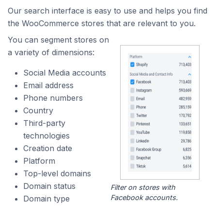
Our search interface is easy to use and helps you find
the WooCommerce stores that are relevant to you.
You can segment stores on
a variety of dimensions:
Social Media accounts
Email address
Phone numbers
Country
Third-party
technologies
Creation date
Platform
Top-level domains
Domain status
Filter on stores with
Facebook accounts.
Domain type