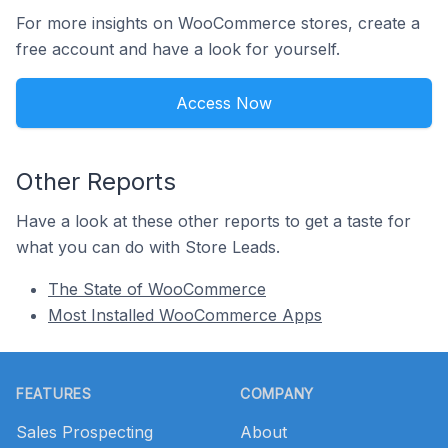
For more insights on WooCommerce stores, create a
free account and have a look for yourself.
Access Now
Other Reports
Have a look at these other reports to get a taste for
what you can do with Store Leads.
The State of WooCommerce
Most Installed WooCommerce Apps
Footer
FEATURES
COMPANY
Sales Prospecting
About