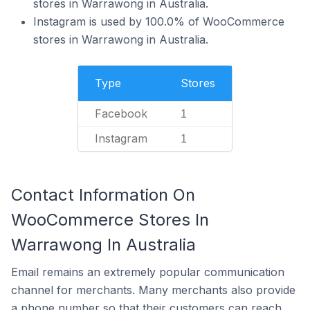
stores in Warrawong in Australia.
Instagram is used by 100.0% of WooCommerce
stores in Warrawong in Australia.
Type
Stores
Facebook
1
Instagram
1
Contact Information On
WooCommerce Stores In
Warrawong In Australia
Email remains an extremely popular communication
channel for merchants. Many merchants also provide
a phone number so that their customers can reach