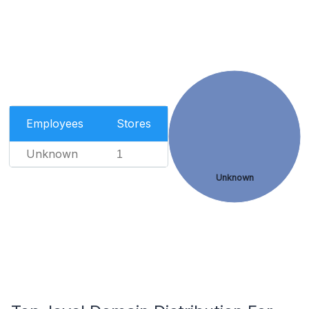
Employees
Stores
Unknown
1
Unknown