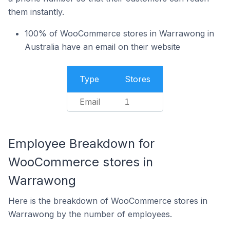
them instantly.
100% of WooCommerce stores in Warrawong in
Australia have an email on their website
Type
Stores
Email
1
Employee Breakdown for
WooCommerce stores in
Warrawong
Here is the breakdown of WooCommerce stores in
Warrawong by the number of employees.