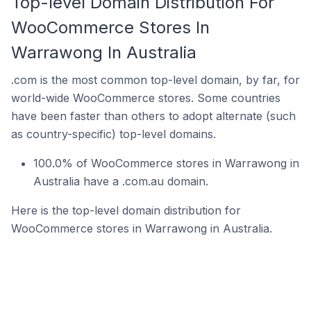
Top-level Domain Distribution For
WooCommerce Stores In
Warrawong In Australia
.com is the most common top-level domain, by far, for
world-wide WooCommerce stores. Some countries
have been faster than others to adopt alternate (such
as country-specific) top-level domains.
100.0% of WooCommerce stores in Warrawong in
Australia have a .com.au domain.
Here is the top-level domain distribution for
WooCommerce stores in Warrawong in Australia.