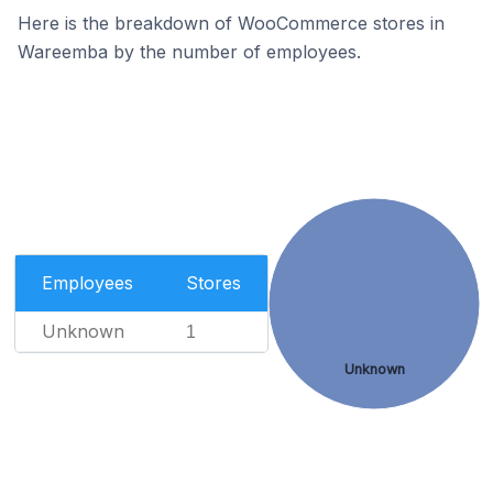
Here is the breakdown of WooCommerce stores in
Wareemba by the number of employees.
Employees
Stores
Unknown
1
Unknown