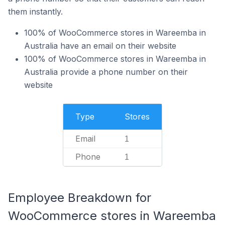
them instantly.
100% of WooCommerce stores in Wareemba in
Australia have an email on their website
100% of WooCommerce stores in Wareemba in
Australia provide a phone number on their
website
Type
Stores
Email
1
Phone
1
Employee Breakdown for
WooCommerce stores in Wareemba