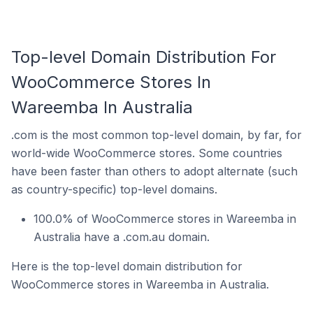
Top-level Domain Distribution For
WooCommerce Stores In
Wareemba In Australia
.com is the most common top-level domain, by far, for
world-wide WooCommerce stores. Some countries
have been faster than others to adopt alternate (such
as country-specific) top-level domains.
100.0% of WooCommerce stores in Wareemba in
Australia have a .com.au domain.
Here is the top-level domain distribution for
WooCommerce stores in Wareemba in Australia.