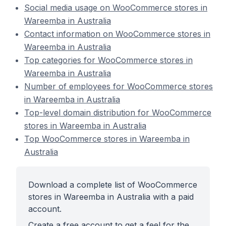
Social media usage on WooCommerce stores in
Wareemba in Australia
Contact information on WooCommerce stores in
Wareemba in Australia
Top categories for WooCommerce stores in
Wareemba in Australia
Number of employees for WooCommerce stores
in Wareemba in Australia
Top-level domain distribution for WooCommerce
stores in Wareemba in Australia
Top WooCommerce stores in Wareemba in
Australia
Download a complete list of WooCommerce
stores in Wareemba in Australia with a paid
account.
Create a free account to get a feel for the