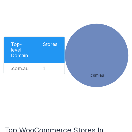
Top-
Stores
level
Domain
.com.au
1
.com.au
Top WooCommerce Stores In