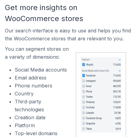
Get more insights on
WooCommerce stores
Our search interface is easy to use and helps you find
the WooCommerce stores that are relevant to you.
You can segment stores on
a variety of dimensions:
Social Media accounts
Email address
Phone numbers
Country
Third-party
technologies
Creation date
Platform
Top-level domains