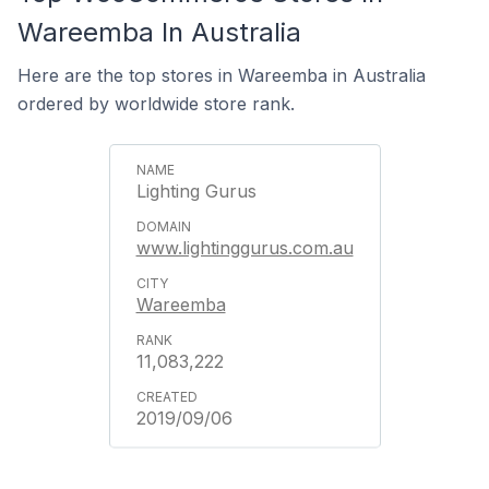
Wareemba In Australia
Here are the top stores in Wareemba in Australia
ordered by worldwide store rank.
Lighting Gurus
www.lightinggurus.com.au
Wareemba
11,083,222
2019/09/06