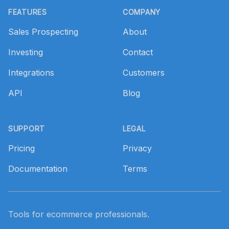
FEATURES
COMPANY
Sales Prospecting
About
Investing
Contact
Integrations
Customers
API
Blog
SUPPORT
LEGAL
Pricing
Privacy
Documentation
Terms
Tools for ecommerce professionals.