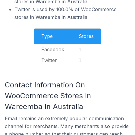
stores in Wareemba in Australia.
Twitter is used by 100.0% of WooCommerce
stores in Wareemba in Australia.
Type
Stores
Facebook
1
Twitter
1
Contact Information On
WooCommerce Stores In
Wareemba In Australia
Email remains an extremely popular communication
channel for merchants. Many merchants also provide
a phone number so that their customers can reach