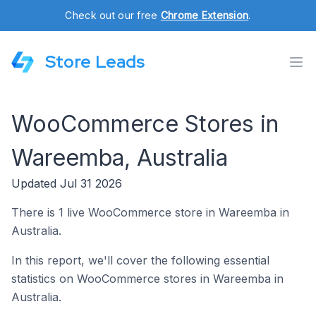
Check out our free
Chrome Extension
.
Store Leads
WooCommerce Stores in
Wareemba, Australia
Updated Jul 31 2026
There is 1 live WooCommerce store in Wareemba in
Australia.
In this report, we'll cover the following essential
statistics on WooCommerce stores in Wareemba in
Australia.