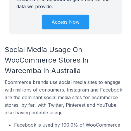
data we provide.
Access Now
Social Media Usage On
WooCommerce Stores In
Wareemba In Australia
Ecommerce brands use social media sites to engage
with millions of consumers. Instagram and Facebook
are the dominant social media sites for ecommerce
stores, by far, with Twitter, Pinterest and YouTube
also having notable usage.
Facebook is used by 100.0% of WooCommerce