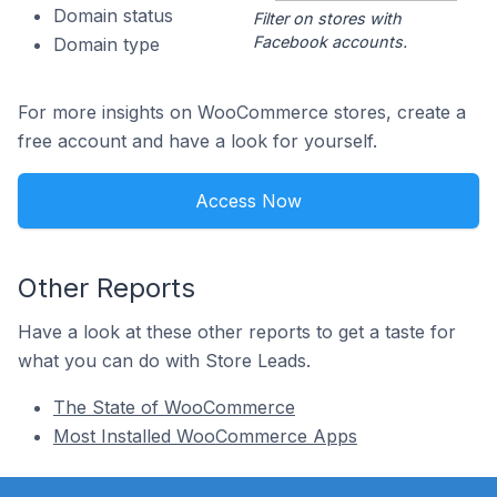
Domain status
Filter on stores with
Facebook accounts.
Domain type
For more insights on WooCommerce stores, create a
free account and have a look for yourself.
Access Now
Other Reports
Have a look at these other reports to get a taste for
what you can do with Store Leads.
The State of WooCommerce
Most Installed WooCommerce Apps
Footer