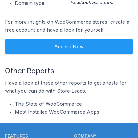
Facebook accounts.
Domain type
For more insights on WooCommerce stores, create a
free account and have a look for yourself.
Access Now
Other Reports
Have a look at these other reports to get a taste for
what you can do with Store Leads.
The State of WooCommerce
Most Installed WooCommerce Apps
Footer
FEATURES
COMPANY