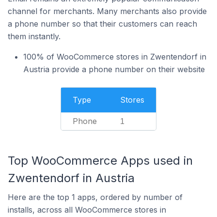
channel for merchants. Many merchants also provide
a phone number so that their customers can reach
them instantly.
100% of WooCommerce stores in Zwentendorf in
Austria provide a phone number on their website
Type
Stores
Phone
1
Top WooCommerce Apps used in
Zwentendorf in Austria
Here are the top 1 apps, ordered by number of
installs, across all WooCommerce stores in