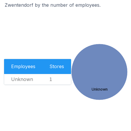
Zwentendorf by the number of employees.
Employees
Stores
Unknown
1
Unknown