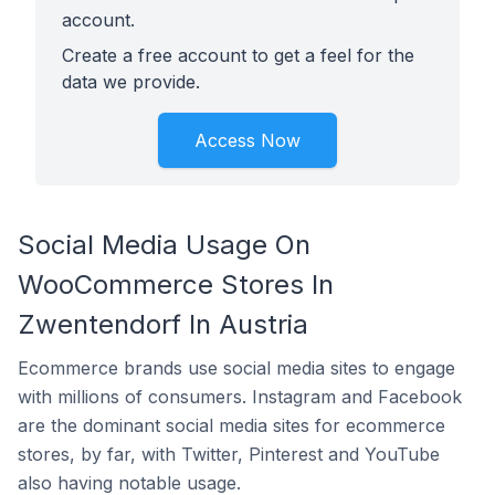
account.
Create a free account to get a feel for the
data we provide.
Access Now
Social Media Usage On
WooCommerce Stores In
Zwentendorf In Austria
Ecommerce brands use social media sites to engage
with millions of consumers. Instagram and Facebook
are the dominant social media sites for ecommerce
stores, by far, with Twitter, Pinterest and YouTube
also having notable usage.