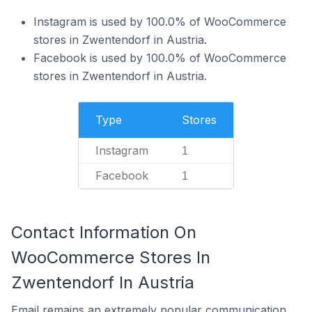
Instagram is used by 100.0% of WooCommerce
stores in Zwentendorf in Austria.
Facebook is used by 100.0% of WooCommerce
stores in Zwentendorf in Austria.
Type
Stores
Instagram
1
Facebook
1
Contact Information On
WooCommerce Stores In
Zwentendorf In Austria
Email remains an extremely popular communication