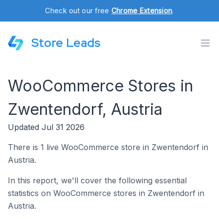
Check out our free
Chrome Extension
.
Store Leads
WooCommerce Stores in
Zwentendorf, Austria
Updated Jul 31 2026
There is 1 live WooCommerce store in Zwentendorf in
Austria.
In this report, we'll cover the following essential
statistics on WooCommerce stores in Zwentendorf in
Austria.