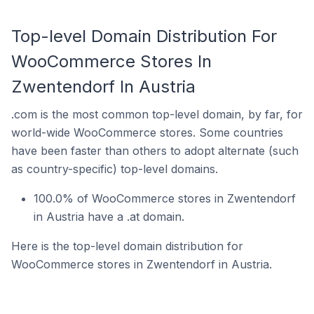
Top-level Domain Distribution For
WooCommerce Stores In
Zwentendorf In Austria
.com is the most common top-level domain, by far, for
world-wide WooCommerce stores. Some countries
have been faster than others to adopt alternate (such
as country-specific) top-level domains.
100.0% of WooCommerce stores in Zwentendorf
in Austria have a .at domain.
Here is the top-level domain distribution for
WooCommerce stores in Zwentendorf in Austria.