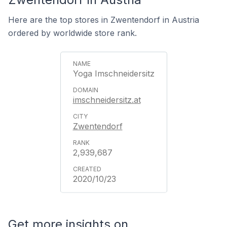
Here are the top stores in Zwentendorf in Austria
ordered by worldwide store rank.
Yoga Imschneidersitz
imschneidersitz.at
Zwentendorf
2,939,687
2020/10/23
Get more insights on