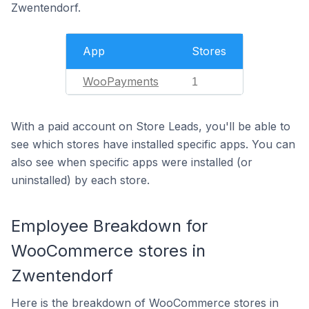
Zwentendorf.
App
Stores
WooPayments
1
With a paid account on Store Leads, you'll be able to
see which stores have installed specific apps. You can
also see when specific apps were installed (or
uninstalled) by each store.
Employee Breakdown for
WooCommerce stores in
Zwentendorf
Here is the breakdown of WooCommerce stores in