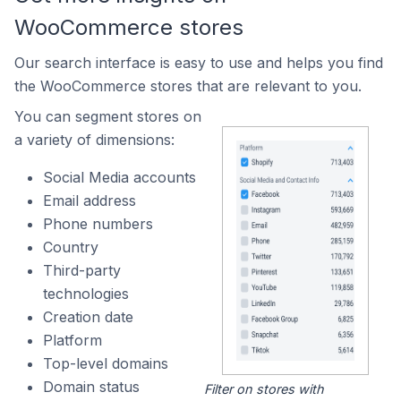
WooCommerce stores
Our search interface is easy to use and helps you find
the WooCommerce stores that are relevant to you.
You can segment stores on
a variety of dimensions:
Social Media accounts
Email address
Phone numbers
Country
Third-party
technologies
Creation date
Platform
Top-level domains
Domain status
Filter on stores with