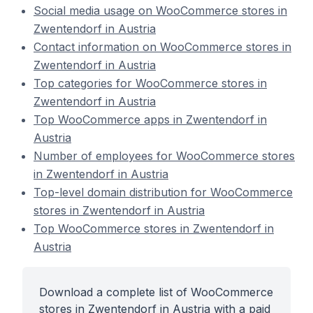
Social media usage on WooCommerce stores in
Zwentendorf in Austria
Contact information on WooCommerce stores in
Zwentendorf in Austria
Top categories for WooCommerce stores in
Zwentendorf in Austria
Top WooCommerce apps in Zwentendorf in
Austria
Number of employees for WooCommerce stores
in Zwentendorf in Austria
Top-level domain distribution for WooCommerce
stores in Zwentendorf in Austria
Top WooCommerce stores in Zwentendorf in
Austria
Download a complete list of WooCommerce
stores in Zwentendorf in Austria with a paid