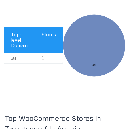
Top-
Stores
level
Domain
.at
1
.at
Top WooCommerce Stores In
Zwentendorf In Austria