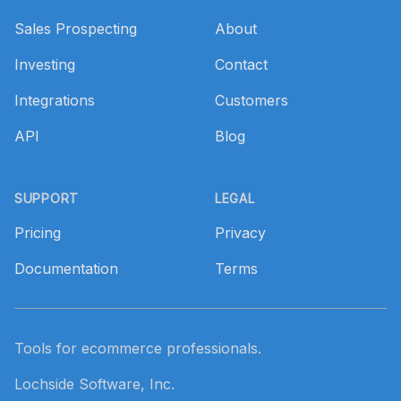
Sales Prospecting
About
Investing
Contact
Integrations
Customers
API
Blog
SUPPORT
LEGAL
Pricing
Privacy
Documentation
Terms
Tools for ecommerce professionals.
Lochside Software, Inc.