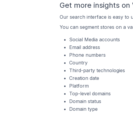
Get more insights o
Our search interface is easy to
You can segment stores on a var
Social Media accounts
Email address
Phone numbers
Country
Third-party technologies
Creation date
Platform
Top-level domains
Domain status
Domain type