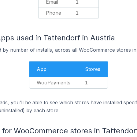
Email
1
Phone
1
s used in Tattendorf in Austria
d by number of installs, across all WooCommerce stores in 
App
Stores
WooPayments
1
ds, you'll be able to see which stores have installed spec
uninstalled) by each store.
for WooCommerce stores in Tattendor