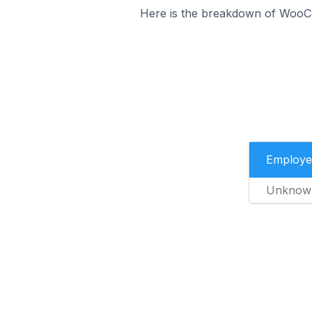
Here is the breakdown of WooC
Employe
Unknow