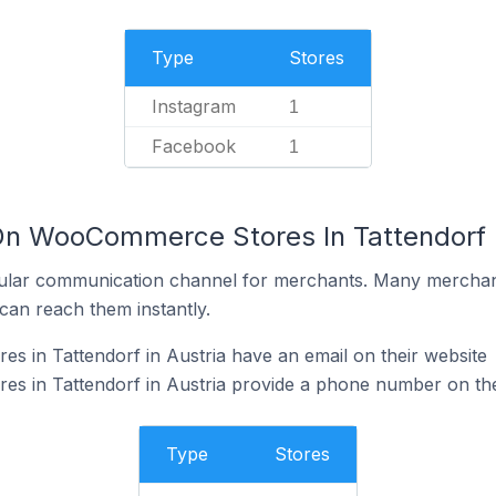
Type
Stores
Instagram
1
Facebook
1
On WooCommerce Stores In Tattendorf I
ular communication channel for merchants. Many merchan
can reach them instantly.
 in Tattendorf in Austria have an email on their website
 in Tattendorf in Austria provide a phone number on the
Type
Stores