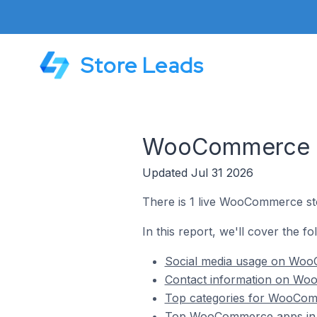
Store Leads
WooCommerce Sto
Updated Jul 31 2026
There is 1 live WooCommerce stor
In this report, we'll cover the f
Social media usage on WooC
Contact information on Woo
Top categories for WooComm
Top WooCommerce apps in T