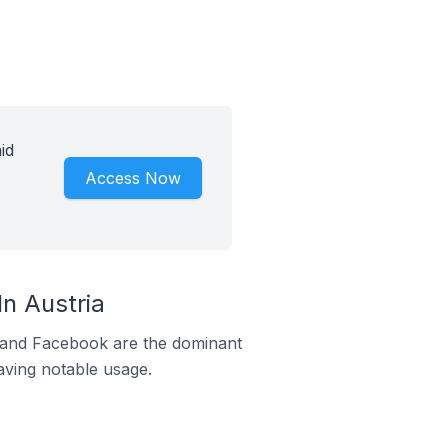
id
Access Now
n Austria
m and Facebook are the dominant
aving notable usage.