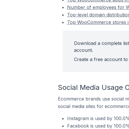
Number of employees for Wo
Top-level domain distributi
Top WooCommerce stores in 
Download a complete list
account.
Create a free account to 
Social Media Usage O
Ecommerce brands use social me
social media sites for ecommerce
Instagram is used by 100.0
Facebook is used by 100.0%