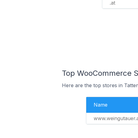
.at
Top WooCommerce Stor
Here are the top stores in Tatte
Name
www.weingutauer.