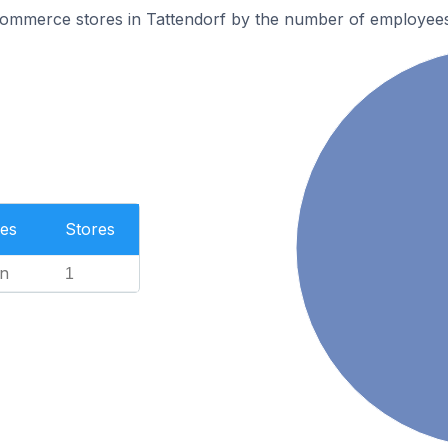
ommerce stores in Tattendorf by the number of employees
es
Stores
n
1