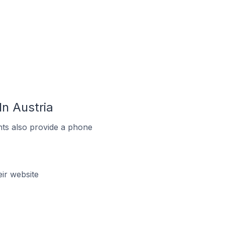
n Austria
ts also provide a phone
ir website