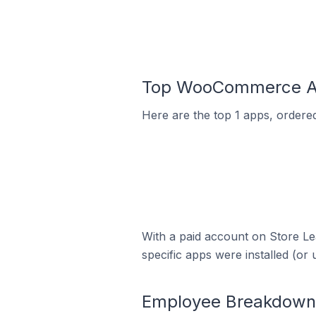
Top WooCommerce App
Here are the top 1 apps, ordere
With a paid account on Store Lea
specific apps were installed (or 
Employee Breakdown 