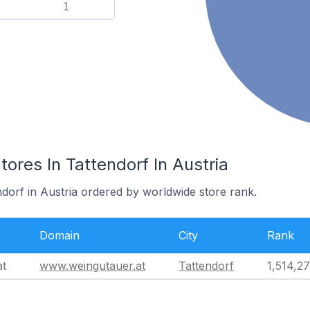
1
es In Tattendorf In Austria
ndorf in Austria ordered by worldwide store rank.
Domain
City
Rank
at
www.weingutauer.at
Tattendorf
1,514,2