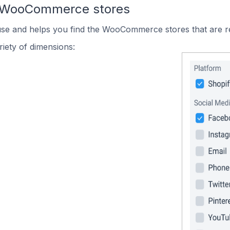
n WooCommerce stores
 use and helps you find the WooCommerce stores that are r
iety of dimensions: