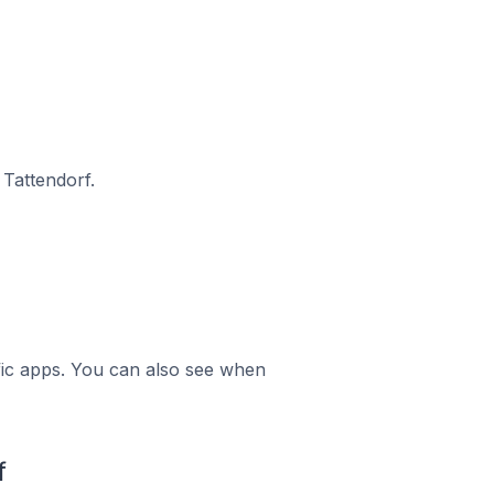
Tattendorf.
ific apps. You can also see when
f