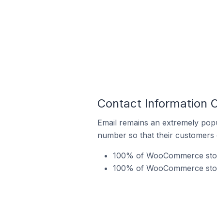
Contact Information 
Email remains an extremely pop
number so that their customers 
100% of WooCommerce stores
100% of WooCommerce stores