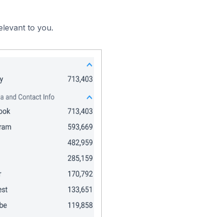
elevant to you.