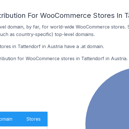
tribution For WooCommerce Stores In Ta
vel domain, by far, for world-wide WooCommerce stores. 
such as country-specific) top-level domains.
es in Tattendorf in Austria have a .at domain.
tribution for WooCommerce stores in Tattendorf in Austria.
Domain
Stores