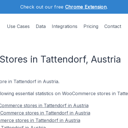
Check out our free
Chrome Extension
.
Use Cases
Data
Integrations
Pricing
Contact
res in Tattendorf, Austria
e in Tattendorf in Austria.
ollowing essential statistics on WooCommerce stores in Tatte
ommerce stores in Tattendorf in Austria
Commerce stores in Tattendorf in Austria
erce stores in Tattendorf in Austria
attendorf in Austria