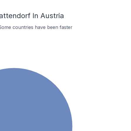
ttendorf In Austria
Some countries have been faster