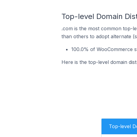
Top-level Domain Dis
.com is the most common top-le
than others to adopt alternate (
100.0% of WooCommerce stor
Here is the top-level domain dis
Top-level 