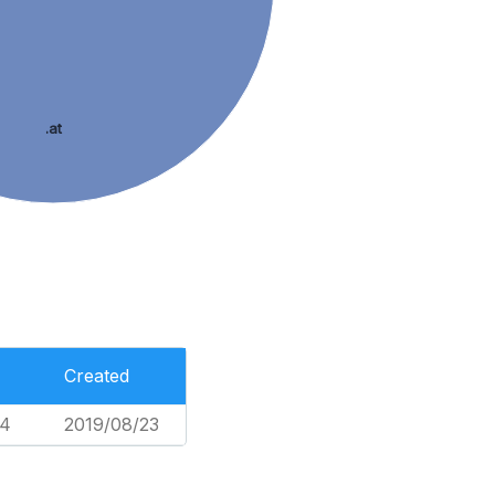
.at
Created
74
2019/08/23