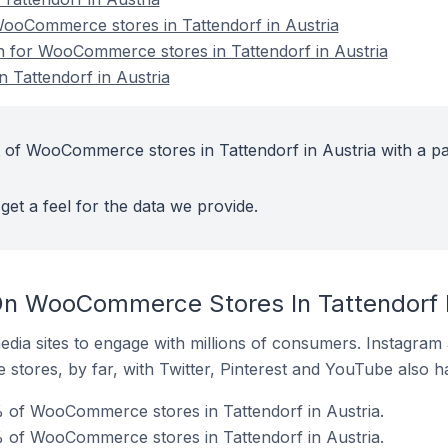
oCommerce stores in Tattendorf in Austria
on for WooCommerce stores in Tattendorf in Austria
Tattendorf in Austria
 of WooCommerce stores in Tattendorf in Austria with a pa
get a feel for the data we provide.
n WooCommerce Stores In Tattendorf I
dia sites to engage with millions of consumers. Instagra
 stores, by far, with Twitter, Pinterest and YouTube also h
% of WooCommerce stores in Tattendorf in Austria.
 of WooCommerce stores in Tattendorf in Austria.