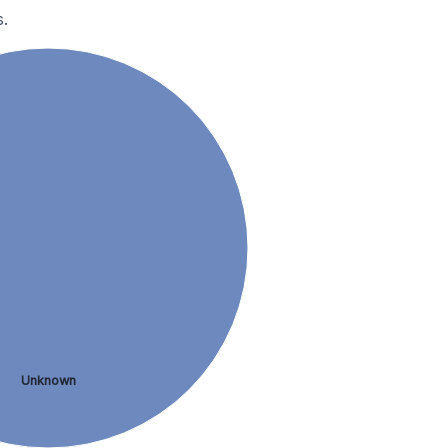
.
Unknown