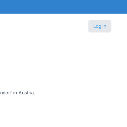
Log in
ndorf in Austria.