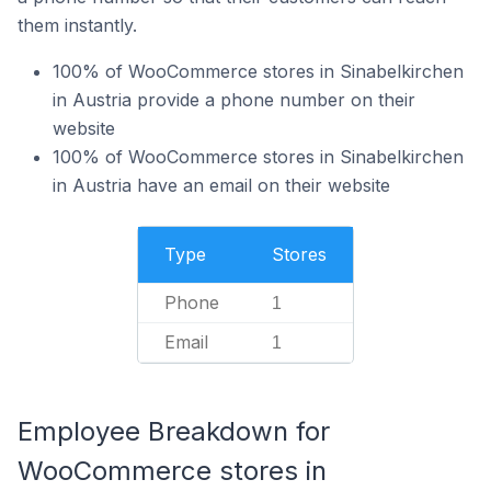
them instantly.
100% of WooCommerce stores in Sinabelkirchen
in Austria provide a phone number on their
website
100% of WooCommerce stores in Sinabelkirchen
in Austria have an email on their website
Type
Stores
Phone
1
Email
1
Employee Breakdown for
WooCommerce stores in