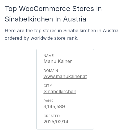
Top WooCommerce Stores In
Sinabelkirchen In Austria
Here are the top stores in Sinabelkirchen in Austria
ordered by worldwide store rank.
Manu Kainer
www.manukainer.at
Sinabelkirchen
3,145,589
2025/02/14