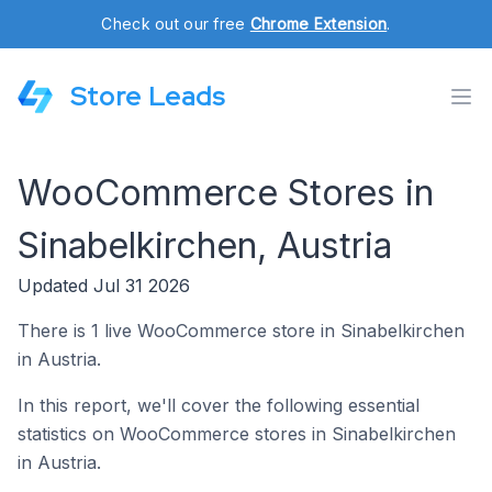
Check out our free
Chrome Extension
.
Store Leads
WooCommerce Stores in
Sinabelkirchen, Austria
Updated Jul 31 2026
There is 1 live WooCommerce store in Sinabelkirchen
in Austria.
In this report, we'll cover the following essential
statistics on WooCommerce stores in Sinabelkirchen
in Austria.