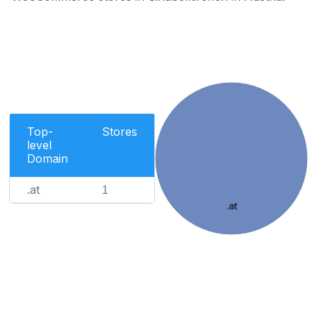
Top-
Stores
level
Domain
.at
1
.at