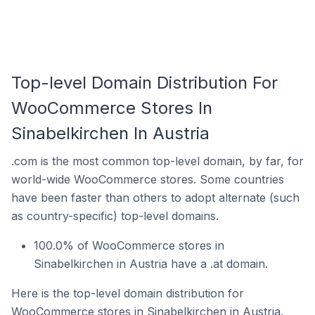
Top-level Domain Distribution For
WooCommerce Stores In
Sinabelkirchen In Austria
.com is the most common top-level domain, by far, for
world-wide WooCommerce stores. Some countries
have been faster than others to adopt alternate (such
as country-specific) top-level domains.
100.0% of WooCommerce stores in
Sinabelkirchen in Austria have a .at domain.
Here is the top-level domain distribution for
WooCommerce stores in Sinabelkirchen in Austria.