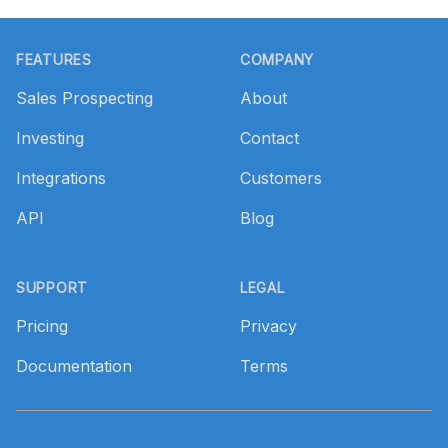
Footer
FEATURES
COMPANY
Sales Prospecting
About
Investing
Contact
Integrations
Customers
API
Blog
SUPPORT
LEGAL
Pricing
Privacy
Documentation
Terms