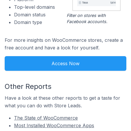
Top-level domains
Domain status
Filter on stores with
Facebook accounts.
Domain type
For more insights on WooCommerce stores, create a
free account and have a look for yourself.
Access Now
Other Reports
Have a look at these other reports to get a taste for
what you can do with Store Leads.
The State of WooCommerce
Most Installed WooCommerce Apps