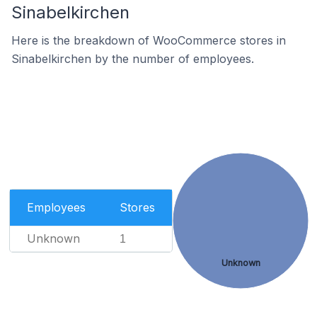
Sinabelkirchen
Here is the breakdown of WooCommerce stores in
Sinabelkirchen by the number of employees.
Employees
Stores
Unknown
1
Unknown