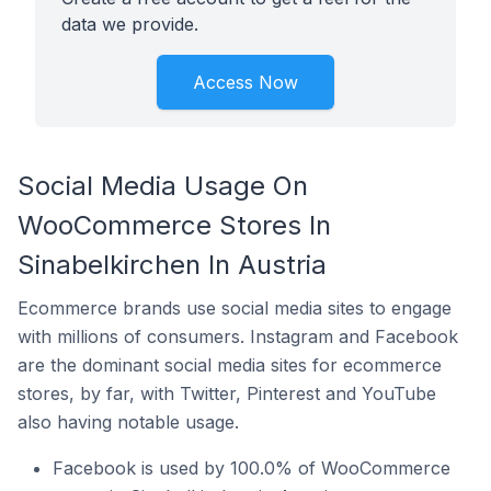
data we provide.
Access Now
Social Media Usage On
WooCommerce Stores In
Sinabelkirchen In Austria
Ecommerce brands use social media sites to engage
with millions of consumers. Instagram and Facebook
are the dominant social media sites for ecommerce
stores, by far, with Twitter, Pinterest and YouTube
also having notable usage.
Facebook is used by 100.0% of WooCommerce