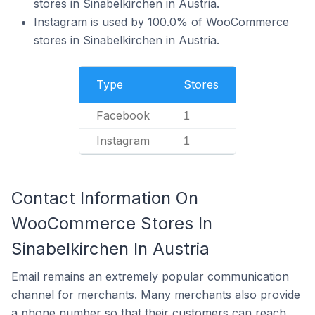
stores in Sinabelkirchen in Austria.
Instagram is used by 100.0% of WooCommerce
stores in Sinabelkirchen in Austria.
Type
Stores
Facebook
1
Instagram
1
Contact Information On
WooCommerce Stores In
Sinabelkirchen In Austria
Email remains an extremely popular communication
channel for merchants. Many merchants also provide
a phone number so that their customers can reach