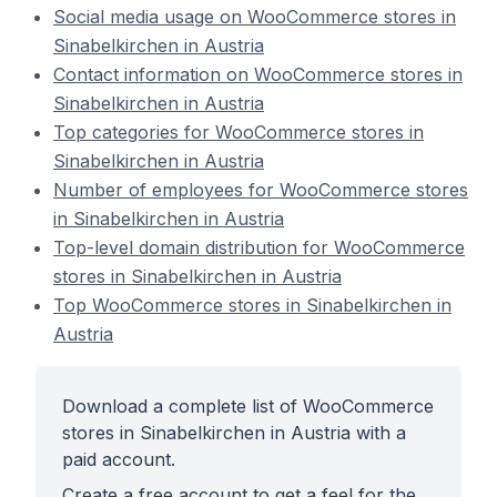
Social media usage on WooCommerce stores in
Sinabelkirchen in Austria
Contact information on WooCommerce stores in
Sinabelkirchen in Austria
Top categories for WooCommerce stores in
Sinabelkirchen in Austria
Number of employees for WooCommerce stores
in Sinabelkirchen in Austria
Top-level domain distribution for WooCommerce
stores in Sinabelkirchen in Austria
Top WooCommerce stores in Sinabelkirchen in
Austria
Download a complete list of WooCommerce
stores in Sinabelkirchen in Austria with a
paid account.
Create a free account to get a feel for the