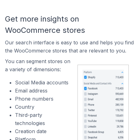
Get more insights on
WooCommerce stores
Our search interface is easy to use and helps you find
the WooCommerce stores that are relevant to you.
You can segment stores on
a variety of dimensions:
Social Media accounts
Email address
Phone numbers
Country
Third-party
technologies
Creation date
Platform