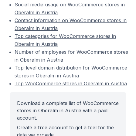
Social media usage on WooCommerce stores in
Oberalm in Austria
Contact information on WooCommerce stores in
Oberalm in Austria
Top categories for WooCommerce stores in
Oberalm in Austria
Number of employees for WooCommerce stores
in Oberalm in Austria
Top-level domain distribution for WooCommerce
stores in Oberalm in Austria
Top WooCommerce stores in Oberalm in Austria
Download a complete list of WooCommerce
stores in Oberalm in Austria with a paid
account.
Create a free account to get a feel for the
data we provide.