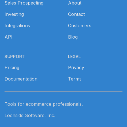
Sales Prospecting
About
Investing
Contact
Integrations
Customers
API
Blog
SUPPORT
LEGAL
Pricing
Privacy
Documentation
Terms
Tools for ecommerce professionals.
Lochside Software, Inc.