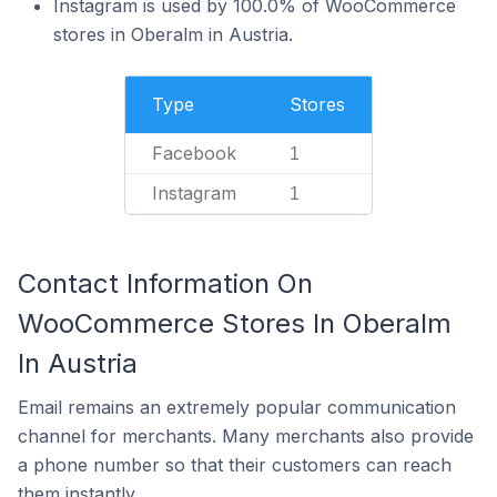
Instagram is used by 100.0% of WooCommerce
stores in Oberalm in Austria.
Type
Stores
Facebook
1
Instagram
1
Contact Information On
WooCommerce Stores In Oberalm
In Austria
Email remains an extremely popular communication
channel for merchants. Many merchants also provide
a phone number so that their customers can reach
them instantly.