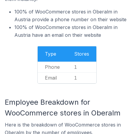
100% of WooCommerce stores in Oberalm in
Austria provide a phone number on their website
100% of WooCommerce stores in Oberalm in
Austria have an email on their website
Type
Stores
Phone
1
Email
1
Employee Breakdown for
WooCommerce stores in Oberalm
Here is the breakdown of WooCommerce stores in
Oberalm by the number of employees.