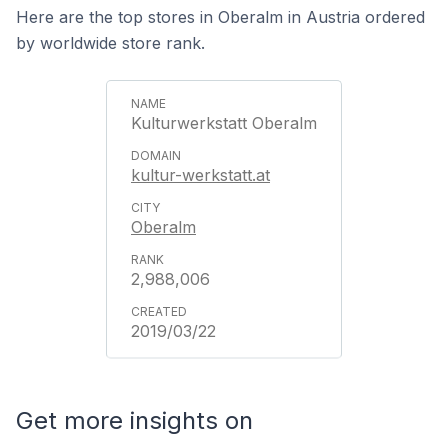
Here are the top stores in Oberalm in Austria ordered
by worldwide store rank.
Kulturwerkstatt Oberalm
kultur-werkstatt.at
Oberalm
2,988,006
2019/03/22
Get more insights on