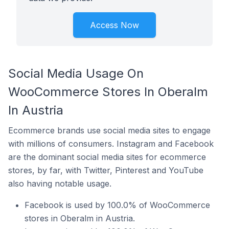
Access Now
Social Media Usage On
WooCommerce Stores In Oberalm
In Austria
Ecommerce brands use social media sites to engage
with millions of consumers. Instagram and Facebook
are the dominant social media sites for ecommerce
stores, by far, with Twitter, Pinterest and YouTube
also having notable usage.
Facebook is used by 100.0% of WooCommerce
stores in Oberalm in Austria.