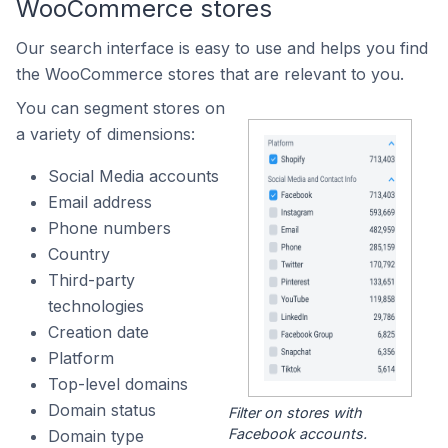
WooCommerce stores
Our search interface is easy to use and helps you find
the WooCommerce stores that are relevant to you.
You can segment stores on
a variety of dimensions:
Social Media accounts
Email address
Phone numbers
Country
Third-party
technologies
Creation date
Platform
Top-level domains
Domain status
Filter on stores with
Facebook accounts.
Domain type