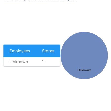
Employees
Stores
Unknown
1
Unknown