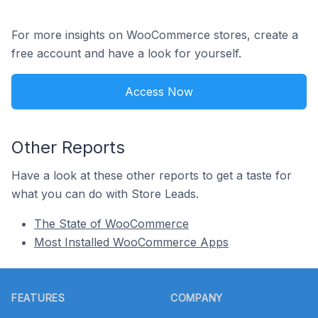
For more insights on WooCommerce stores, create a
free account and have a look for yourself.
Access Now
Other Reports
Have a look at these other reports to get a taste for
what you can do with Store Leads.
The State of WooCommerce
Most Installed WooCommerce Apps
Footer
FEATURES
COMPANY