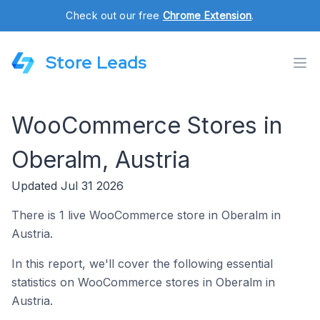
Check out our free
Chrome Extension
.
Store Leads
WooCommerce Stores in
Oberalm, Austria
Updated Jul 31 2026
There is 1 live WooCommerce store in Oberalm in
Austria.
In this report, we'll cover the following essential
statistics on WooCommerce stores in Oberalm in
Austria.