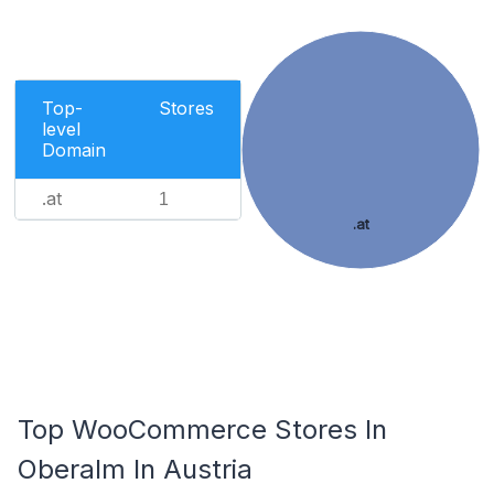
Top-
Stores
level
Domain
.at
1
.at
Top WooCommerce Stores In
Oberalm In Austria