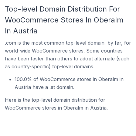
Top-level Domain Distribution For
WooCommerce Stores In Oberalm
In Austria
.com is the most common top-level domain, by far, for
world-wide WooCommerce stores. Some countries
have been faster than others to adopt alternate (such
as country-specific) top-level domains.
100.0% of WooCommerce stores in Oberalm in
Austria have a .at domain.
Here is the top-level domain distribution for
WooCommerce stores in Oberalm in Austria.