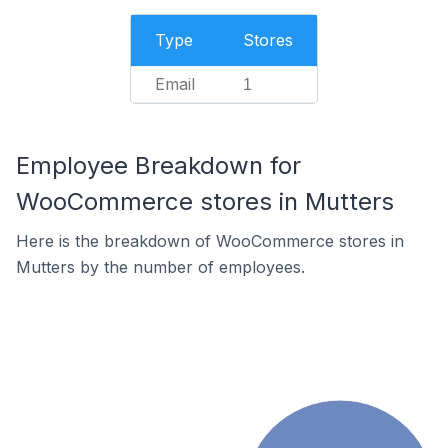
Type
Stores
Email
1
Employee Breakdown for
WooCommerce stores in Mutters
Here is the breakdown of WooCommerce stores in
Mutters by the number of employees.