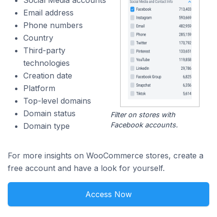
Social Media accounts
Email address
Phone numbers
Country
Third-party
technologies
Creation date
Platform
Top-level domains
Domain status
Filter on stores with
Facebook accounts.
Domain type
For more insights on WooCommerce stores, create a
free account and have a look for yourself.
Access Now