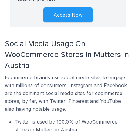
Access Now
Social Media Usage On
WooCommerce Stores In Mutters In
Austria
Ecommerce brands use social media sites to engage
with millions of consumers. Instagram and Facebook
are the dominant social media sites for ecommerce
stores, by far, with Twitter, Pinterest and YouTube
also having notable usage.
Twitter is used by 100.0% of WooCommerce
stores in Mutters in Austria.