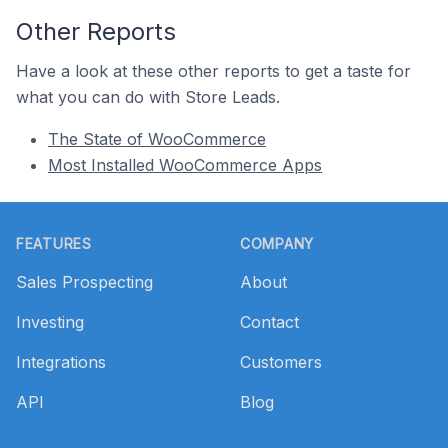
Other Reports
Have a look at these other reports to get a taste for
what you can do with Store Leads.
The State of WooCommerce
Most Installed WooCommerce Apps
Footer
FEATURES
COMPANY
Sales Prospecting
About
Investing
Contact
Integrations
Customers
API
Blog