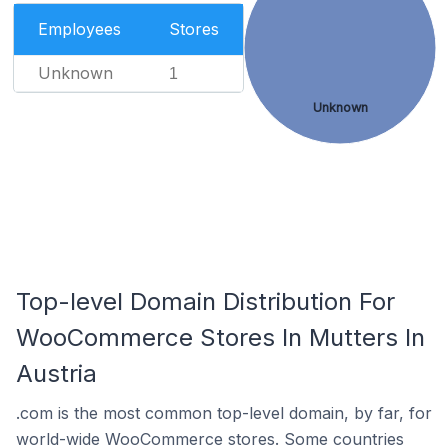
Employees
Stores
Unknown
1
Unknown
Top-level Domain Distribution For
WooCommerce Stores In Mutters In
Austria
.com is the most common top-level domain, by far, for
world-wide WooCommerce stores. Some countries