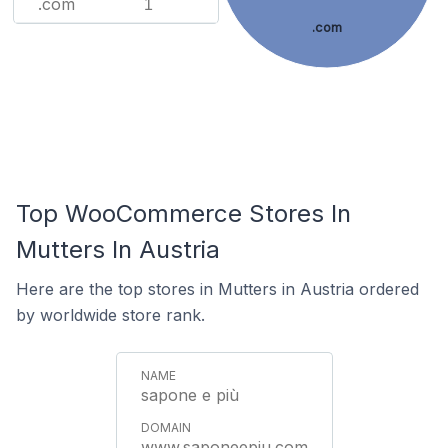
.com
1
.com
Top WooCommerce Stores In
Mutters In Austria
Here are the top stores in Mutters in Austria ordered
by worldwide store rank.
sapone e più
www.saponeepiu.com