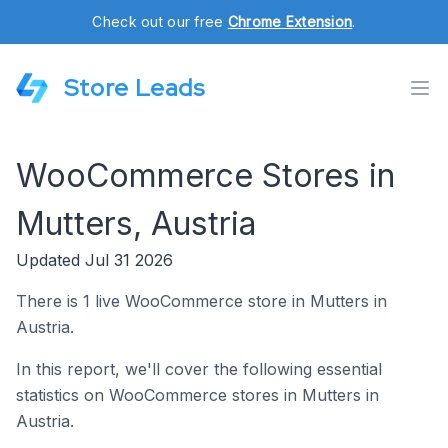
Check out our free
Chrome Extension
.
Store Leads
WooCommerce Stores in
Mutters, Austria
Updated Jul 31 2026
There is 1 live WooCommerce store in Mutters in
Austria.
In this report, we'll cover the following essential
statistics on WooCommerce stores in Mutters in
Austria.