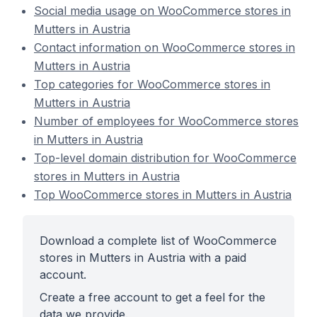
Social media usage on WooCommerce stores in
Mutters in Austria
Contact information on WooCommerce stores in
Mutters in Austria
Top categories for WooCommerce stores in
Mutters in Austria
Number of employees for WooCommerce stores
in Mutters in Austria
Top-level domain distribution for WooCommerce
stores in Mutters in Austria
Top WooCommerce stores in Mutters in Austria
Download a complete list of WooCommerce
stores in Mutters in Austria with a paid
account.
Create a free account to get a feel for the
data we provide.