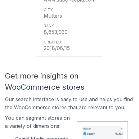
Mutters
8,653,930
2018/06/15
Get more insights on
WooCommerce stores
Our search interface is easy to use and helps you find
the WooCommerce stores that are relevant to you.
You can segment stores on
a variety of dimensions: