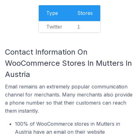
Type
Stores
Twitter
1
Contact Information On
WooCommerce Stores In Mutters In
Austria
Email remains an extremely popular communication
channel for merchants. Many merchants also provide
a phone number so that their customers can reach
them instantly.
100% of WooCommerce stores in Mutters in
Austria have an email on their website