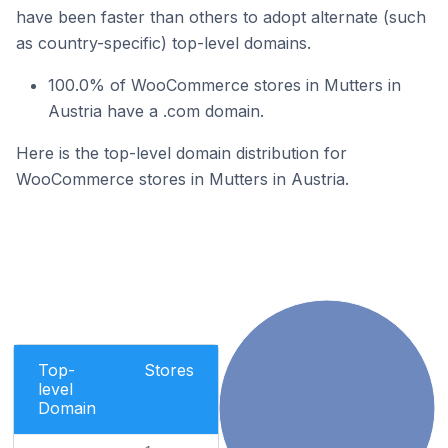
have been faster than others to adopt alternate (such
as country-specific) top-level domains.
100.0% of WooCommerce stores in Mutters in
Austria have a .com domain.
Here is the top-level domain distribution for
WooCommerce stores in Mutters in Austria.
Top-
Stores
level
Domain