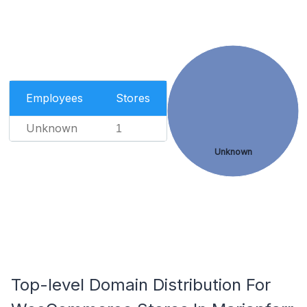
Employees
Stores
Unknown
1
Unknown
Top-level Domain Distribution For