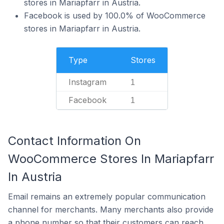
stores in Mariapfarr in Austria.
Facebook is used by 100.0% of WooCommerce
stores in Mariapfarr in Austria.
Type
Stores
Instagram
1
Facebook
1
Contact Information On
WooCommerce Stores In Mariapfarr
In Austria
Email remains an extremely popular communication
channel for merchants. Many merchants also provide
a phone number so that their customers can reach