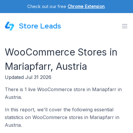
Check out our free
Chrome Extension
.
Store Leads
WooCommerce Stores in
Mariapfarr, Austria
Updated Jul 31 2026
There is 1 live WooCommerce store in Mariapfarr in
Austria.
In this report, we'll cover the following essential
statistics on WooCommerce stores in Mariapfarr in
Austria.