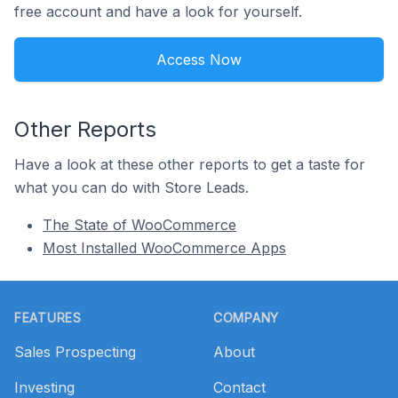
free account and have a look for yourself.
Access Now
Other Reports
Have a look at these other reports to get a taste for
what you can do with Store Leads.
The State of WooCommerce
Most Installed WooCommerce Apps
Footer
FEATURES
COMPANY
Sales Prospecting
About
Investing
Contact