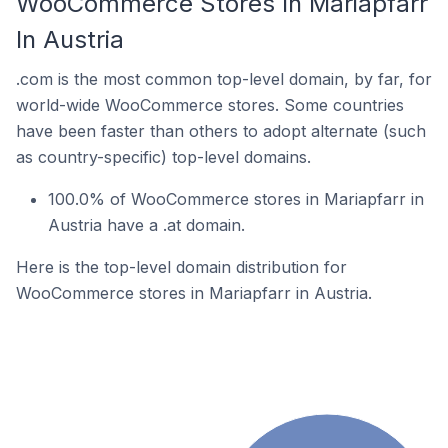
WooCommerce Stores In Mariapfarr
In Austria
.com is the most common top-level domain, by far, for
world-wide WooCommerce stores. Some countries
have been faster than others to adopt alternate (such
as country-specific) top-level domains.
100.0% of WooCommerce stores in Mariapfarr in
Austria have a .at domain.
Here is the top-level domain distribution for
WooCommerce stores in Mariapfarr in Austria.