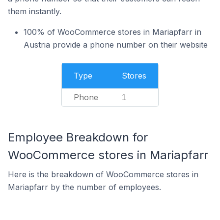
them instantly.
100% of WooCommerce stores in Mariapfarr in
Austria provide a phone number on their website
Type
Stores
Phone
1
Employee Breakdown for
WooCommerce stores in Mariapfarr
Here is the breakdown of WooCommerce stores in
Mariapfarr by the number of employees.