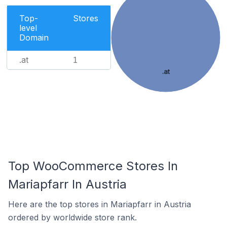
Top-
Stores
level
Domain
.at
1
.at
Top WooCommerce Stores In
Mariapfarr In Austria
Here are the top stores in Mariapfarr in Austria
ordered by worldwide store rank.