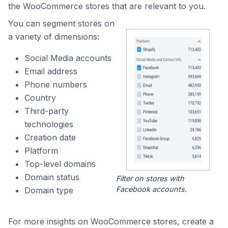
the WooCommerce stores that are relevant to you.
You can segment stores on
a variety of dimensions:
Social Media accounts
Email address
Phone numbers
Country
Third-party
technologies
Creation date
Platform
Top-level domains
Domain status
Filter on stores with
Facebook accounts.
Domain type
For more insights on WooCommerce stores, create a