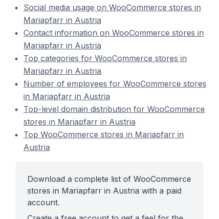
Social media usage on WooCommerce stores in
Mariapfarr in Austria
Contact information on WooCommerce stores in
Mariapfarr in Austria
Top categories for WooCommerce stores in
Mariapfarr in Austria
Number of employees for WooCommerce stores
in Mariapfarr in Austria
Top-level domain distribution for WooCommerce
stores in Mariapfarr in Austria
Top WooCommerce stores in Mariapfarr in
Austria
Download a complete list of WooCommerce
stores in Mariapfarr in Austria with a paid
account.
Create a free account to get a feel for the