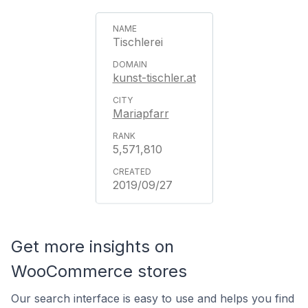
Tischlerei
kunst-tischler.at
Mariapfarr
5,571,810
2019/09/27
Get more insights on
WooCommerce stores
Our search interface is easy to use and helps you find