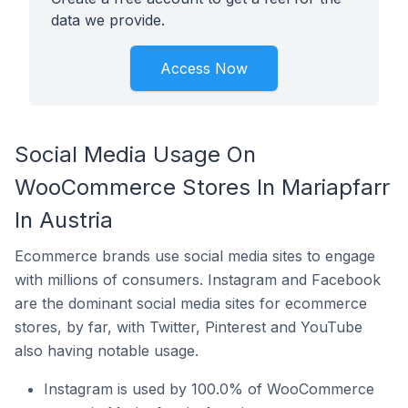
data we provide.
Access Now
Social Media Usage On
WooCommerce Stores In Mariapfarr
In Austria
Ecommerce brands use social media sites to engage
with millions of consumers. Instagram and Facebook
are the dominant social media sites for ecommerce
stores, by far, with Twitter, Pinterest and YouTube
also having notable usage.
Instagram is used by 100.0% of WooCommerce