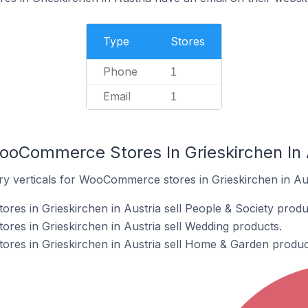
Type
Stores
Phone
1
Email
1
ooCommerce Stores In Grieskirchen In 
ry verticals for WooCommerce stores in Grieskirchen in Aus
s in Grieskirchen in Austria sell People & Society produ
es in Grieskirchen in Austria sell Wedding products.
es in Grieskirchen in Austria sell Home & Garden produc