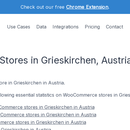
Check out our free
Chrome Extension
.
Use Cases
Data
Integrations
Pricing
Contact
res in Grieskirchen, Austri
e in Grieskirchen in Austria.
ollowing essential statistics on WooCommerce stores in Gries
ommerce stores in Grieskirchen in Austria
Commerce stores in Grieskirchen in Austria
erce stores in Grieskirchen in Austria
rieskirchen in Austria