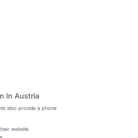
 In Austria
ts also provide a phone
heir website
e