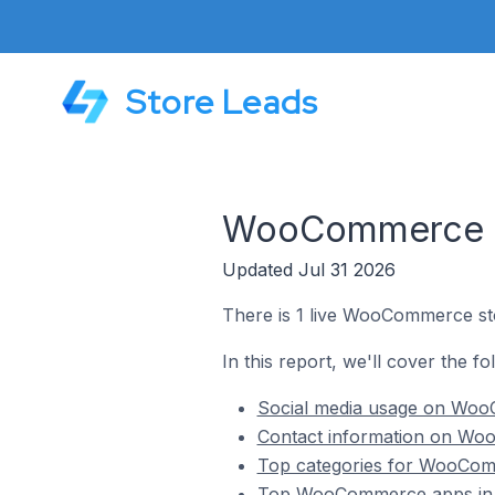
Store Leads
WooCommerce Sto
Updated Jul 31 2026
There is 1 live WooCommerce stor
In this report, we'll cover the f
Social media usage on WooC
Contact information on Woo
Top categories for WooComm
Top WooCommerce apps in G