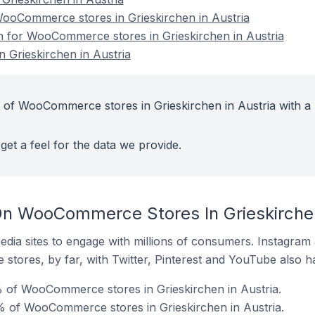
oCommerce stores in Grieskirchen in Austria
on for WooCommerce stores in Grieskirchen in Austria
Grieskirchen in Austria
 of WooCommerce stores in Grieskirchen in Austria with a 
get a feel for the data we provide.
n WooCommerce Stores In Grieskirchen
dia sites to engage with millions of consumers. Instagra
 stores, by far, with Twitter, Pinterest and YouTube also h
 of WooCommerce stores in Grieskirchen in Austria.
 of WooCommerce stores in Grieskirchen in Austria.