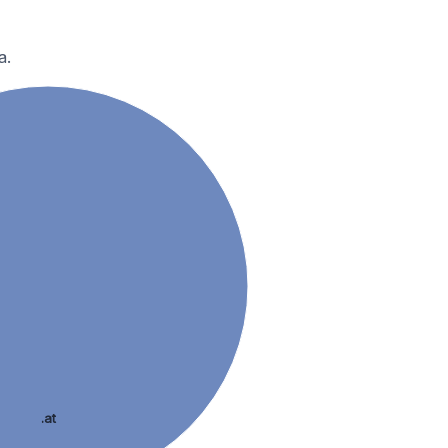
a.
.at