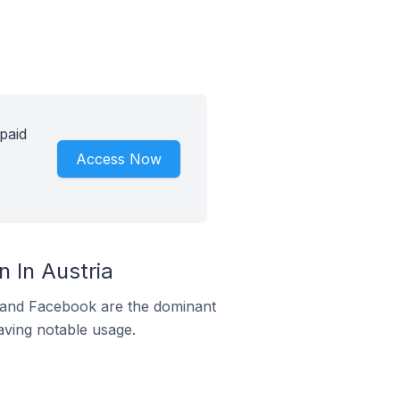
paid
Access Now
 In Austria
m and Facebook are the dominant
aving notable usage.