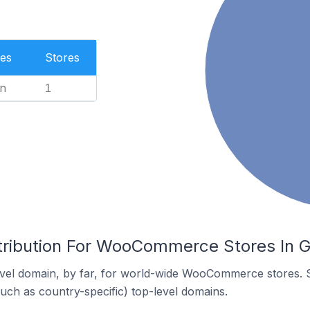
es
Stores
n
1
tribution For WooCommerce Stores In Gr
vel domain, by far, for world-wide WooCommerce stores. 
such as country-specific) top-level domains.