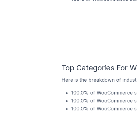
Top Categories For W
Here is the breakdown of indust
100.0% of WooCommerce store
100.0% of WooCommerce stor
100.0% of WooCommerce stor