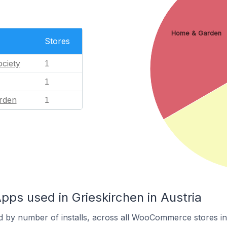
Home & Garden
Stores
ciety
1
1
rden
1
s used in Grieskirchen in Austria
d by number of installs, across all WooCommerce stores in