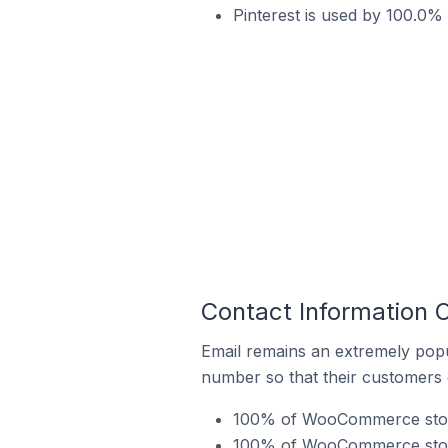
Pinterest is used by 100.0%
Contact Information 
Email remains an extremely pop
number so that their customers 
100% of WooCommerce stores
100% of WooCommerce stores