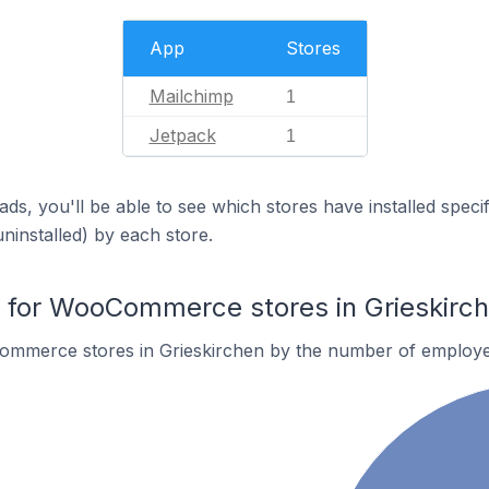
App
Stores
Mailchimp
1
Jetpack
1
ds, you'll be able to see which stores have installed spec
uninstalled) by each store.
for WooCommerce stores in Grieskirc
ommerce stores in Grieskirchen by the number of employe