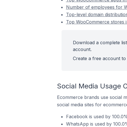
Number of employees for Wo
Top-level domain distributi
Top WooCommerce stores in 
Download a complete list
account.
Create a free account to 
Social Media Usage O
Ecommerce brands use social me
social media sites for ecommerce
Facebook is used by 100.0%
WhatsApp is used by 100.0%