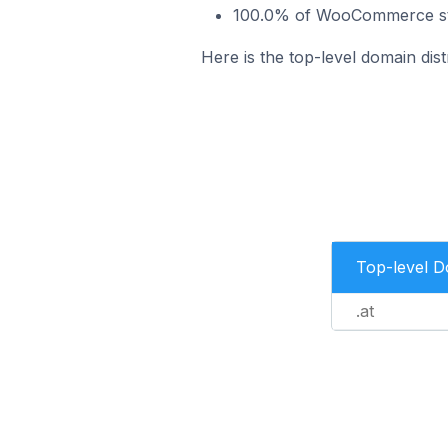
100.0% of WooCommerce stor
Here is the top-level domain dis
Top-level 
.at