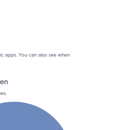
ific apps. You can also see when
hen
es.