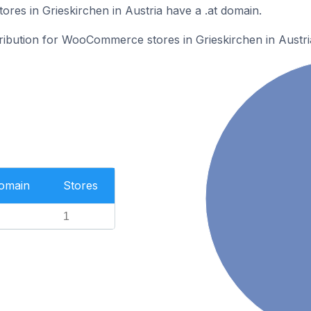
es in Grieskirchen in Austria have a .at domain.
tribution for WooCommerce stores in Grieskirchen in Austri
Domain
Stores
1