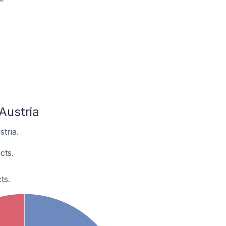
Austria
tria.
cts.
ts.