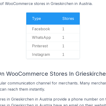
 of WooCommerce stores in Grieskirchen in Austria.
Type
Stores
Facebook
1
WhatsApp
1
Pinterest
1
Instagram
1
On WooCommerce Stores In Grieskirchen
ular communication channel for merchants. Many merchan
can reach them instantly.
 in Grieskirchen in Austria provide a phone number on t
 in Grieskirchen in Austria have an email on their websit