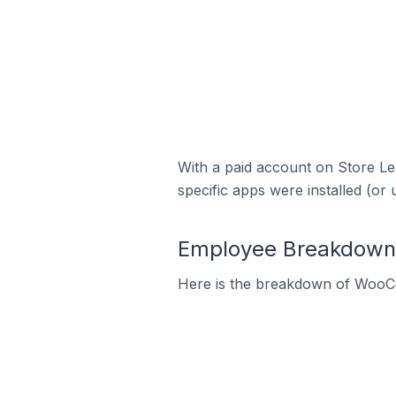
With a paid account on Store Lea
specific apps were installed (or 
Employee Breakdown 
Here is the breakdown of WooC