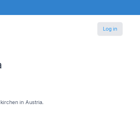
Log in
a
kirchen in Austria.