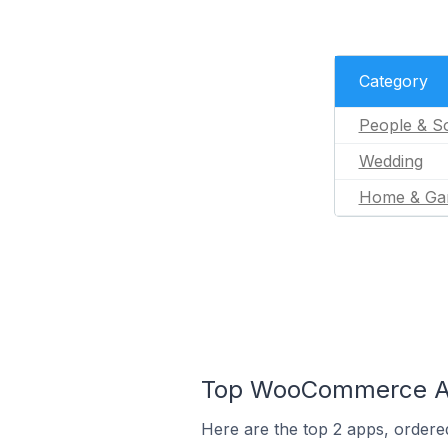
Category
People & So
Wedding
Home & Ga
Top WooCommerce App
Here are the top 2 apps, ordere