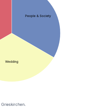
People & Society
Wedding
 Grieskirchen.