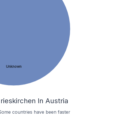
Unknown
ieskirchen In Austria
Some countries have been faster