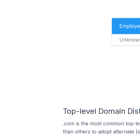
Employe
Unknow
Top-level Domain Dis
.com is the most common top-le
than others to adopt alternate (