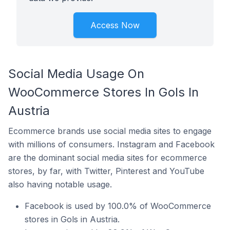
Access Now
Social Media Usage On
WooCommerce Stores In Gols In
Austria
Ecommerce brands use social media sites to engage
with millions of consumers. Instagram and Facebook
are the dominant social media sites for ecommerce
stores, by far, with Twitter, Pinterest and YouTube
also having notable usage.
Facebook is used by 100.0% of WooCommerce
stores in Gols in Austria.