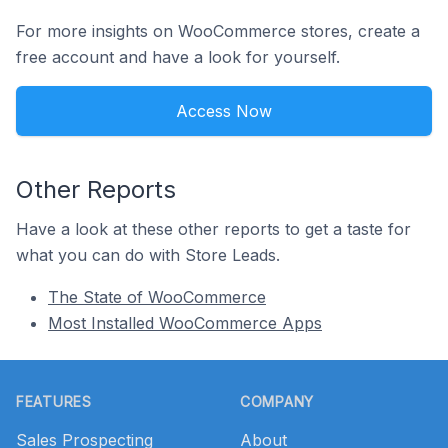
For more insights on WooCommerce stores, create a
free account and have a look for yourself.
Access Now
Other Reports
Have a look at these other reports to get a taste for
what you can do with Store Leads.
The State of WooCommerce
Most Installed WooCommerce Apps
Footer
FEATURES
COMPANY
Sales Prospecting
About