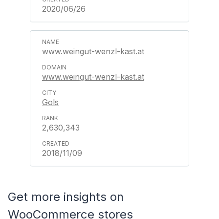
2020/06/26
www.weingut-wenzl-kast.at
www.weingut-wenzl-kast.at
Gols
2,630,343
2018/11/09
Get more insights on
WooCommerce stores