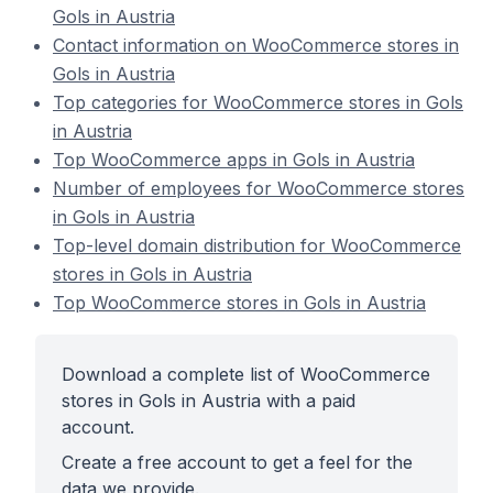
Gols in Austria
Contact information on WooCommerce stores in
Gols in Austria
Top categories for WooCommerce stores in Gols
in Austria
Top WooCommerce apps in Gols in Austria
Number of employees for WooCommerce stores
in Gols in Austria
Top-level domain distribution for WooCommerce
stores in Gols in Austria
Top WooCommerce stores in Gols in Austria
Download a complete list of WooCommerce
stores in Gols in Austria with a paid
account.
Create a free account to get a feel for the
data we provide.