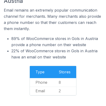
Austria
Email remains an extremely popular communication
channel for merchants. Many merchants also provide
a phone number so that their customers can reach
them instantly.
89% of WooCommerce stores in Gols in Austria
provide a phone number on their website
22% of WooCommerce stores in Gols in Austria
have an email on their website
Type
Stores
Phone
8
Email
2