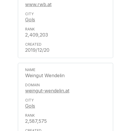
www.rwb.at
Gols
2,409,203
2019/12/20
Weingut Wendelin
weingut-wendelin.at
Gols
2,587,575