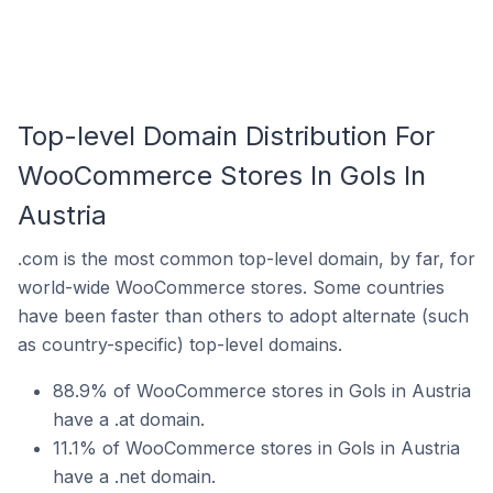
Top-level Domain Distribution For
WooCommerce Stores In Gols In
Austria
.com is the most common top-level domain, by far, for
world-wide WooCommerce stores. Some countries
have been faster than others to adopt alternate (such
as country-specific) top-level domains.
88.9% of WooCommerce stores in Gols in Austria
have a .at domain.
11.1% of WooCommerce stores in Gols in Austria
have a .net domain.