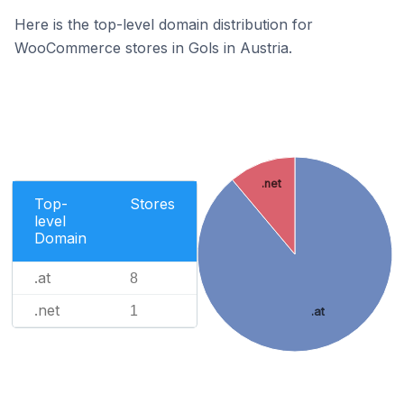
Here is the top-level domain distribution for
WooCommerce stores in Gols in Austria.
.net
Top-
Stores
level
Domain
.at
8
.net
1
.at