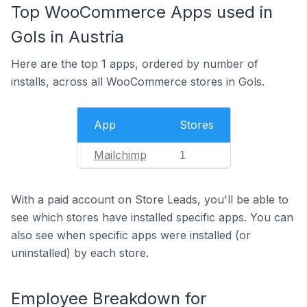
Top WooCommerce Apps used in
Gols in Austria
Here are the top 1 apps, ordered by number of
installs, across all WooCommerce stores in Gols.
App
Stores
Mailchimp
1
With a paid account on Store Leads, you'll be able to
see which stores have installed specific apps. You can
also see when specific apps were installed (or
uninstalled) by each store.
Employee Breakdown for