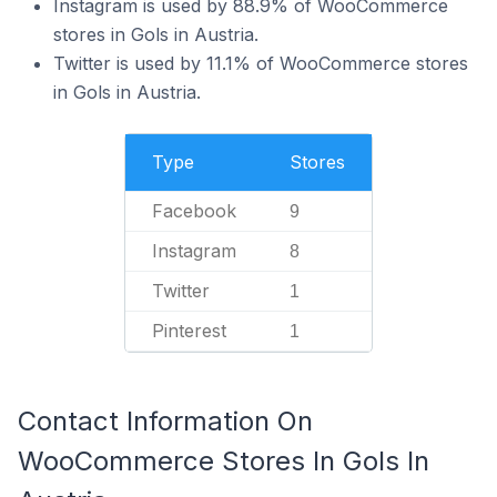
Instagram is used by 88.9% of WooCommerce
stores in Gols in Austria.
Twitter is used by 11.1% of WooCommerce stores
in Gols in Austria.
Type
Stores
Facebook
9
Instagram
8
Twitter
1
Pinterest
1
Contact Information On
WooCommerce Stores In Gols In