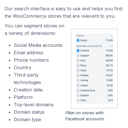
Our search interface is easy to use and helps you find
the WooCommerce stores that are relevant to you.
You can segment stores on
a variety of dimensions:
Social Media accounts
Email address
Phone numbers
Country
Third-party
technologies
Creation date
Platform
Top-level domains
Domain status
Filter on stores with
Facebook accounts.
Domain type