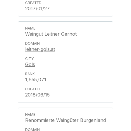
2017/01/27
Weingut Leitner Gernot
leitner-gols.at
Gols
1,655,071
2018/06/15
Renommierte Weingüter Burgenland