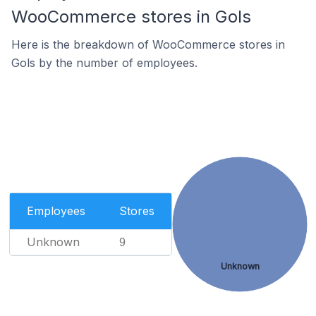
WooCommerce stores in Gols
Here is the breakdown of WooCommerce stores in
Gols by the number of employees.
Employees
Stores
Unknown
9
Unknown