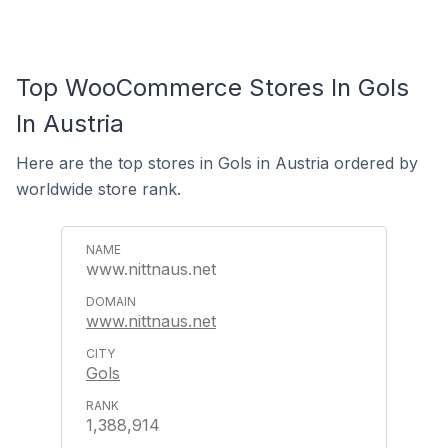
Top WooCommerce Stores In Gols
In Austria
Here are the top stores in Gols in Austria ordered by
worldwide store rank.
www.nittnaus.net
www.nittnaus.net
Gols
1,388,914