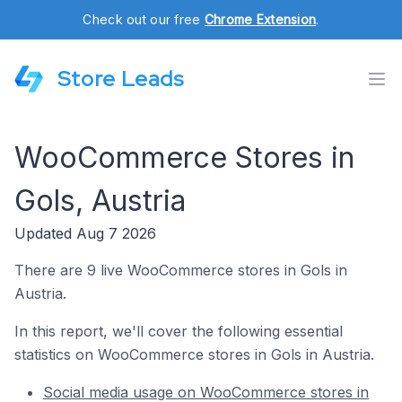
Check out our free
Chrome Extension
.
Store Leads
WooCommerce Stores in
Gols, Austria
Updated Aug 7 2026
There are 9 live WooCommerce stores in Gols in
Austria.
In this report, we'll cover the following essential
statistics on WooCommerce stores in Gols in Austria.
Social media usage on WooCommerce stores in