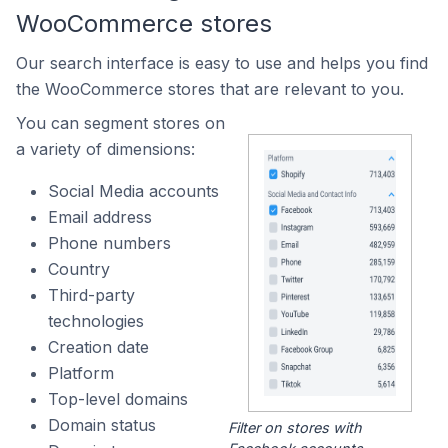
WooCommerce stores
Our search interface is easy to use and helps you find
the WooCommerce stores that are relevant to you.
You can segment stores on
a variety of dimensions:
Social Media accounts
Email address
Phone numbers
Country
Third-party
technologies
Creation date
Platform
Top-level domains
Domain status
Filter on stores with