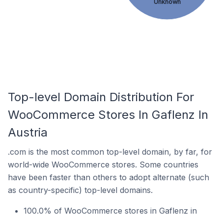
Unknown
Top-level Domain Distribution For
WooCommerce Stores In Gaflenz In
Austria
.com is the most common top-level domain, by far, for
world-wide WooCommerce stores. Some countries
have been faster than others to adopt alternate (such
as country-specific) top-level domains.
100.0% of WooCommerce stores in Gaflenz in