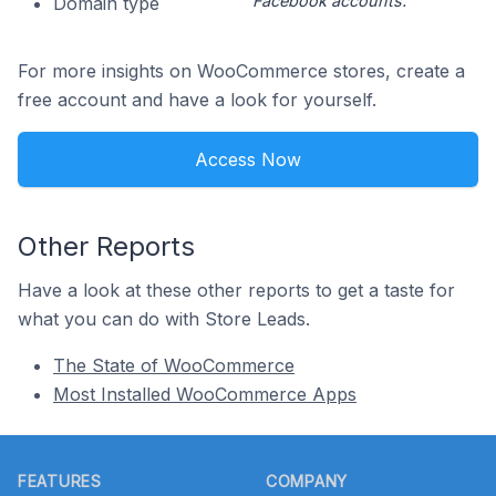
Facebook accounts.
Domain type
For more insights on WooCommerce stores, create a
free account and have a look for yourself.
Access Now
Other Reports
Have a look at these other reports to get a taste for
what you can do with Store Leads.
The State of WooCommerce
Most Installed WooCommerce Apps
Footer
FEATURES
COMPANY