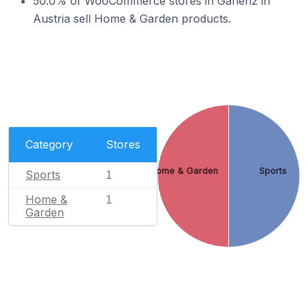
50.0% of WooCommerce stores in Gaflenz in
Austria sell Home & Garden products.
Category
Stores
Home & Garden
Sports
Sports
1
Home &
1
Garden