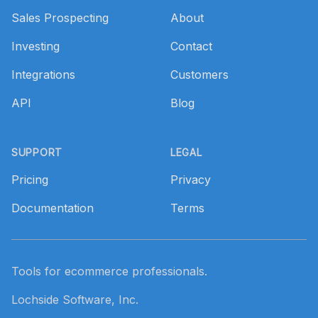
Sales Prospecting
About
Investing
Contact
Integrations
Customers
API
Blog
SUPPORT
LEGAL
Pricing
Privacy
Documentation
Terms
Tools for ecommerce professionals.
Lochside Software, Inc.