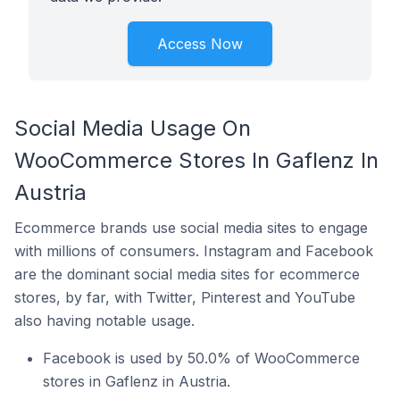
Access Now
Social Media Usage On
WooCommerce Stores In Gaflenz In
Austria
Ecommerce brands use social media sites to engage
with millions of consumers. Instagram and Facebook
are the dominant social media sites for ecommerce
stores, by far, with Twitter, Pinterest and YouTube
also having notable usage.
Facebook is used by 50.0% of WooCommerce
stores in Gaflenz in Austria.