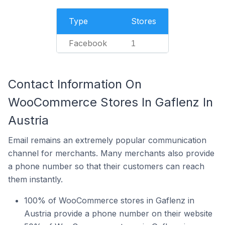
Type
Stores
Facebook
1
Contact Information On
WooCommerce Stores In Gaflenz In
Austria
Email remains an extremely popular communication
channel for merchants. Many merchants also provide
a phone number so that their customers can reach
them instantly.
100% of WooCommerce stores in Gaflenz in
Austria provide a phone number on their website