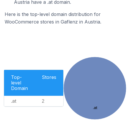
Austria have a .at domain.
Here is the top-level domain distribution for
WooCommerce stores in Gaflenz in Austria.
Top-
Stores
level
Domain
.at
2
.at