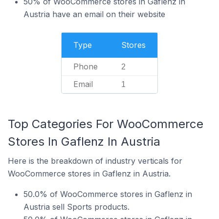
50% of WooCommerce stores in Gaflenz in
Austria have an email on their website
Type
Stores
Phone
2
Email
1
Top Categories For WooCommerce
Stores In Gaflenz In Austria
Here is the breakdown of industry verticals for
WooCommerce stores in Gaflenz in Austria.
50.0% of WooCommerce stores in Gaflenz in
Austria sell Sports products.