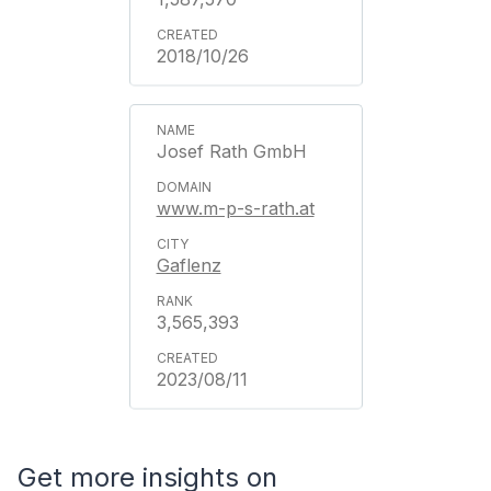
2018/10/26
Josef Rath GmbH
www.m-p-s-rath.at
Gaflenz
3,565,393
2023/08/11
Get more insights on