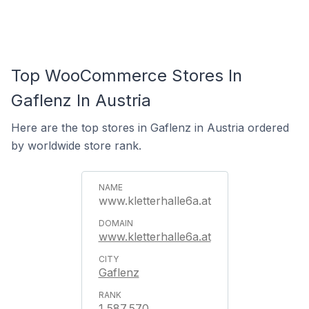
Top WooCommerce Stores In
Gaflenz In Austria
Here are the top stores in Gaflenz in Austria ordered
by worldwide store rank.
www.kletterhalle6a.at
www.kletterhalle6a.at
Gaflenz
1,587,570