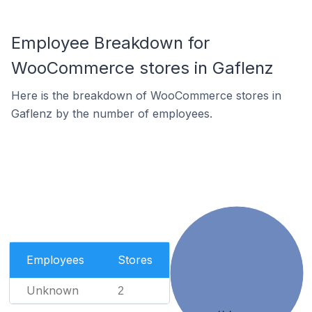
Employee Breakdown for
WooCommerce stores in Gaflenz
Here is the breakdown of WooCommerce stores in
Gaflenz by the number of employees.
Employees
Stores
Unknown
2