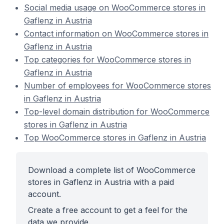
Social media usage on WooCommerce stores in
Gaflenz in Austria
Contact information on WooCommerce stores in
Gaflenz in Austria
Top categories for WooCommerce stores in
Gaflenz in Austria
Number of employees for WooCommerce stores
in Gaflenz in Austria
Top-level domain distribution for WooCommerce
stores in Gaflenz in Austria
Top WooCommerce stores in Gaflenz in Austria
Download a complete list of WooCommerce
stores in Gaflenz in Austria with a paid
account.
Create a free account to get a feel for the
data we provide.