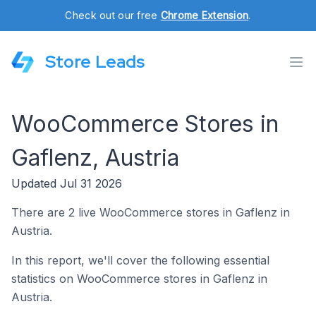
Check out our free
Chrome Extension
.
Store Leads
WooCommerce Stores in
Gaflenz, Austria
Updated Jul 31 2026
There are 2 live WooCommerce stores in Gaflenz in
Austria.
In this report, we'll cover the following essential
statistics on WooCommerce stores in Gaflenz in
Austria.