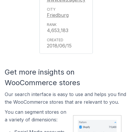
Friedburg
4,653,183
2018/06/15
Get more insights on
WooCommerce stores
Our search interface is easy to use and helps you find
the WooCommerce stores that are relevant to you.
You can segment stores on
a variety of dimensions: