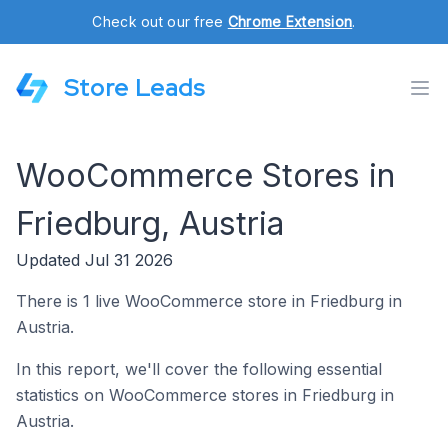
Check out our free
Chrome Extension
.
Store Leads
WooCommerce Stores in
Friedburg, Austria
Updated Jul 31 2026
There is 1 live WooCommerce store in Friedburg in
Austria.
In this report, we'll cover the following essential
statistics on WooCommerce stores in Friedburg in
Austria.