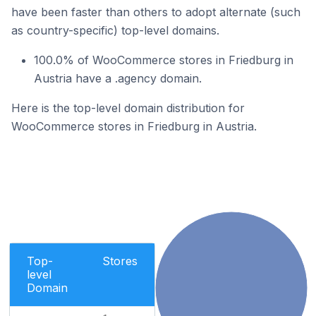
have been faster than others to adopt alternate (such
as country-specific) top-level domains.
100.0% of WooCommerce stores in Friedburg in
Austria have a .agency domain.
Here is the top-level domain distribution for
WooCommerce stores in Friedburg in Austria.
Top-
Stores
level
Domain