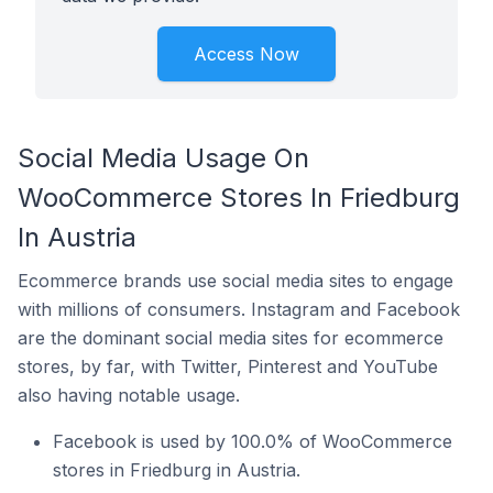
Access Now
Social Media Usage On
WooCommerce Stores In Friedburg
In Austria
Ecommerce brands use social media sites to engage
with millions of consumers. Instagram and Facebook
are the dominant social media sites for ecommerce
stores, by far, with Twitter, Pinterest and YouTube
also having notable usage.
Facebook is used by 100.0% of WooCommerce
stores in Friedburg in Austria.