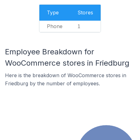
Type
Stores
Phone
1
Employee Breakdown for
WooCommerce stores in Friedburg
Here is the breakdown of WooCommerce stores in
Friedburg by the number of employees.