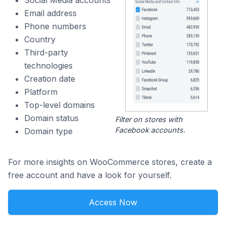
Social Media accounts
Email address
Phone numbers
Country
Third-party
technologies
Creation date
Platform
Top-level domains
Domain status
Filter on stores with
Facebook accounts.
Domain type
For more insights on WooCommerce stores, create a
free account and have a look for yourself.
Access Now