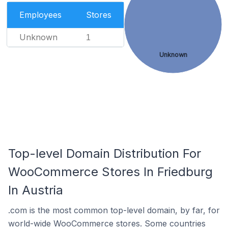
Employees
Stores
Unknown
1
Unknown
Top-level Domain Distribution For
WooCommerce Stores In Friedburg
In Austria
.com is the most common top-level domain, by far, for
world-wide WooCommerce stores. Some countries