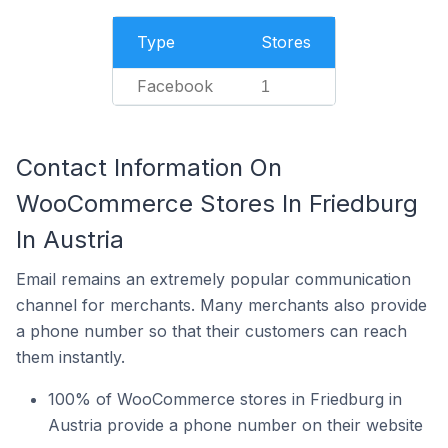
Type
Stores
Facebook
1
Contact Information On
WooCommerce Stores In Friedburg
In Austria
Email remains an extremely popular communication
channel for merchants. Many merchants also provide
a phone number so that their customers can reach
them instantly.
100% of WooCommerce stores in Friedburg in
Austria provide a phone number on their website