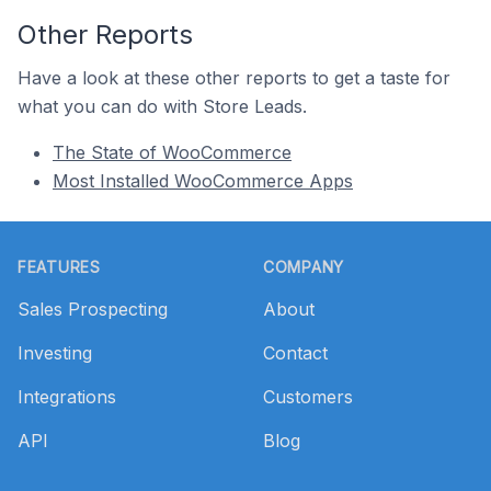
Other Reports
Have a look at these other reports to get a taste for
what you can do with Store Leads.
The State of WooCommerce
Most Installed WooCommerce Apps
Footer
FEATURES
COMPANY
Sales Prospecting
About
Investing
Contact
Integrations
Customers
API
Blog