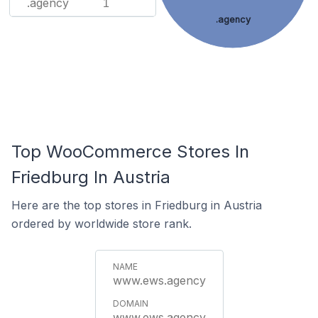
.agency
1
.agency
Top WooCommerce Stores In
Friedburg In Austria
Here are the top stores in Friedburg in Austria
ordered by worldwide store rank.
www.ews.agency
www.ews.agency