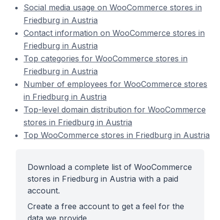
Social media usage on WooCommerce stores in
Friedburg in Austria
Contact information on WooCommerce stores in
Friedburg in Austria
Top categories for WooCommerce stores in
Friedburg in Austria
Number of employees for WooCommerce stores
in Friedburg in Austria
Top-level domain distribution for WooCommerce
stores in Friedburg in Austria
Top WooCommerce stores in Friedburg in Austria
Download a complete list of WooCommerce
stores in Friedburg in Austria with a paid
account.
Create a free account to get a feel for the
data we provide.