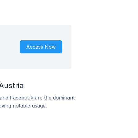
Access Now
Austria
m and Facebook are the dominant
aving notable usage.