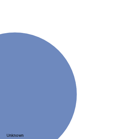
Unknown