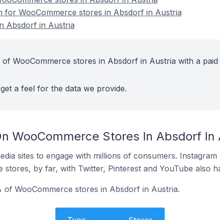
on for WooCommerce stores in Absdorf in Austria
 Absdorf in Austria
 of WooCommerce stores in Absdorf in Austria with a paid
get a feel for the data we provide.
On WooCommerce Stores In Absdorf In 
dia sites to engage with millions of consumers. Instagra
 stores, by far, with Twitter, Pinterest and YouTube also h
 of WooCommerce stores in Absdorf in Austria.