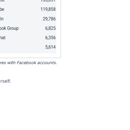
tores with Facebook accounts.
self.