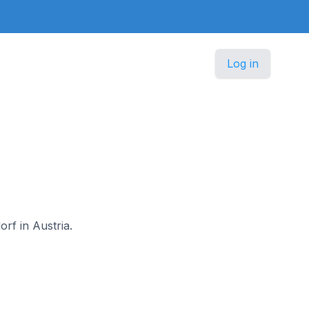
Log in
rf in Austria.