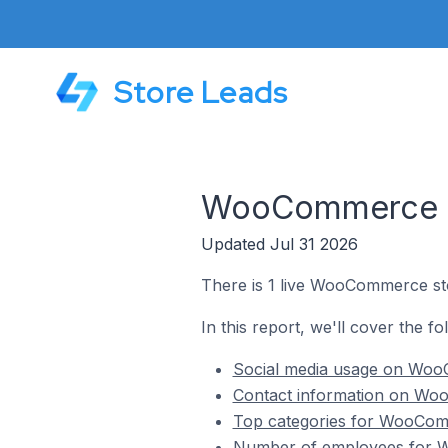
Store Leads
WooCommerce St
Updated Jul 31 2026
There is 1 live WooCommerce sto
In this report, we'll cover the f
Social media usage on WooC
Contact information on Woo
Top categories for WooComm
Number of employees for W