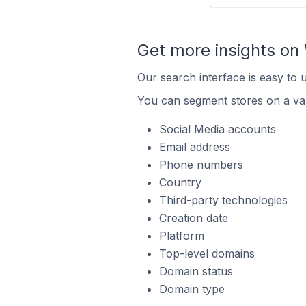
Get more insights o
Our search interface is easy to
You can segment stores on a var
Social Media accounts
Email address
Phone numbers
Country
Third-party technologies
Creation date
Platform
Top-level domains
Domain status
Domain type