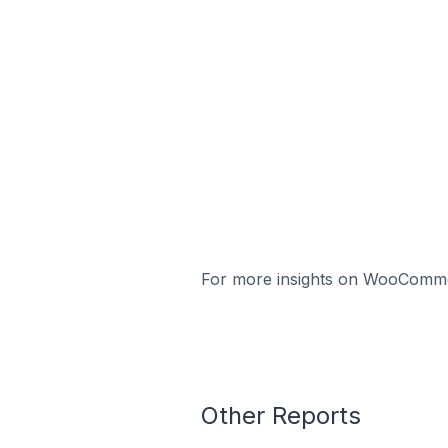
For more insights on WooCommerc
Other Reports