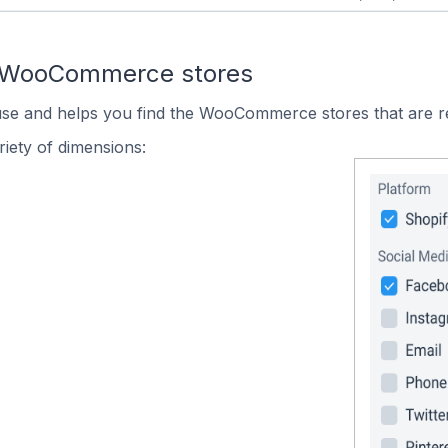
n WooCommerce stores
 use and helps you find the WooCommerce stores that are r
iety of dimensions: