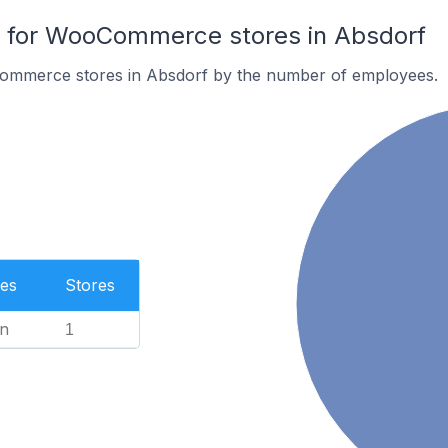
for WooCommerce stores in Absdorf
ommerce stores in Absdorf by the number of employees.
es
Stores
n
1