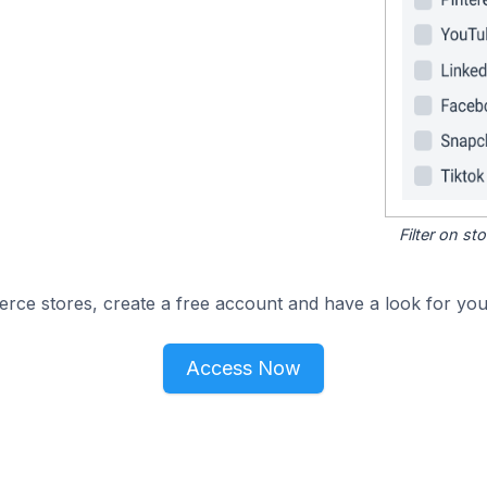
Filter on s
e stores, create a free account and have a look for your
Access Now