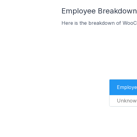
Employee Breakdown 
Here is the breakdown of WooC
Employe
Unknow