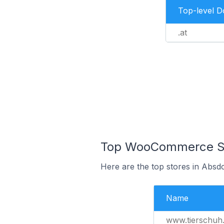
Top-level 
.at
Top WooCommerce Sto
Here are the top stores in Absdo
Name
www.tierschuh.