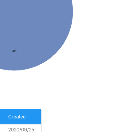
.at
Created
2020/09/25