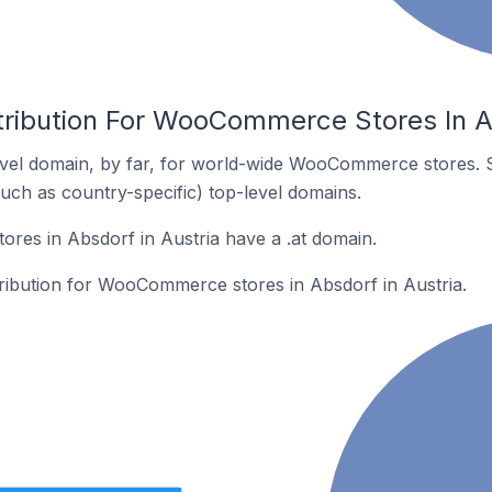
tribution For WooCommerce Stores In Ab
vel domain, by far, for world-wide WooCommerce stores. 
such as country-specific) top-level domains.
es in Absdorf in Austria have a .at domain.
tribution for WooCommerce stores in Absdorf in Austria.