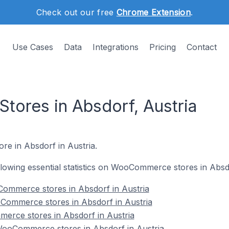
Check out our free
Chrome Extension
.
Use Cases
Data
Integrations
Pricing
Contact
ores in Absdorf, Austria
re in Absdorf in Austria.
ollowing essential statistics on WooCommerce stores in Absdo
ommerce stores in Absdorf in Austria
Commerce stores in Absdorf in Austria
erce stores in Absdorf in Austria
ooCommerce stores in Absdorf in Austria