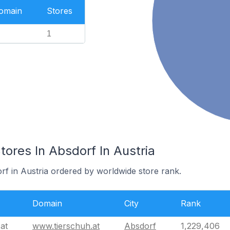
Domain
Stores
1
res In Absdorf In Austria
rf in Austria ordered by worldwide store rank.
Domain
City
Rank
at
www.tierschuh.at
Absdorf
1,229,406