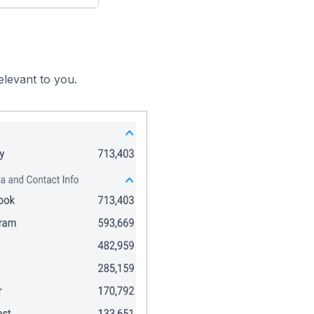
elevant to you.