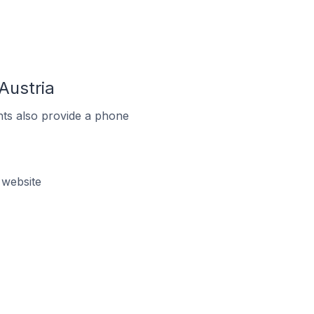
Austria
ts also provide a phone
 website