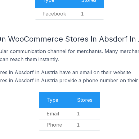
Type
Stores
Facebook
1
On WooCommerce Stores In Absdorf In 
ular communication channel for merchants. Many merchan
can reach them instantly.
 in Absdorf in Austria have an email on their website
 in Absdorf in Austria provide a phone number on their
Type
Stores
Email
1
Phone
1