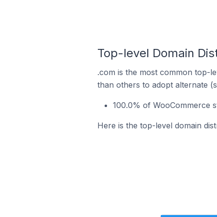
Top-level Domain Dis
.com is the most common top-le
than others to adopt alternate (
100.0% of WooCommerce stor
Here is the top-level domain dis