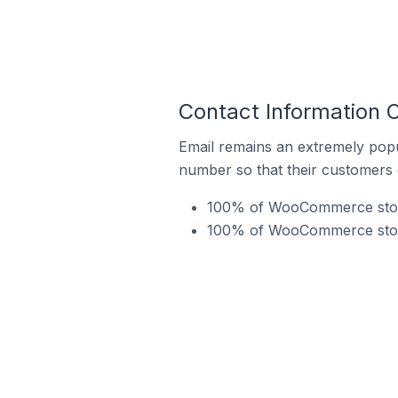
Contact Information 
Email remains an extremely pop
number so that their customers 
100% of WooCommerce stores
100% of WooCommerce stores