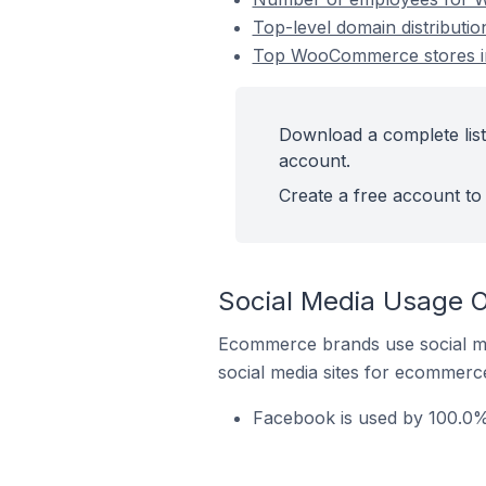
Top-level domain distributi
Top WooCommerce stores in
Download a complete list
account.
Create a free account to 
Social Media Usage 
Ecommerce brands use social me
social media sites for ecommerce
Facebook is used by 100.0%