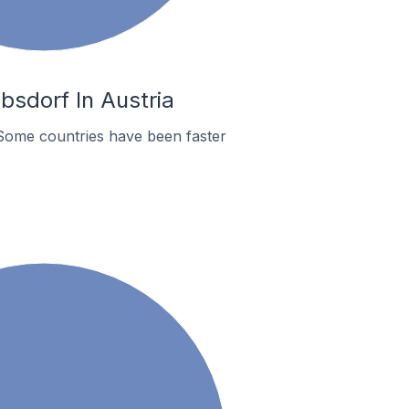
sdorf In Austria
Some countries have been faster