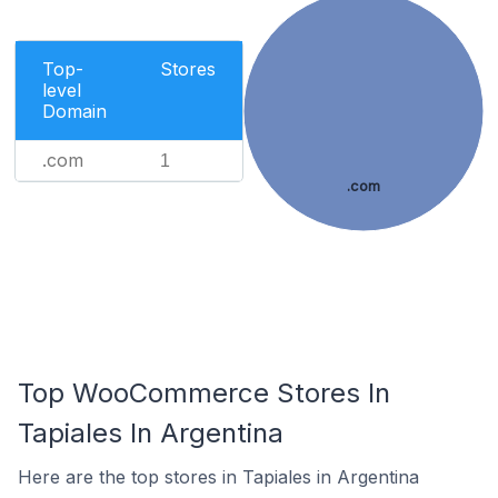
Top-
Stores
level
Domain
.com
1
.com
Top WooCommerce Stores In
Tapiales In Argentina
Here are the top stores in Tapiales in Argentina