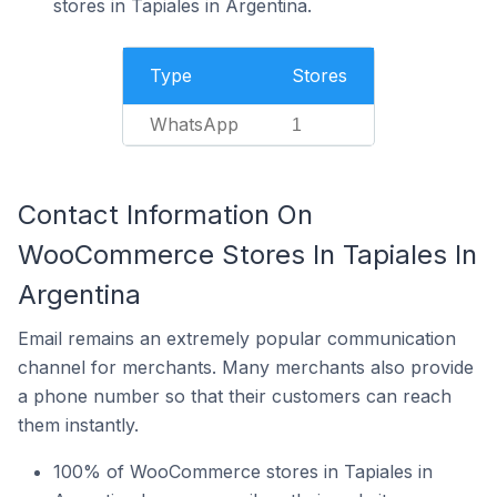
stores in Tapiales in Argentina.
Type
Stores
WhatsApp
1
Contact Information On
WooCommerce Stores In Tapiales In
Argentina
Email remains an extremely popular communication
channel for merchants. Many merchants also provide
a phone number so that their customers can reach
them instantly.
100% of WooCommerce stores in Tapiales in