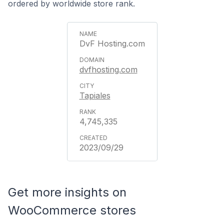
ordered by worldwide store rank.
DvF Hosting.com
dvfhosting.com
Tapiales
4,745,335
2023/09/29
Get more insights on
WooCommerce stores