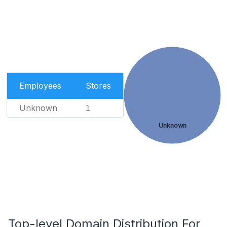
Employees
Stores
Unknown
1
Unknown
Top-level Domain Distribution For