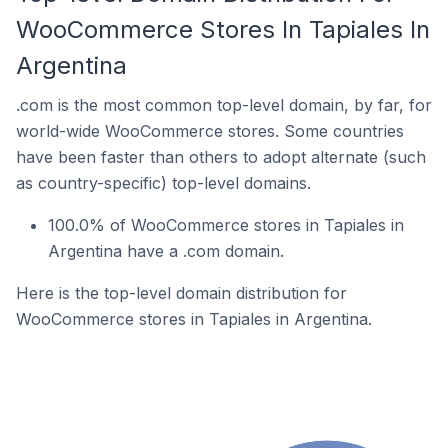
WooCommerce Stores In Tapiales In
Argentina
.com is the most common top-level domain, by far, for
world-wide WooCommerce stores. Some countries
have been faster than others to adopt alternate (such
as country-specific) top-level domains.
100.0% of WooCommerce stores in Tapiales in
Argentina have a .com domain.
Here is the top-level domain distribution for
WooCommerce stores in Tapiales in Argentina.