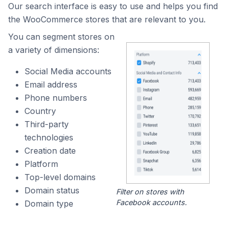
Our search interface is easy to use and helps you find
the WooCommerce stores that are relevant to you.
You can segment stores on
a variety of dimensions:
Social Media accounts
Email address
Phone numbers
Country
Third-party
technologies
Creation date
Platform
Top-level domains
Domain status
Filter on stores with
Facebook accounts.
Domain type