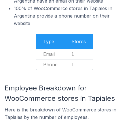
Argentina have an email on their website
100% of WooCommerce stores in Tapiales in
Argentina provide a phone number on their
website
Type
Stores
Email
1
Phone
1
Employee Breakdown for
WooCommerce stores in Tapiales
Here is the breakdown of WooCommerce stores in
Tapiales by the number of employees.