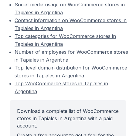
Social media usage on WooCommerce stores in
Tapiales in Argentina
Contact information on WooCommerce stores in
Tapiales in Argentina
Top categories for WooCommerce stores in
Tapiales in Argentina
Number of employees for WooCommerce stores
in Tapiales in Argentina
Top-level domain distribution for WooCommerce
stores in Tapiales in Argentina
Top WooCommerce stores in Tapiales in
Argentina
Download a complete list of WooCommerce
stores in Tapiales in Argentina with a paid
account.
Create a free account to get a feel for the