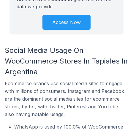
data we provide.
Access Now
Social Media Usage On
WooCommerce Stores In Tapiales In
Argentina
Ecommerce brands use social media sites to engage
with millions of consumers. Instagram and Facebook
are the dominant social media sites for ecommerce
stores, by far, with Twitter, Pinterest and YouTube
also having notable usage.
WhatsApp is used by 100.0% of WooCommerce