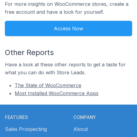
For more insights on WooCommerce stores, create a
free account and have a look for yourself.
Access Now
Other Reports
Have a look at these other reports to get a taste for
what you can do with Store Leads.
The State of WooCommerce
Most Installed WooCommerce Apps
Footer
FEATURES
COMPANY
Sales Prospecting
About