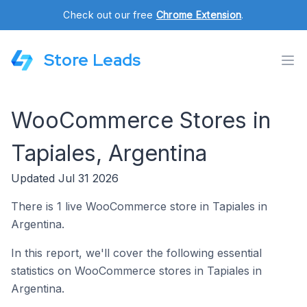
Check out our free
Chrome Extension
.
Store Leads
WooCommerce Stores in
Tapiales, Argentina
Updated Jul 31 2026
There is 1 live WooCommerce store in Tapiales in
Argentina.
In this report, we'll cover the following essential
statistics on WooCommerce stores in Tapiales in
Argentina.