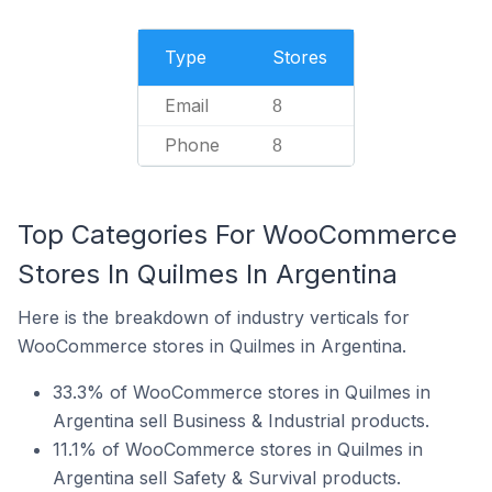
Type
Stores
Email
8
Phone
8
Top Categories For WooCommerce
Stores In Quilmes In Argentina
Here is the breakdown of industry verticals for
WooCommerce stores in Quilmes in Argentina.
33.3% of WooCommerce stores in Quilmes in
Argentina sell Business & Industrial products.
11.1% of WooCommerce stores in Quilmes in
Argentina sell Safety & Survival products.