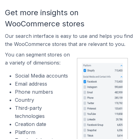
Get more insights on
WooCommerce stores
Our search interface is easy to use and helps you find
the WooCommerce stores that are relevant to you.
You can segment stores on
a variety of dimensions:
Social Media accounts
Email address
Phone numbers
Country
Third-party
technologies
Creation date
Platform