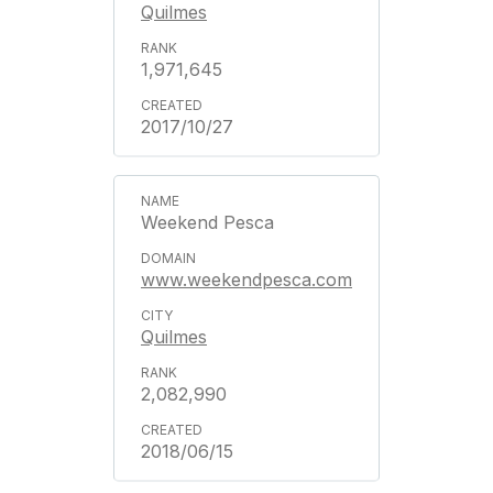
Quilmes
1,971,645
2017/10/27
Weekend Pesca
www.weekendpesca.com
Quilmes
2,082,990
2018/06/15