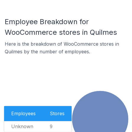
Employee Breakdown for
WooCommerce stores in Quilmes
Here is the breakdown of WooCommerce stores in
Quilmes by the number of employees.
Employees
Stores
Unknown
9