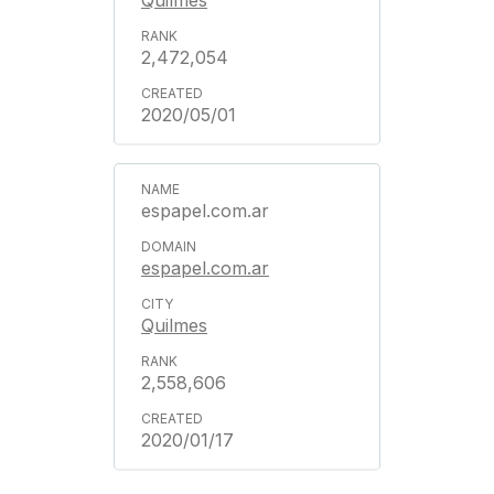
Quilmes
2,472,054
2020/05/01
espapel.com.ar
espapel.com.ar
Quilmes
2,558,606
2020/01/17