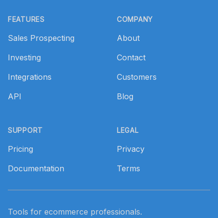
Footer
FEATURES
COMPANY
Sales Prospecting
About
Investing
Contact
Integrations
Customers
API
Blog
SUPPORT
LEGAL
Pricing
Privacy
Documentation
Terms
Tools for ecommerce professionals.