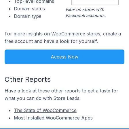
Top-level domains
Domain status
Filter on stores with
Facebook accounts.
Domain type
For more insights on WooCommerce stores, create a
free account and have a look for yourself.
Access Now
Other Reports
Have a look at these other reports to get a taste for
what you can do with Store Leads.
The State of WooCommerce
Most Installed WooCommerce Apps