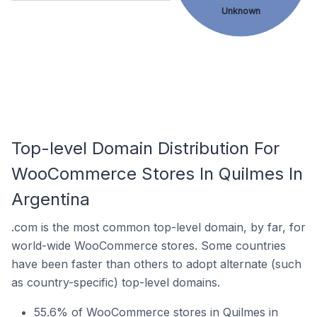
Unknown
Top-level Domain Distribution For
WooCommerce Stores In Quilmes In
Argentina
.com is the most common top-level domain, by far, for
world-wide WooCommerce stores. Some countries
have been faster than others to adopt alternate (such
as country-specific) top-level domains.
55.6% of WooCommerce stores in Quilmes in