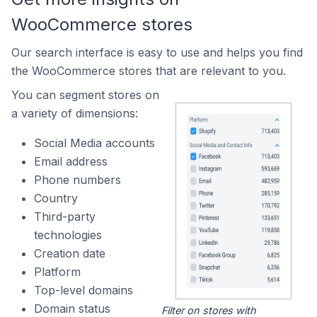
WooCommerce stores
Our search interface is easy to use and helps you find
the WooCommerce stores that are relevant to you.
You can segment stores on
a variety of dimensions:
Social Media accounts
Email address
Phone numbers
Country
Third-party
technologies
Creation date
Platform
Top-level domains
Domain status
Filter on stores with