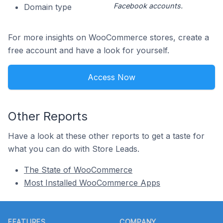
Facebook accounts.
Domain type
For more insights on WooCommerce stores, create a
free account and have a look for yourself.
Access Now
Other Reports
Have a look at these other reports to get a taste for
what you can do with Store Leads.
The State of WooCommerce
Most Installed WooCommerce Apps
Footer
FEATURES
COMPANY