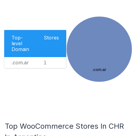
Top-
Stores
level
Domain
.com.ar
1
.com.ar
Top WooCommerce Stores In CHR