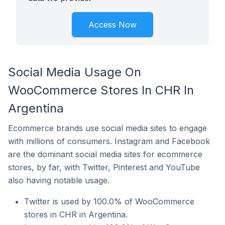
Access Now
Social Media Usage On
WooCommerce Stores In CHR In
Argentina
Ecommerce brands use social media sites to engage
with millions of consumers. Instagram and Facebook
are the dominant social media sites for ecommerce
stores, by far, with Twitter, Pinterest and YouTube
also having notable usage.
Twitter is used by 100.0% of WooCommerce
stores in CHR in Argentina.