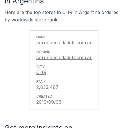
In Argentina
Here are the top stores in CHR in Argentina ordered
by worldwide store rank.
corralonciudadela.com.ar
corralonciudadela.com.ar
CHR
2,033,487
2019/09/06
Get more insights on