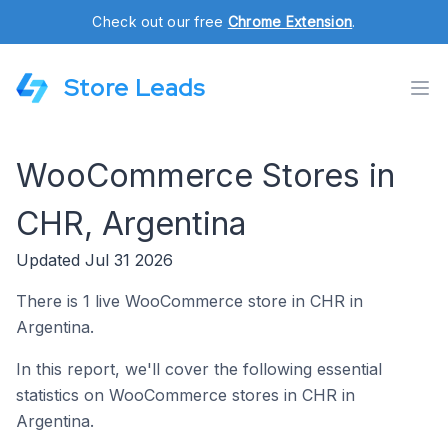
Check out our free
Chrome Extension
.
Store Leads
WooCommerce Stores in
CHR, Argentina
Updated Jul 31 2026
There is 1 live WooCommerce store in CHR in
Argentina.
In this report, we'll cover the following essential
statistics on WooCommerce stores in CHR in
Argentina.