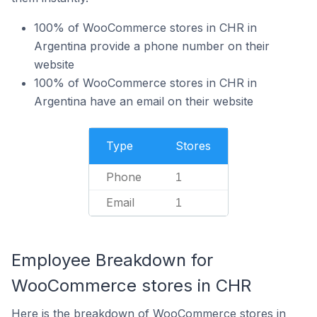
100% of WooCommerce stores in CHR in
Argentina provide a phone number on their
website
100% of WooCommerce stores in CHR in
Argentina have an email on their website
Type
Stores
Phone
1
Email
1
Employee Breakdown for
WooCommerce stores in CHR
Here is the breakdown of WooCommerce stores in