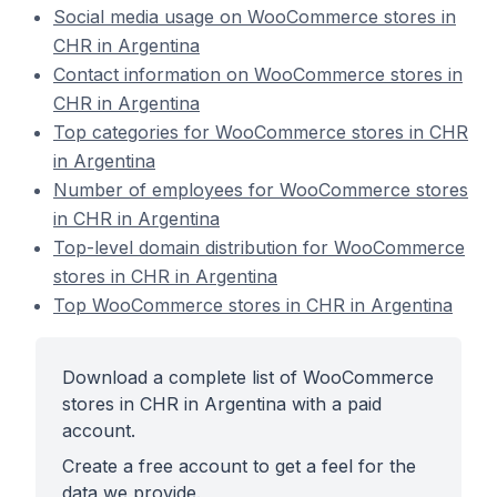
Social media usage on WooCommerce stores in
CHR in Argentina
Contact information on WooCommerce stores in
CHR in Argentina
Top categories for WooCommerce stores in CHR
in Argentina
Number of employees for WooCommerce stores
in CHR in Argentina
Top-level domain distribution for WooCommerce
stores in CHR in Argentina
Top WooCommerce stores in CHR in Argentina
Download a complete list of WooCommerce
stores in CHR in Argentina with a paid
account.
Create a free account to get a feel for the
data we provide.