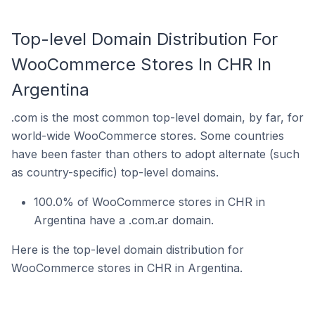
Top-level Domain Distribution For
WooCommerce Stores In CHR In
Argentina
.com is the most common top-level domain, by far, for
world-wide WooCommerce stores. Some countries
have been faster than others to adopt alternate (such
as country-specific) top-level domains.
100.0% of WooCommerce stores in CHR in
Argentina have a .com.ar domain.
Here is the top-level domain distribution for
WooCommerce stores in CHR in Argentina.