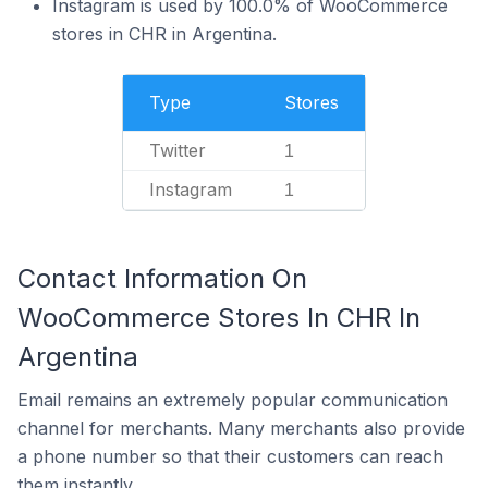
Instagram is used by 100.0% of WooCommerce
stores in CHR in Argentina.
Type
Stores
Twitter
1
Instagram
1
Contact Information On
WooCommerce Stores In CHR In
Argentina
Email remains an extremely popular communication
channel for merchants. Many merchants also provide
a phone number so that their customers can reach
them instantly.