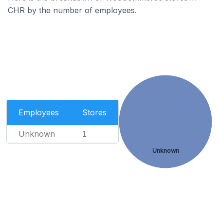
CHR by the number of employees.
Employees
Stores
Unknown
1
Unknown