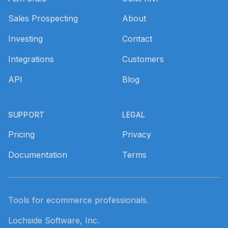
Sales Prospecting
About
Investing
Contact
Integrations
Customers
API
Blog
SUPPORT
LEGAL
Pricing
Privacy
Documentation
Terms
Tools for ecommerce professionals.
Lochside Software, Inc.